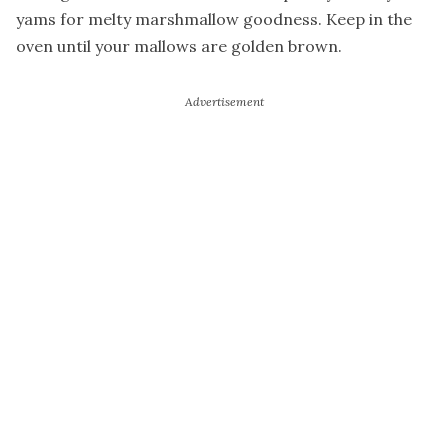
yams for melty marshmallow goodness. Keep in the
oven until your mallows are golden brown.