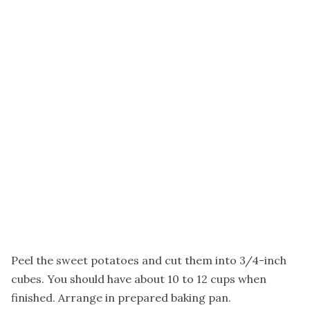
Peel the sweet potatoes and cut them into 3/4-inch
cubes. You should have about 10 to 12 cups when
finished. Arrange in prepared baking pan.