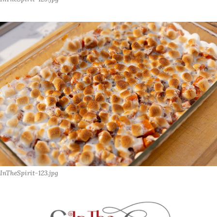
InTheSpirit-123.jpg