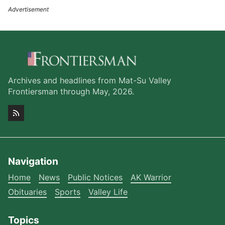
Archives and headlines from Mat-Su Valley
Frontiersman through May, 2026.
Navigation
Home
News
Public Notices
AK Warrior
Obituaries
Sports
Valley Life
Topics