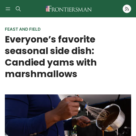
Follow
FEAST AND FIELD
Everyone’s favorite
seasonal side dish:
Candied yams with
marshmallows