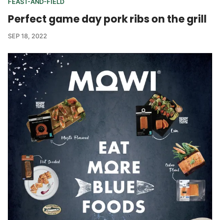
FEAST-AND-FIELD
Perfect game day pork ribs on the grill
SEP 18, 2022