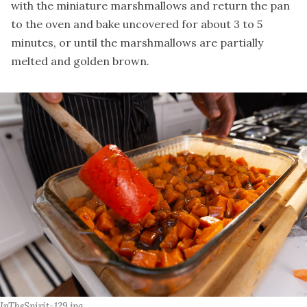
with the miniature marshmallows and return the pan
to the oven and bake uncovered for about 3 to 5
minutes, or until the marshmallows are partially
melted and golden brown.
InTheSpirit-129.jpg