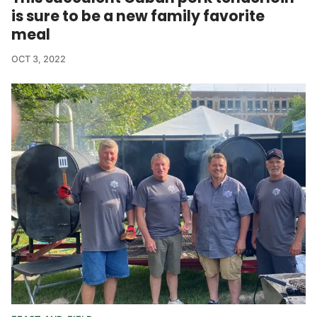
is sure to be a new family favorite
meal
OCT 3, 2022