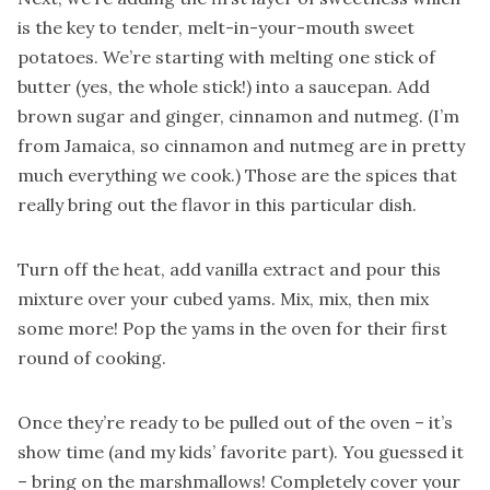
is the key to tender, melt-in-your-mouth sweet
potatoes. We’re starting with melting one stick of
butter (yes, the whole stick!) into a saucepan. Add
brown sugar and ginger, cinnamon and nutmeg. (I’m
from Jamaica, so cinnamon and nutmeg are in pretty
much everything we cook.) Those are the spices that
really bring out the flavor in this particular dish.
Turn off the heat, add vanilla extract and pour this
mixture over your cubed yams. Mix, mix, then mix
some more! Pop the yams in the oven for their first
round of cooking.
Once they’re ready to be pulled out of the oven – it’s
show time (and my kids’ favorite part). You guessed it
– bring on the marshmallows! Completely cover your