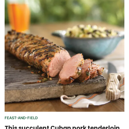
FEAST-AND-FIELD
This succulent Cuban pork tenderloin