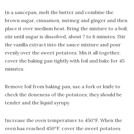
In a saucepan, melt the butter and combine the
brown sugar, cinnamon, nutmeg and ginger and then
place it over medium heat. Bring the mixture to a boil;
stir until sugar is dissolved, about 7 to 8 minutes. Stir
the vanilla extract into the sauce mixture and pour
evenly over the sweet potatoes. Mix it all together,
cover the baking pan tightly with foil and bake for 45
minutes.
Remove foil from baking pan, use a fork or knife to
check the doneness of the potatoes; they should be
tender and the liquid syrupy.
Increase the oven temperature to 450°F. When the
oven has reached 450°F, cover the sweet potatoes