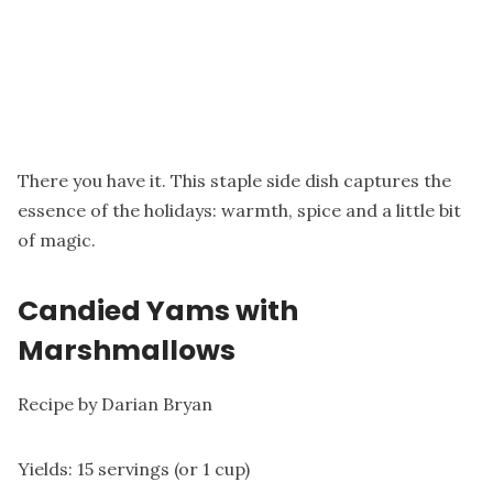
There you have it. This staple side dish captures the
essence of the holidays: warmth, spice and a little bit
of magic.
Candied Yams with
Marshmallows
Recipe by Darian Bryan
Yields: 15 servings (or 1 cup)