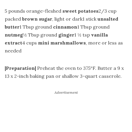
5 pounds orange-fleshed
sweet potatoes
2/3 cup
packed
brown sugar
, light or dark1 stick
unsalted
butter
1 Tbsp ground
cinnamon
1 Tbsp ground
nutmeg
½ Tbsp ground
ginger
1 ½ tsp
vanilla
extract
4 cups
mini marshmallows
, more or less as
needed
|Preparation|
Preheat the oven to 375°F. Butter a 9 x
13 x 2-inch baking pan or shallow 3-quart casserole.