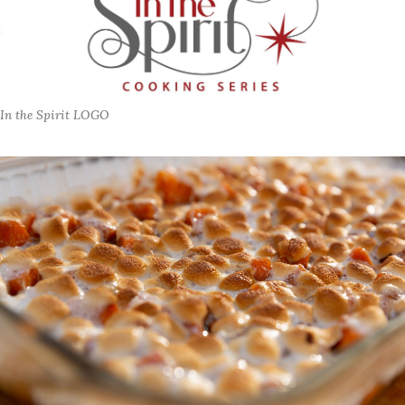
In the Spirit LOGO