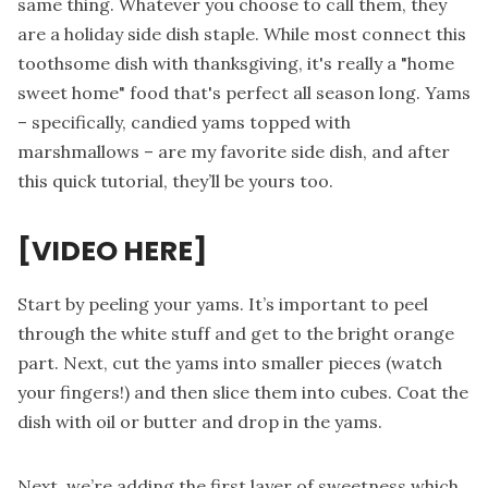
same thing. Whatever you choose to call them, they
are a holiday side dish staple. While most connect this
toothsome dish with thanksgiving, it's really a "home
sweet home" food that's perfect all season long. Yams
– specifically, candied yams topped with
marshmallows – are my favorite side dish, and after
this quick tutorial, they’ll be yours too.
[VIDEO HERE]
Start by peeling your yams. It’s important to peel
through the white stuff and get to the bright orange
part. Next, cut the yams into smaller pieces (watch
your fingers!) and then slice them into cubes. Coat the
dish with oil or butter and drop in the yams.
Next, we’re adding the first layer of sweetness which