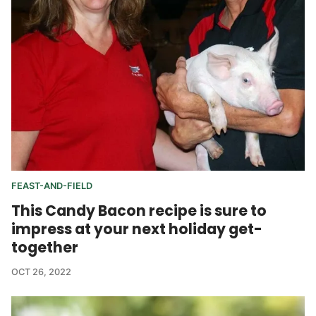
FEAST-AND-FIELD
This Candy Bacon recipe is sure to
impress at your next holiday get-
together
OCT 26, 2022