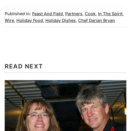
Published in:
Feast And Field
,
Partners
,
Cook
,
In The Spirit
,
Wire
,
Holiday Food
,
Holiday Dishes
,
Chef Darian Bryan
READ NEXT