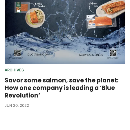
ARCHIVES
Savor some salmon, save the planet:
How one company is leading a ‘Blue
Revolution’
JUN 20, 2022