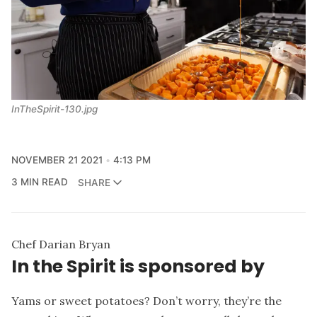
InTheSpirit-130.jpg
NOVEMBER 21 2021
4:13 PM
3 MIN READ
SHARE
Chef Darian Bryan
In the Spirit is sponsored by
Yams or sweet potatoes? Don’t worry, they’re the