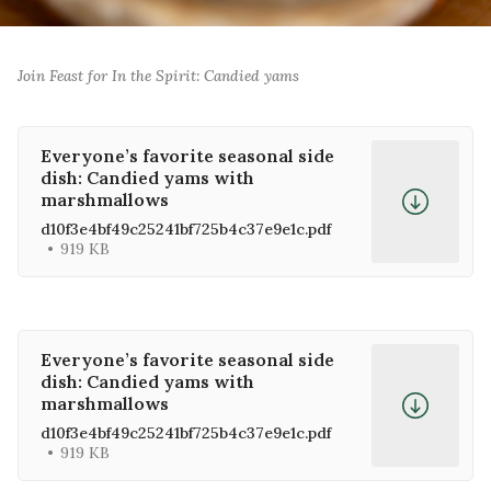
0:00
/
0:00
1×
Join Feast for In the Spirit: Candied yams
Everyone’s favorite seasonal side
dish: Candied yams with
marshmallows
d10f3e4bf49c25241bf725b4c37e9e1c.pdf
919 KB
Everyone’s favorite seasonal side
dish: Candied yams with
marshmallows
d10f3e4bf49c25241bf725b4c37e9e1c.pdf
919 KB