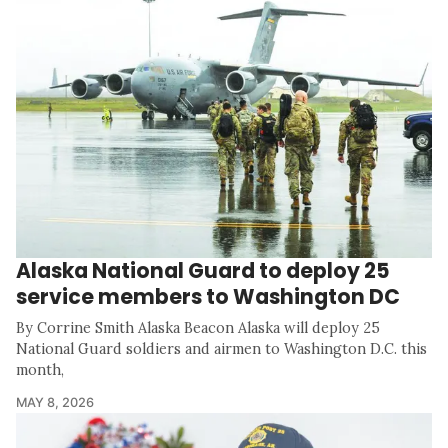
Alaska National Guard to deploy 25
service members to Washington DC
By Corrine Smith Alaska Beacon Alaska will deploy 25
National Guard soldiers and airmen to Washington D.C. this
month,
MAY 8, 2026