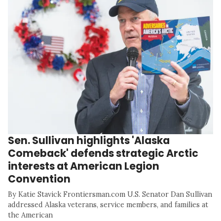
Sen. Sullivan highlights 'Alaska
Comeback' defends strategic Arctic
interests at American Legion
Convention
By Katie Stavick Frontiersman.com U.S. Senator Dan Sullivan
addressed Alaska veterans, service members, and families at
the American