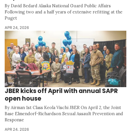
By David Bedard Alaska National Guard Public Affairs
Following two and a half years of extensive refitting at the
Puget
APR 24, 2026
JBER kicks off April with annual SAPR
open house
By Airman 1st Class Keola Vischi JBER On April 2, the Joint
Base Elmendorf-Richardson Sexual Assault Prevention and
Response
APR 24, 2026