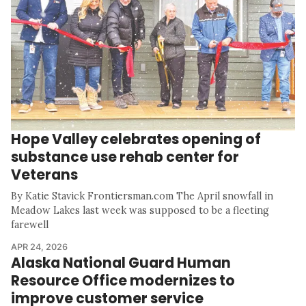
Hope Valley celebrates opening of
substance use rehab center for
Veterans
By Katie Stavick Frontiersman.com The April snowfall in
Meadow Lakes last week was supposed to be a fleeting
farewell
APR 24, 2026
Alaska National Guard Human
Resource Office modernizes to
improve customer service