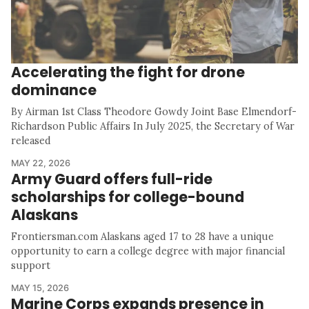
Accelerating the fight for drone
dominance
By Airman 1st Class Theodore Gowdy Joint Base Elmendorf-
Richardson Public Affairs In July 2025, the Secretary of War
released
MAY 22, 2026
Army Guard offers full-ride
scholarships for college-bound
Alaskans
Frontiersman.com Alaskans aged 17 to 28 have a unique
opportunity to earn a college degree with major financial
support
MAY 15, 2026
Marine Corps expands presence in