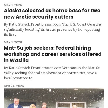
MAY 1, 2026
Alaska selected as home base for two
new Arctic security cutters
By Katie Stavick Frontiersman.com The U.S. Coast Guard is
significantly boosting its Arctic presence by homeporting
its first
MAY 1, 2026
Mat-Su job seekers: Federal hiring
workshop and career services offered
in Wasilla
By Katie Stavick Frontiersman.com Veterans in the Mat-Su
Valley seeking federal employment opportunities have a
local resource to
APR 24, 2026