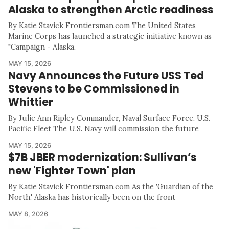
Alaska to strengthen Arctic readiness
By Katie Stavick Frontiersman.com The United States
Marine Corps has launched a strategic initiative known as
"Campaign - Alaska,
MAY 15, 2026
Navy Announces the Future USS Ted
Stevens to be Commissioned in
Whittier
By Julie Ann Ripley Commander, Naval Surface Force, U.S.
Pacific Fleet The U.S. Navy will commission the future
MAY 15, 2026
$7B JBER modernization: Sullivan’s
new 'Fighter Town' plan
By Katie Stavick Frontiersman.com As the 'Guardian of the
North,' Alaska has historically been on the front
MAY 8, 2026