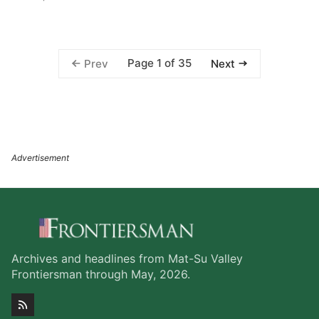
Page 1 of 35
Prev
Next
Archives and headlines from Mat-Su Valley
Frontiersman through May, 2026.