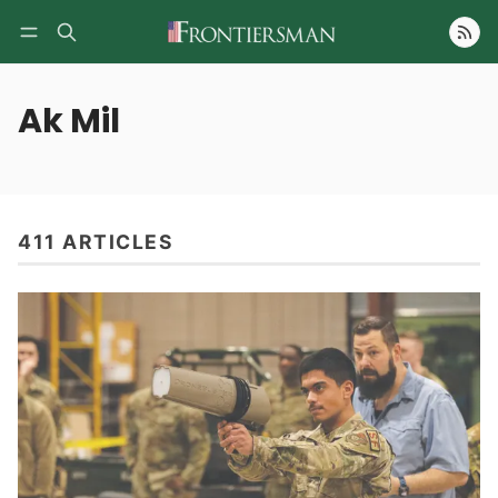
Follow
Ak Mil
411 ARTICLES