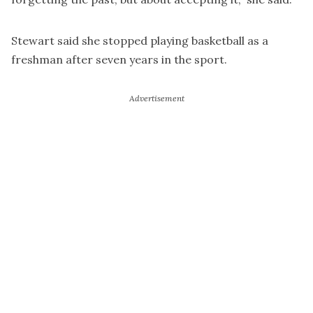
Stewart said she stopped playing basketball as a
freshman after seven years in the sport.