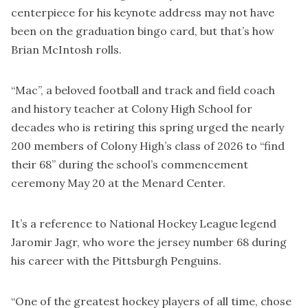
centerpiece for his keynote address may not have
been on the graduation bingo card, but that’s how
Brian McIntosh rolls.
“Mac”, a beloved football and track and field coach
and history teacher at Colony High School for
decades who is retiring this spring urged the nearly
200 members of Colony High’s class of 2026 to “find
their 68” during the school’s commencement
ceremony May 20 at the Menard Center.
It’s a reference to National Hockey League legend
Jaromir Jagr, who wore the jersey number 68 during
his career with the Pittsburgh Penguins.
“One of the greatest hockey players of all time, chose