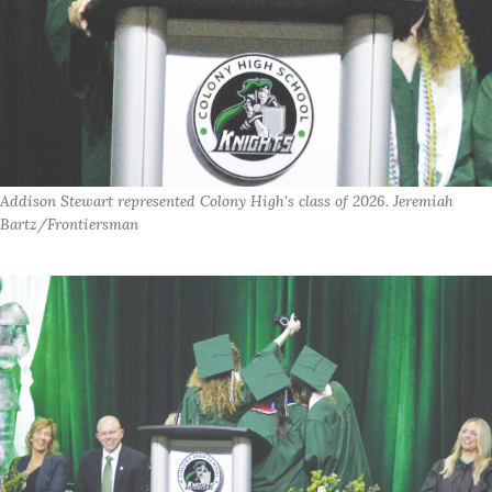
Addison Stewart represented Colony High's class of 2026. Jeremiah
Bartz/Frontiersman