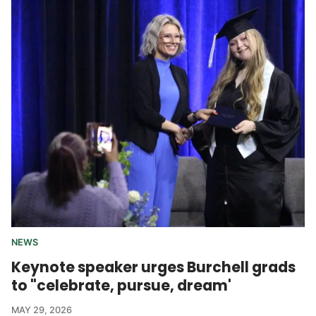
NEWS
Keynote speaker urges Burchell grads
to "celebrate, pursue, dream'
MAY 29, 2026