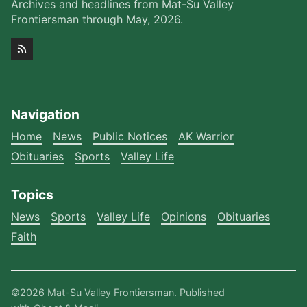
Archives and headlines from Mat-Su Valley
Frontiersman through May, 2026.
Navigation
Home
News
Public Notices
AK Warrior
Obituaries
Sports
Valley Life
Topics
News
Sports
Valley Life
Opinions
Obituaries
Faith
©2026
Mat-Su Valley Frontiersman
.
Published