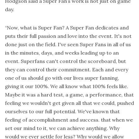
Hodgson said a Super Fan’s work is not just on game
day.
“Now, what is Super Fan? A Super Fan dedicates and
puts their full passion and love into the event. It's not
done just on the field. I've seen Super Fans in all of us
in the minutes, days, and weeks leading up to an
event. Superfans can't control the scoreboard, but
they can control their commitment. Each and every
one of us should go with our lives super fanning,
giving it our 100%. We all know what 100% feels like.
Maybe it was a hard test, a game, a performance, that
feeling we wouldn't get given all that we could, pushed
ourselves to our full potential. We've known that
feeling of accomplishment and success. that when we
set our mind to it, we can achieve anything. Why
would we ever settle for less? Why would we allow