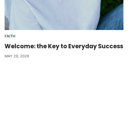
FAITH
Welcome: the Key to Everyday Success
MAY 29, 2026