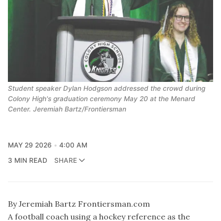
Student speaker Dylan Hodgson addressed the crowd during
Colony High's graduation ceremony May 20 at the Menard
Center. Jeremiah Bartz/Frontiersman
MAY 29 2026
4:00 AM
3 MIN READ
SHARE
By Jeremiah Bartz Frontiersman.com
A football coach using a hockey reference as the