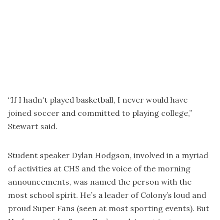
“If I hadn't played basketball, I never would have
joined soccer and committed to playing college,”
Stewart said.
Student speaker Dylan Hodgson, involved in a myriad
of activities at CHS and the voice of the morning
announcements, was named the person with the
most school spirit. He’s a leader of Colony’s loud and
proud Super Fans (seen at most sporting events). But