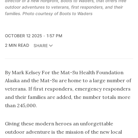
director of a new nonprofit, Boots to Waders, that offers free
outdoor adventures to veterans, first responders, and their
families. Photo courtesy of Boots to Waders
OCTOBER 12 2025
1:57 PM
2 MIN READ
SHARE
By Mark Kelsey For the Mat-Su Health Foundation
Alaska and the Mat-Su are home to a large number of
veterans. If first responders, emergency responders
and their families are added, the number totals more
than 245,000.
Giving these modern heroes an unforgettable
outdoor adventure is the mission of the new local