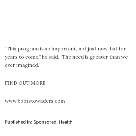
“This program is so important, not just now, but for
years to come,” he said. “The need is greater than we
ever imagined.”
FIND OUT MORE
www.bootstowaders.com
Published in:
Sponsored
,
Health