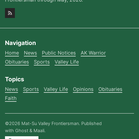
Navigation
Home
News
Public Notices
AK Warrior
Obituaries
Sports
Valley Life
Topics
News
Sports
Valley Life
Opinions
Obituaries
Faith
©2026
Mat-Su Valley Frontiersman
.
Published
with
Ghost
&
Maali
.