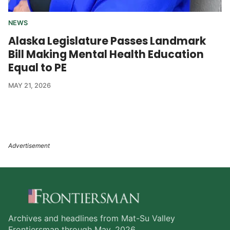
NEWS
Alaska Legislature Passes Landmark
Bill Making Mental Health Education
Equal to PE
MAY 21, 2026
Archives and headlines from Mat-Su Valley
Frontiersman through May, 2026.