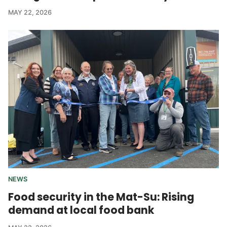
MAY 22, 2026
NEWS
Food security in the Mat-Su: Rising
demand at local food bank