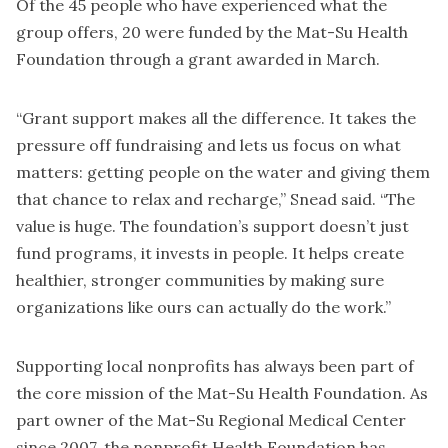
Of the 45 people who have experienced what the
group offers, 20 were funded by the Mat-Su Health
Foundation through a grant awarded in March.
“Grant support makes all the difference. It takes the
pressure off fundraising and lets us focus on what
matters: getting people on the water and giving them
that chance to relax and recharge,” Snead said. “The
value is huge. The foundation’s support doesn’t just
fund programs, it invests in people. It helps create
healthier, stronger communities by making sure
organizations like ours can actually do the work.”
Supporting local nonprofits has always been part of
the core mission of the Mat-Su Health Foundation. As
part owner of the Mat-Su Regional Medical Center
since 2007, the nonprofit Health Foundation has