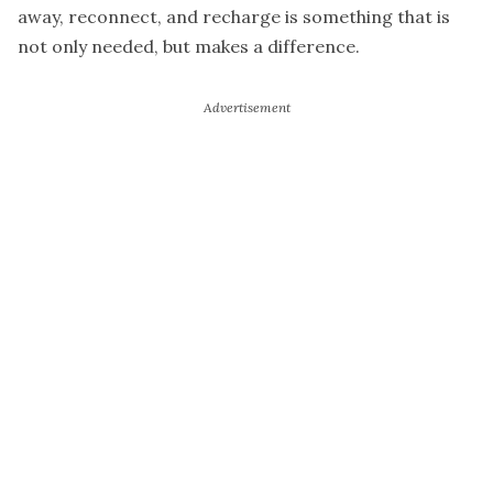
away, reconnect, and recharge is something that is
not only needed, but makes a difference.