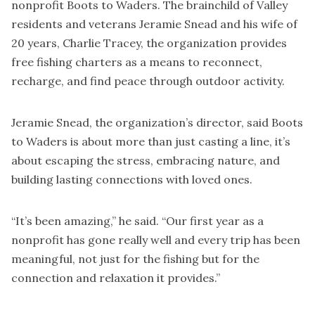
nonprofit Boots to Waders. The brainchild of Valley
residents and veterans Jeramie Snead and his wife of
20 years, Charlie Tracey, the organization provides
free fishing charters as a means to reconnect,
recharge, and find peace through outdoor activity.
Jeramie Snead, the organization’s director, said Boots
to Waders is about more than just casting a line, it’s
about escaping the stress, embracing nature, and
building lasting connections with loved ones.
“It’s been amazing,” he said. “Our first year as a
nonprofit has gone really well and every trip has been
meaningful, not just for the fishing but for the
connection and relaxation it provides.”