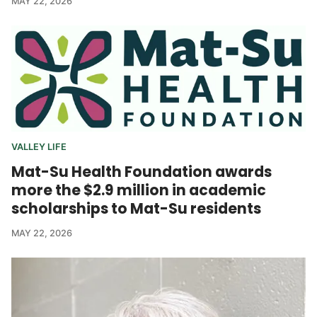
MAY 22, 2026
VALLEY LIFE
Mat-Su Health Foundation awards
more the $2.9 million in academic
scholarships to Mat-Su residents
MAY 22, 2026