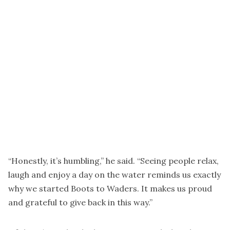
“Honestly, it’s humbling,” he said. “Seeing people relax,
laugh and enjoy a day on the water reminds us exactly
why we started Boots to Waders. It makes us proud
and grateful to give back in this way.”