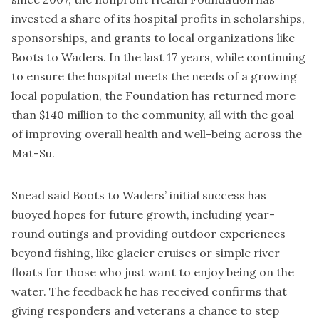
invested a share of its hospital profits in scholarships,
sponsorships, and grants to local organizations like
Boots to Waders. In the last 17 years, while continuing
to ensure the hospital meets the needs of a growing
local population, the Foundation has returned more
than $140 million to the community, all with the goal
of improving overall health and well-being across the
Mat-Su.
Snead said Boots to Waders’ initial success has
buoyed hopes for future growth, including year-
round outings and providing outdoor experiences
beyond fishing, like glacier cruises or simple river
floats for those who just want to enjoy being on the
water. The feedback he has received confirms that
giving responders and veterans a chance to step