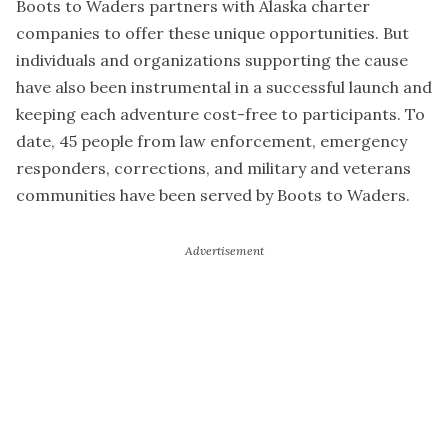
Boots to Waders partners with Alaska charter
companies to offer these unique opportunities. But
individuals and organizations supporting the cause
have also been instrumental in a successful launch and
keeping each adventure cost-free to participants. To
date, 45 people from law enforcement, emergency
responders, corrections, and military and veterans
communities have been served by Boots to Waders.