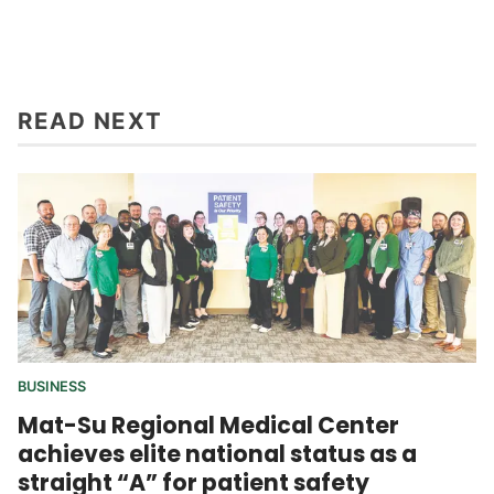
READ NEXT
BUSINESS
Mat-Su Regional Medical Center
achieves elite national status as a
straight “A” for patient safety