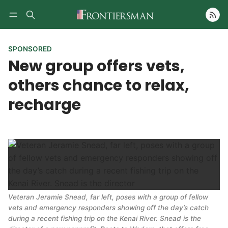
Follow
SPONSORED
New group offers vets,
others chance to relax,
recharge
Veteran Jeramie Snead, far left, poses with a group of fellow
vets and emergency responders showing off the day’s catch
during a recent fishing trip on the Kenai River. Snead is the