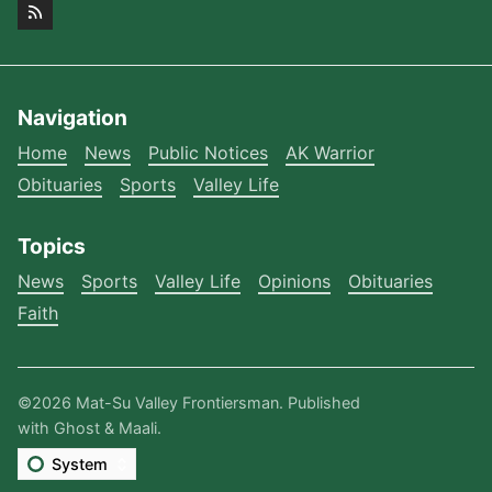
Navigation
Home
News
Public Notices
AK Warrior
Obituaries
Sports
Valley Life
Topics
News
Sports
Valley Life
Opinions
Obituaries
Faith
©2026
Mat-Su Valley Frontiersman
.
Published
with
Ghost
&
Maali
.