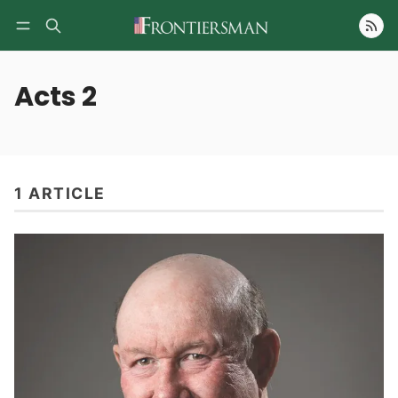
Follow
Acts 2
1 ARTICLE