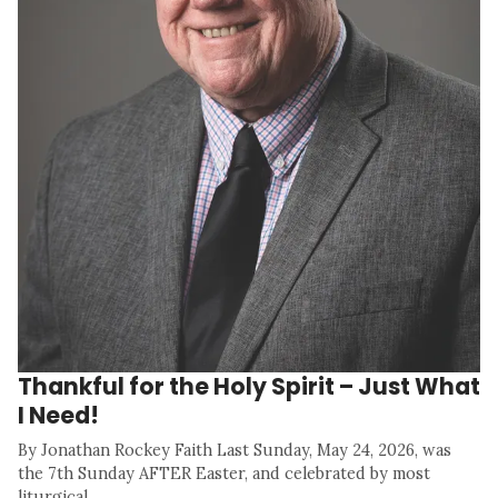
Thankful for the Holy Spirit – Just What
I Need!
By Jonathan Rockey Faith Last Sunday, May 24, 2026, was
the 7th Sunday AFTER Easter, and celebrated by most
liturgical