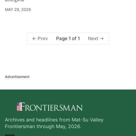
MAY 29, 2026
Page 1 of 1
Prev
Next
Archives and headlines from Mat-Su Valley
Frontiersman through May, 2026.