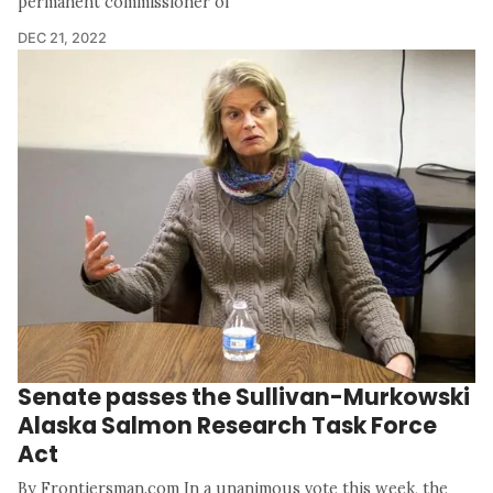
permanent commissioner of
DEC 21, 2022
Senate passes the Sullivan-Murkowski
Alaska Salmon Research Task Force
Act
By Frontiersman.com In a unanimous vote this week, the