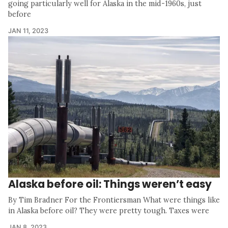
going particularly well for Alaska in the mid-1960s, just
before
JAN 11, 2023
Alaska before oil: Things weren’t easy
By Tim Bradner For the Frontiersman What were things like
in Alaska before oil? They were pretty tough. Taxes were
JAN 8, 2023