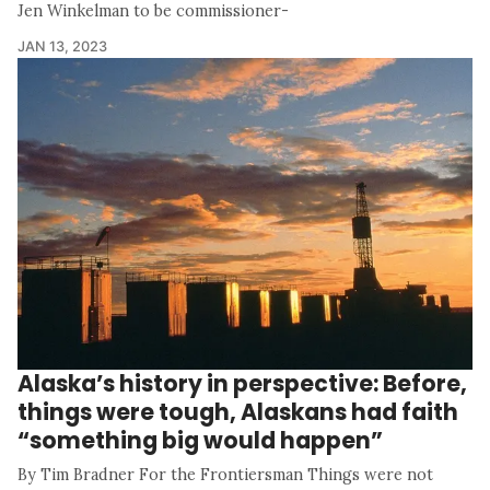
Jen Winkelman to be commissioner-
JAN 13, 2023
Alaska’s history in perspective: Before,
things were tough, Alaskans had faith
“something big would happen”
By Tim Bradner For the Frontiersman Things were not