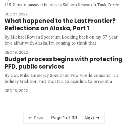
U.S. Senate passed the Alaska Salmon Research Task Force
DEC 21, 2022
What happened to the Last Frontier?
Reflections on Alaska, Part 1
By Michael Rowan Spectrum Looking back on my 57-year
love affair with Alaska, I’m coming to think that
DEC 18, 2022
Budget process begins with protecting
PFD, public services
By Gov. Mike Dunleavy Spectrum Few would consider it a
holiday tradition, but the Dec. 15 deadline to present a
DEC 16, 2022
Page 1 of 39
Prev
Next