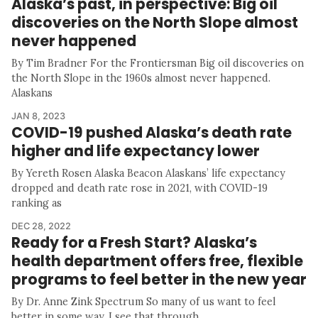
Alaska’s past, in perspective: Big oil
discoveries on the North Slope almost
never happened
By Tim Bradner For the Frontiersman Big oil discoveries on
the North Slope in the 1960s almost never happened.
Alaskans
JAN 8, 2023
COVID-19 pushed Alaska’s death rate
higher and life expectancy lower
By Yereth Rosen Alaska Beacon Alaskans’ life expectancy
dropped and death rate rose in 2021, with COVID-19
ranking as
DEC 28, 2022
Ready for a Fresh Start? Alaska’s
health department offers free, flexible
programs to feel better in the new year
By Dr. Anne Zink Spectrum So many of us want to feel
better in some way. I see that through