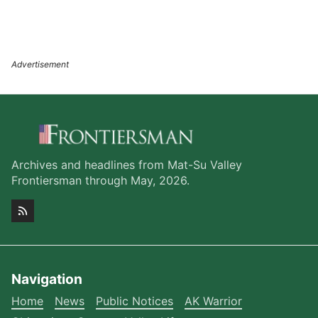
Archives and headlines from Mat-Su Valley
Frontiersman through May, 2026.
Navigation
Home
News
Public Notices
AK Warrior