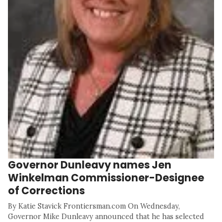
Governor Dunleavy names Jen
Winkelman Commissioner-Designee
of Corrections
By Katie Stavick Frontiersman.com On Wednesday,
Governor Mike Dunleavy announced that he has selected