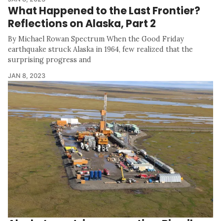
What Happened to the Last Frontier?
Reflections on Alaska, Part 2
By Michael Rowan Spectrum When the Good Friday
earthquake struck Alaska in 1964, few realized that the
surprising progress and
JAN 8, 2023