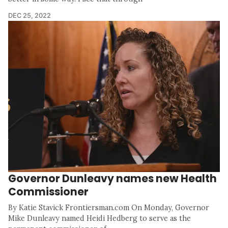
DEC 25, 2022
Governor Dunleavy names new Health
Commissioner
By Katie Stavick Frontiersman.com On Monday, Governor
Mike Dunleavy named Heidi Hedberg to serve as the