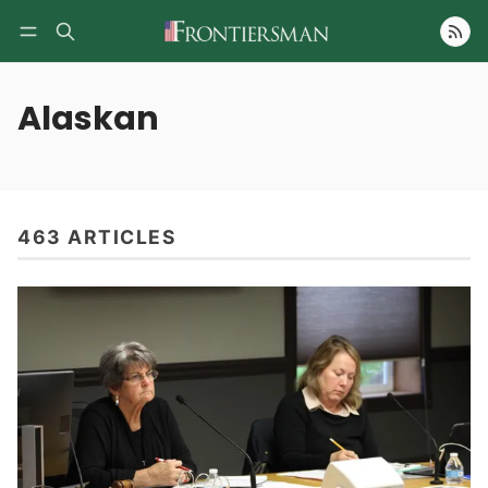
Follow
Alaskan
463 ARTICLES