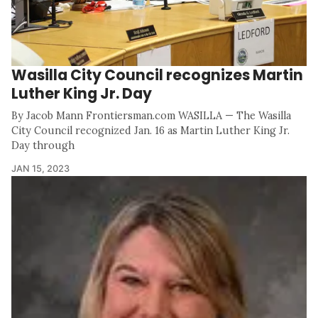
Wasilla City Council recognizes Martin
Luther King Jr. Day
By Jacob Mann Frontiersman.com WASILLA — The Wasilla
City Council recognized Jan. 16 as Martin Luther King Jr.
Day through
JAN 15, 2023