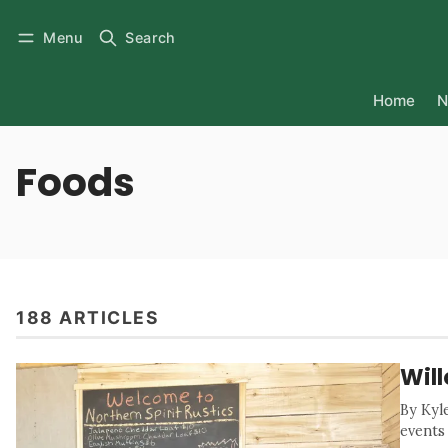
Menu
Search
Home
N
Foods
188 ARTICLES
Wil
By Kyl
events