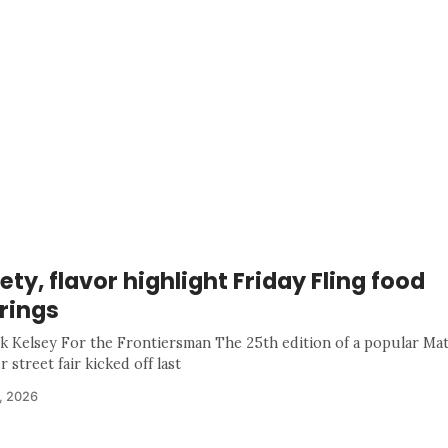
ety, flavor highlight Friday Fling food
rings
k Kelsey For the Frontiersman The 25th edition of a popular Ma
street fair kicked off last
, 2026