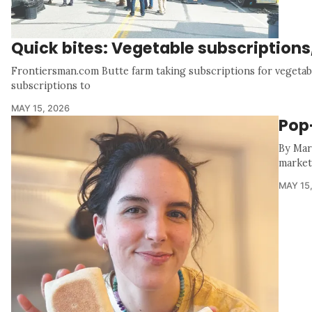
Quick bites: Vegetable subscription
Frontiersman.com Butte farm taking subscriptions for vegetab
subscriptions to
MAY 15, 2026
Pop
By Mar
market 
MAY 15