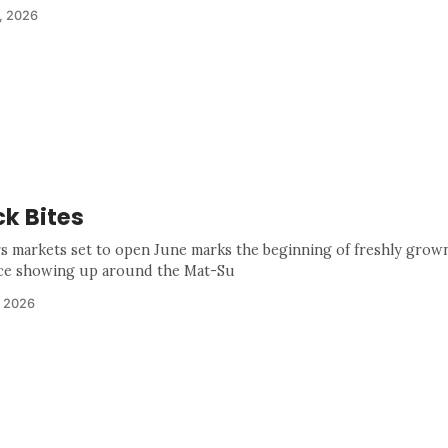
, 2026
k Bites
s markets set to open June marks the beginning of freshly grown
e showing up around the Mat-Su
, 2026