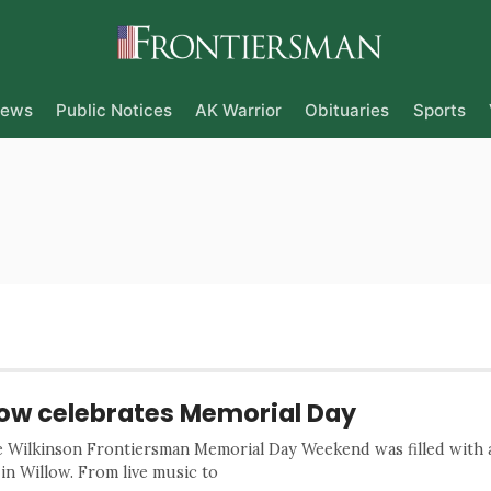
ews
Public Notices
AK Warrior
Obituaries
Sports
low celebrates Memorial Day
e Wilkinson Frontiersman Memorial Day Weekend was filled with a
 in Willow. From live music to