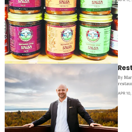
Res
By Mar
restaur
APR 10,