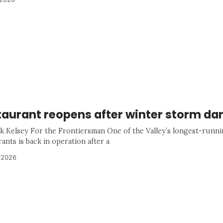
taurant reopens after winter storm d
k Kelsey For the Frontiersman One of the Valley’s longest-runn
ants is back in operation after a
 2026