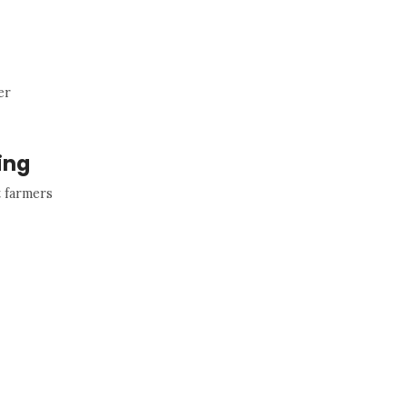
er
ing
t farmers