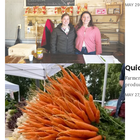
MAY 29
Quic
Farmer
produc
MAY 27