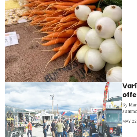
Vari
offe
By Mar
summer 
MAY 22