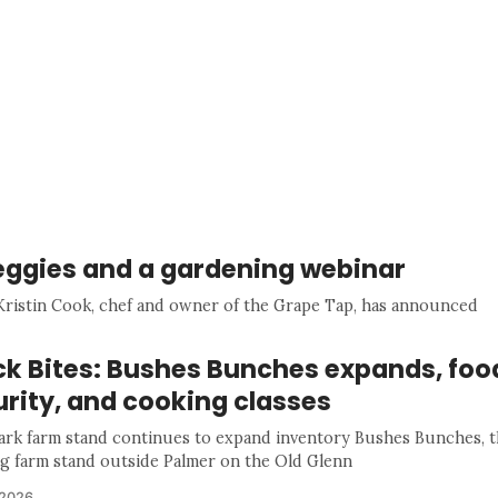
veggies and a gardening webinar
Kristin Cook, chef and owner of the Grape Tap, has announced
ck Bites: Bushes Bunches expands, foo
rity, and cooking classes
rk farm stand continues to expand inventory Bushes Bunches, t
g farm stand outside Palmer on the Old Glenn
 2026