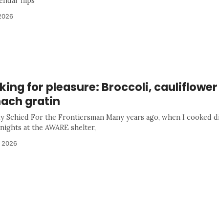
endar flips
2026
ing for pleasure: Broccoli, cauliflowe
nach gratin
ty Schied For the Frontiersman Many years ago, when I cooked d
 nights at the AWARE shelter,
, 2026