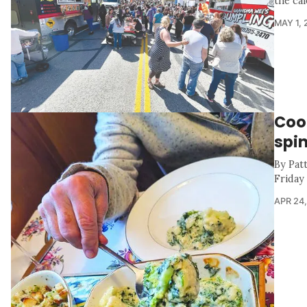
the cal
MAY 1, 
Cook
spi
By Pat
Friday
APR 24