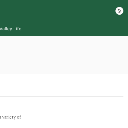
Follow
Valley Life
 variety of