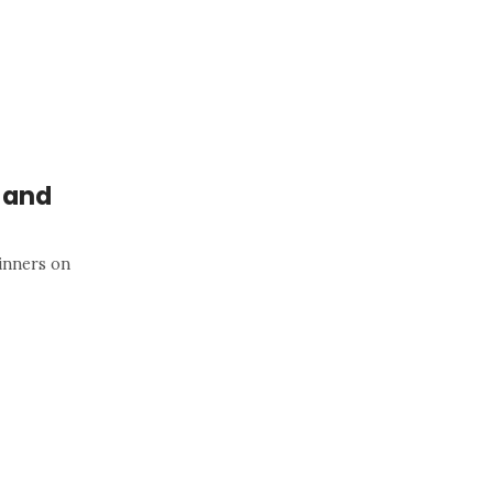
r and
inners on