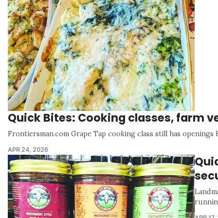
Quick Bites: Cooking classes, farm 
Frontiersman.com Grape Tap cooking class still has openings 
APR 24, 2026
Qui
secu
Landma
runnin
APR 17,