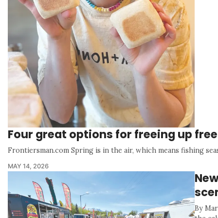
Four great options for freeing up fre
Frontiersman.com Spring is in the air, which means fishing sea
MAY 14, 2026
New 
sce
By Mar