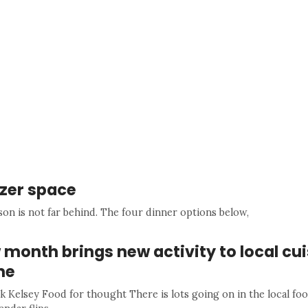
ezer space
son is not far behind. The four dinner options below,
month brings new activity to local cui
ne
k Kelsey Food for thought There is lots going on in the local fo