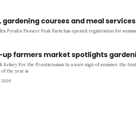
s, gardening courses and meal services
les Pyrah’s Pioneer Peak Farm has opened registration for summ
-up farmers market spotlights garden
k Kelsey For the Frontiersman In a sure sign of summer, the firs
of the year is
, 2026