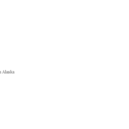
 Alaska