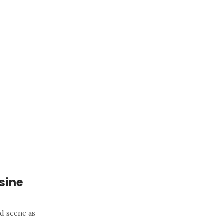
sine
od scene as