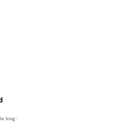
d
he long-