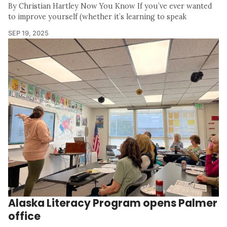
By Christian Hartley Now You Know If you’ve ever wanted
to improve yourself (whether it’s learning to speak
SEP 19, 2025
Alaska Literacy Program opens Palmer
office