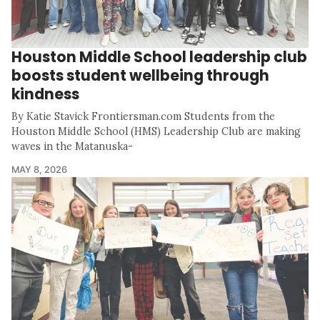
Houston Middle School leadership club
boosts student wellbeing through
kindness
By Katie Stavick Frontiersman.com Students from the
Houston Middle School (HMS) Leadership Club are making
waves in the Matanuska-
MAY 8, 2026