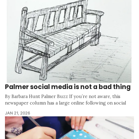
Palmer social media is not a bad thing
By Barbara Hunt Palmer Buzz If you’re not aware, this
newspaper column has a large online following on social
JAN 21, 2026