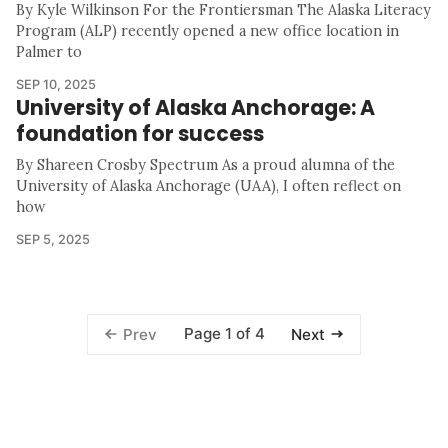
By Kyle Wilkinson For the Frontiersman The Alaska Literacy
Program (ALP) recently opened a new office location in
Palmer to
SEP 10, 2025
University of Alaska Anchorage: A
foundation for success
By Shareen Crosby Spectrum As a proud alumna of the
University of Alaska Anchorage (UAA), I often reflect on
how
SEP 5, 2025
Page 1 of 4
Prev
Next