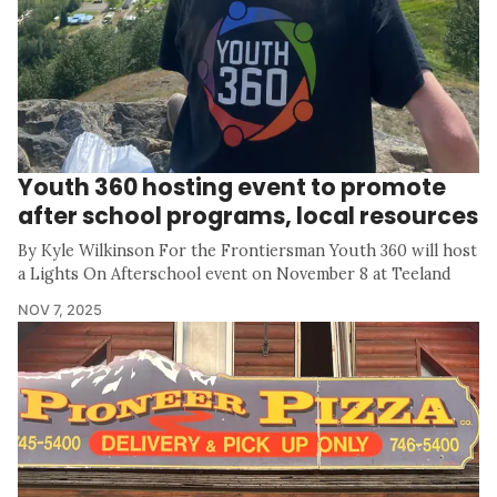
Youth 360 hosting event to promote
after school programs, local resources
By Kyle Wilkinson For the Frontiersman Youth 360 will host
a Lights On Afterschool event on November 8 at Teeland
NOV 7, 2025