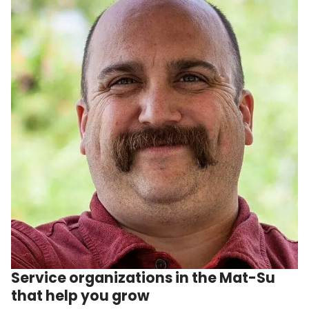
Service organizations in the Mat-Su
that help you grow