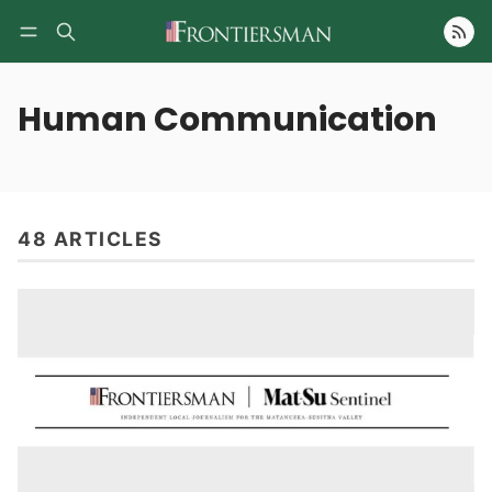
Follow
Human Communication
48 ARTICLES