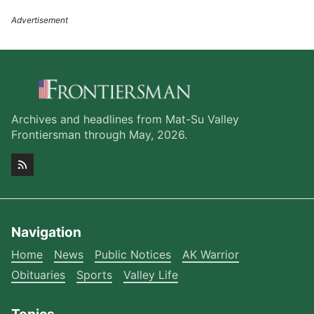
Archives and headlines from Mat-Su Valley
Frontiersman through May, 2026.
Navigation
Home
News
Public Notices
AK Warrior
Obituaries
Sports
Valley Life