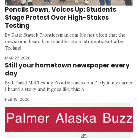
Pencils Down, Voices Up: Students
Stage Protest Over High-Stakes
Testing
By Katie Stavick Frontiersman.com It’s not often that the
newsroom hears from middle school students. But after
Teeland
MAR 27, 2026
Still your hometown newspaper every
day
By J. David McChesney Frontiersman.com Early in my career
I heard a story, and it goes like this: A
FEB 18, 2026