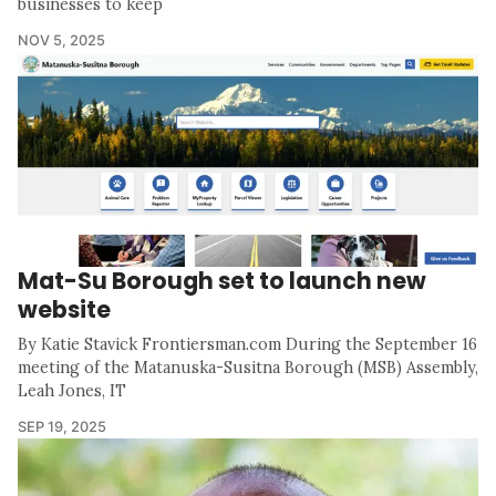
businesses to keep
NOV 5, 2025
Mat-Su Borough set to launch new
website
By Katie Stavick Frontiersman.com During the September 16
meeting of the Matanuska-Susitna Borough (MSB) Assembly,
Leah Jones, IT
SEP 19, 2025