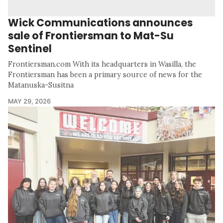
Wick Communications announces
sale of Frontiersman to Mat-Su
Sentinel
Frontiersman.com With its headquarters in Wasilla, the
Frontiersman has been a primary source of news for the
Matanuska-Susitna
MAY 29, 2026