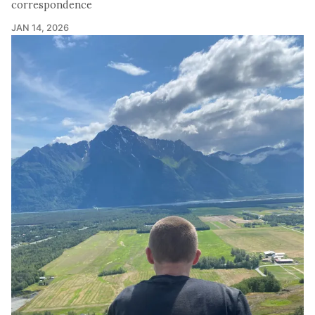
correspondence
JAN 14, 2026