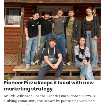
Pioneer Pizza keeps it local with new
marketing strategy
By Kyle Wilkinson For the Frontiersman Pioneer Pizza is
building community this season by partnering with local