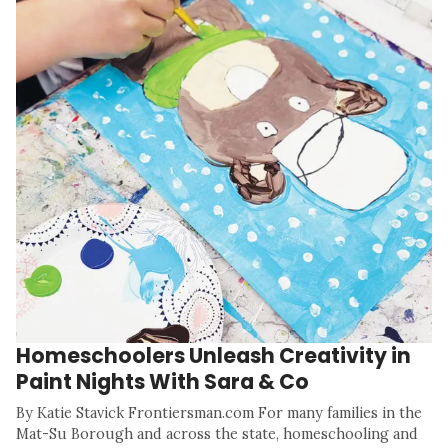
Homeschoolers Unleash Creativity in
Paint Nights With Sara & Co
By Katie Stavick Frontiersman.com For many families in the
Mat-Su Borough and across the state, homeschooling and