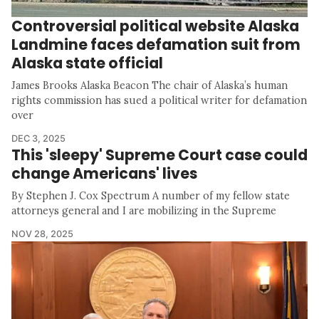
Controversial political website Alaska
Landmine faces defamation suit from
Alaska state official
James Brooks Alaska Beacon The chair of Alaska’s human
rights commission has sued a political writer for defamation
over
DEC 3, 2025
This 'sleepy' Supreme Court case could
change Americans' lives
By Stephen J. Cox Spectrum A number of my fellow state
attorneys general and I are mobilizing in the Supreme
NOV 28, 2025