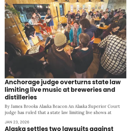
Anchorage judge overturns state law
limiting live music at breweries and
distilleries
By James Brooks Alaska Beacon An Alaska Superior Court
judge has ruled that a state law limiting live shows at
JAN 23, 2026
Alaska settles two lawsuits against