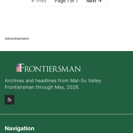
Page 1 of 7
Prev
Next
Archives and headlines from Mat-Su Valley
Frontiersman through May, 2026.
Navigation