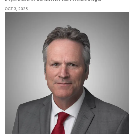
OCT 3, 2025