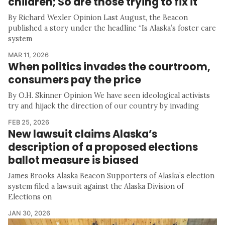
children; So are those trying to fix it
By Richard Wexler Opinion Last August, the Beacon
published a story under the headline “Is Alaska’s foster care
system
MAR 11, 2026
When politics invades the courtroom,
consumers pay the price
By O.H. Skinner Opinion We have seen ideological activists
try and hijack the direction of our country by invading
FEB 25, 2026
New lawsuit claims Alaska’s
description of a proposed elections
ballot measure is biased
James Brooks Alaska Beacon Supporters of Alaska’s election
system filed a lawsuit against the Alaska Division of
Elections on
JAN 30, 2026