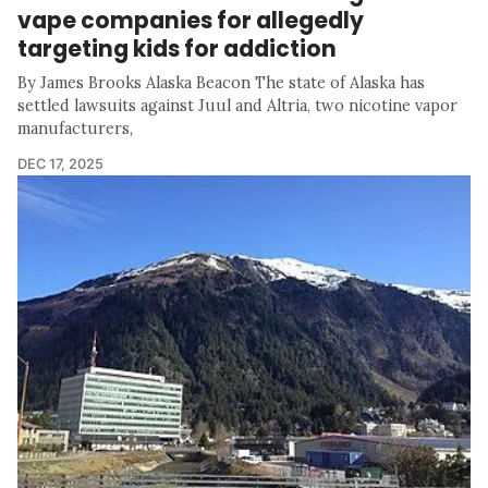
vape companies for allegedly
targeting kids for addiction
By James Brooks Alaska Beacon The state of Alaska has
settled lawsuits against Juul and Altria, two nicotine vapor
manufacturers,
DEC 17, 2025