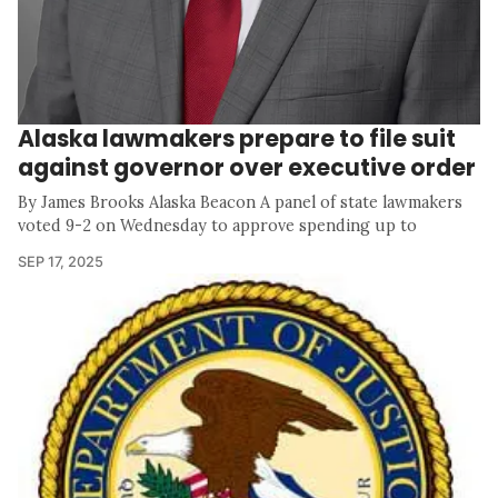
Alaska lawmakers prepare to file suit
against governor over executive order
By James Brooks Alaska Beacon A panel of state lawmakers
voted 9-2 on Wednesday to approve spending up to
SEP 17, 2025