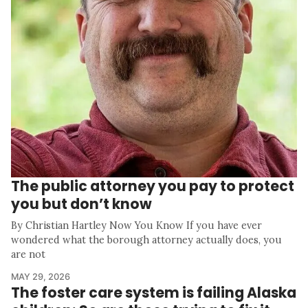
The public attorney you pay to protect
you but don’t know
By Christian Hartley Now You Know If you have ever
wondered what the borough attorney actually does, you
are not
MAY 29, 2026
The foster care system is failing Alaska