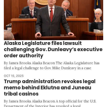
Alaska Legislature files lawsuit
challenging Gov. Dunleavy’s executive
order authority
By James Brooks Alaska Beacon The Alaska Legislature has
filed a legal challenge to Gov. Mike Dunleavy in a case
OCT 15, 2025
Trump administration revokes legal
memo behind Eklutna and Juneau
tribal casinos
By James Brooks Alaska Beacon A top official for the U.S.
Department of the Interior has revoked a legal