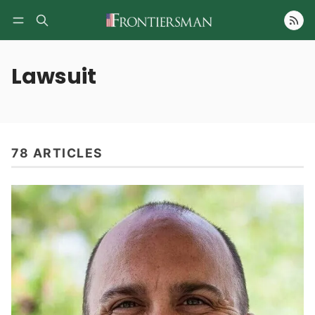
Follow
Lawsuit
78 ARTICLES