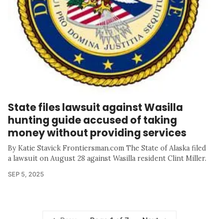
State files lawsuit against Wasilla
hunting guide accused of taking
money without providing services
By Katie Stavick Frontiersman.com The State of Alaska filed
a lawsuit on August 28 against Wasilla resident Clint Miller.
SEP 5, 2025