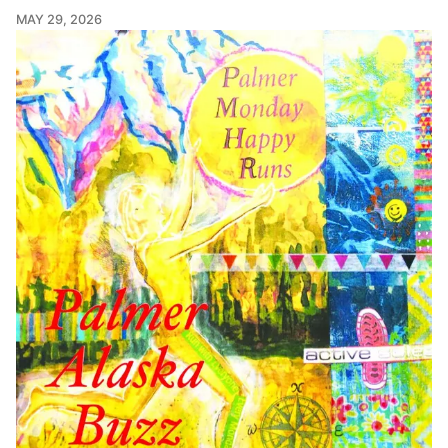
MAY 29, 2026