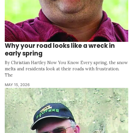
Why your road looks like a wreck in
early spring
By Christian Hartley Now You Know Every spring, the snow
melts and residents look at their roads with frustration.
The
MAY 15, 2026