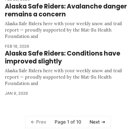
Alaska Safe Riders: Avalanche danger
remains a concern
Alaska Safe Riders here with your weekly snow and trail
report — proudly supported by the Mat-Su Health
Foundation and
FEB 18, 2026
Alaska Safe Riders: Conditions have
improved slightly
Alaska Safe Riders here with your weekly snow and trail
report — proudly supported by the Mat-Su Health
Foundation and
JAN 9, 2026
Page 1 of 10
Prev
Next