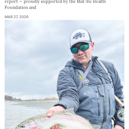
report — proudly supported by the Mat-Su Health
Foundation and
MAR 27, 2026