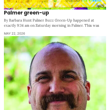
Palmer green-up
By Barbara Hunt Palmer Buzz Green-Up happened at
exactly 9:34 am on Saturday morning in Palmer. This was
MAY 22, 2026