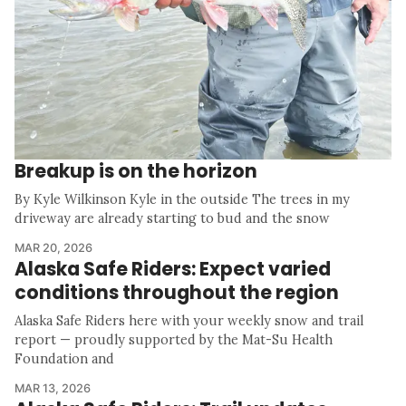
Breakup is on the horizon
By Kyle Wilkinson Kyle in the outside The trees in my
driveway are already starting to bud and the snow
MAR 20, 2026
Alaska Safe Riders: Expect varied
conditions throughout the region
Alaska Safe Riders here with your weekly snow and trail
report — proudly supported by the Mat-Su Health
Foundation and
MAR 13, 2026