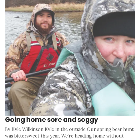
Going home sore and soggy
By Kyle Wilkinson Kyle in the outside Our spring bear hunt
was bittersweet this year. We’re heading home without