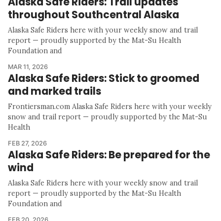
Alaska Safe Riders: Trail updates
throughout Southcentral Alaska
Alaska Safe Riders here with your weekly snow and trail
report — proudly supported by the Mat-Su Health
Foundation and
MAR 11, 2026
Alaska Safe Riders: Stick to groomed
and marked trails
Frontiersman.com Alaska Safe Riders here with your weekly
snow and trail report — proudly supported by the Mat-Su
Health
FEB 27, 2026
Alaska Safe Riders: Be prepared for the
wind
Alaska Safe Riders here with your weekly snow and trail
report — proudly supported by the Mat-Su Health
Foundation and
FEB 20, 2026