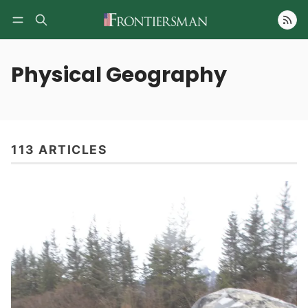
Follow
Physical Geography
113 ARTICLES