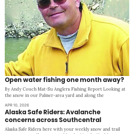
Open water fishing one month away?
By Andy Couch Mat-Su Anglers Fishing Report Looking at
the snow in our Palmer-area yard and along the
APR 10, 2026
Alaska Safe Riders: Avalanche
concerns across Southcentral
Alaska Safe Riders here with your weekly snow and trail