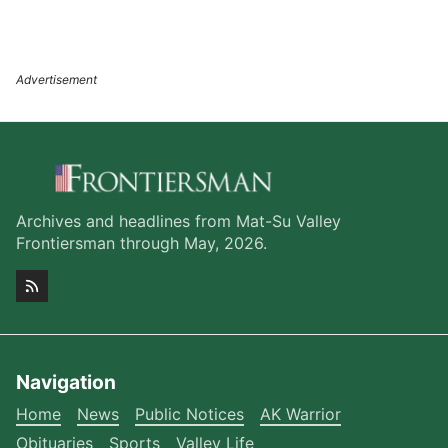
Archives and headlines from Mat-Su Valley
Frontiersman through May, 2026.
Navigation
Home
News
Public Notices
AK Warrior
Obituaries
Sports
Valley Life