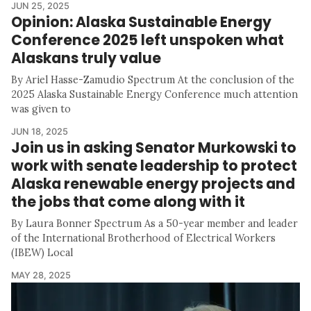
JUN 25, 2025
Opinion: Alaska Sustainable Energy
Conference 2025 left unspoken what
Alaskans truly value
By Ariel Hasse-Zamudio Spectrum At the conclusion of the
2025 Alaska Sustainable Energy Conference much attention
was given to
JUN 18, 2025
Join us in asking Senator Murkowski to
work with senate leadership to protect
Alaska renewable energy projects and
the jobs that come along with it
By Laura Bonner Spectrum As a 50-year member and leader
of the International Brotherhood of Electrical Workers
(IBEW) Local
MAY 28, 2025