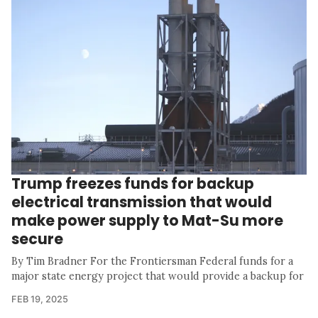
Trump freezes funds for backup
electrical transmission that would
make power supply to Mat-Su more
secure
By Tim Bradner For the Frontiersman Federal funds for a
major state energy project that would provide a backup for
FEB 19, 2025