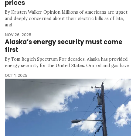
prices
By Kristen Walker Opinion Millions of Americans are upset
and deeply concerned about their electric bills as of late,
and
NOV 26, 2025
Alaska’s energy security must come
first
By Tom Begich Spectrum For decades, Alaska has provided
energy security for the United States. Our oil and gas have
OCT 1, 2025