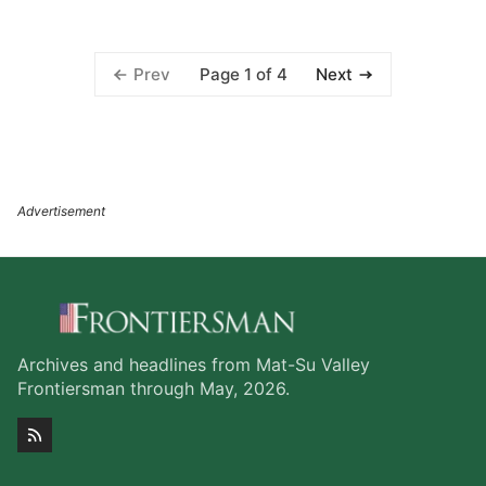
Page 1 of 4
Prev
Next
Archives and headlines from Mat-Su Valley
Frontiersman through May, 2026.