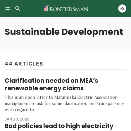
Follow
Sustainable Development
44 ARTICLES
Clarification needed on MEA’s
renewable energy claims
This is an open letter to Matanuska Electric Association
management to ask for some clarification and transparency
with regard to
JAN 28, 2026
Bad policies lead to high electricity