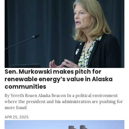
Sen. Murkowski makes pitch for
renewable energy’s value in Alaska
communities
By Yereth Rosen Alaska Beacon In a political environment
where the president and his administration are pushing for
more fossil
APR 25, 2025