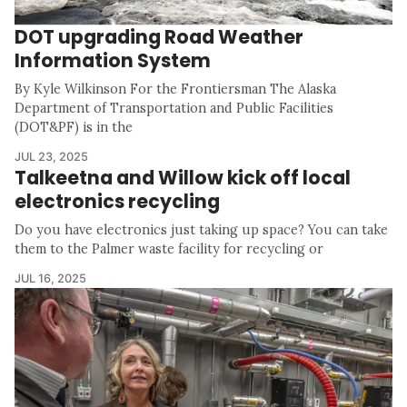
DOT upgrading Road Weather
Information System
By Kyle Wilkinson For the Frontiersman The Alaska
Department of Transportation and Public Facilities
(DOT&PF) is in the
JUL 23, 2025
Talkeetna and Willow kick off local
electronics recycling
Do you have electronics just taking up space? You can take
them to the Palmer waste facility for recycling or
JUL 16, 2025