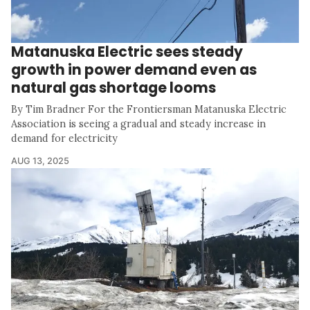
Matanuska Electric sees steady
growth in power demand even as
natural gas shortage looms
By Tim Bradner For the Frontiersman Matanuska Electric
Association is seeing a gradual and steady increase in
demand for electricity
AUG 13, 2025