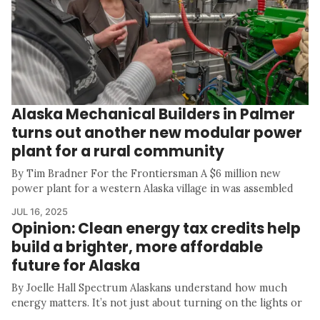
Alaska Mechanical Builders in Palmer
turns out another new modular power
plant for a rural community
By Tim Bradner For the Frontiersman A $6 million new
power plant for a western Alaska village in was assembled
JUL 16, 2025
Opinion: Clean energy tax credits help
build a brighter, more affordable
future for Alaska
By Joelle Hall Spectrum Alaskans understand how much
energy matters. It’s not just about turning on the lights or