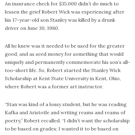
An insurance check for $35,000 didn’t do much to
lessen the grief Robert Wick was experiencing after
his 17-year-old son Stanley was killed by a drunk
driver on June 30, 1980.
All he knew was it needed to be used for the greater
good, and as seed money for something that would
uniquely and permanently commemorate his son’s all-
too-short life. So, Robert started the Stanley Wick
Scholarship at Kent State University in Kent, Ohio,
where Robert was a former art instructor.
“Stan was kind of a lousy student, but he was reading
Kafka and Aristotle and writing reams and reams of
poetry,” Robert recalled. “I didn’t want the scholarship
to be based on grades; I wanted it to be based on