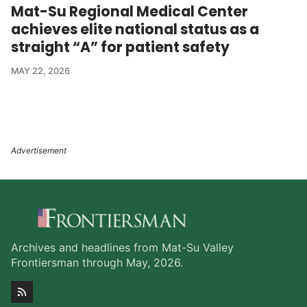
Mat-Su Regional Medical Center
achieves elite national status as a
straight “A” for patient safety
MAY 22, 2026
Archives and headlines from Mat-Su Valley
Frontiersman through May, 2026.