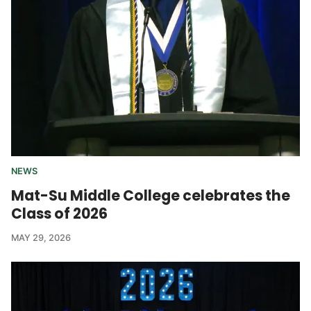
NEWS
Mat-Su Middle College celebrates the
Class of 2026
MAY 29, 2026