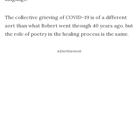
The collective grieving of COVID-19 is of a different
sort than what Robert went through 40 years ago, but
the role of poetry in the healing process is the same.