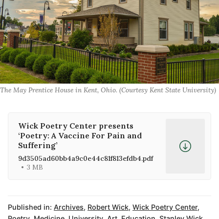
The May Prentice House in Kent, Ohio. (Courtesy Kent State University)
Wick Poetry Center presents
‘Poetry: A Vaccine For Pain and
Suffering’
9d3505ad60bb4a9c0e44c81f813efdb4.pdf
3 MB
Published in:
Archives
,
Robert Wick
,
Wick Poetry Center
,
Poetry
,
Medicine
,
University
,
Art
,
Education
,
Stanley Wick