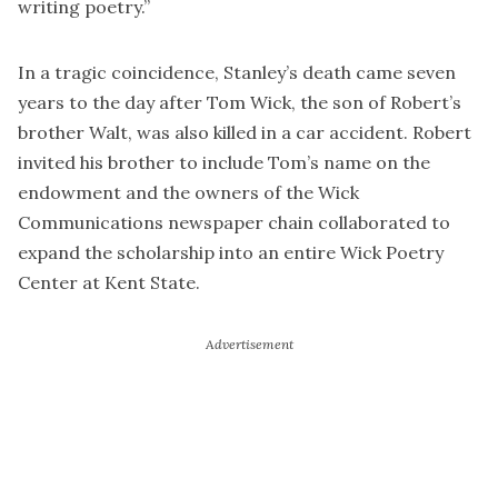
writing poetry.”
In a tragic coincidence, Stanley’s death came seven
years to the day after Tom Wick, the son of Robert’s
brother Walt, was also killed in a car accident. Robert
invited his brother to include Tom’s name on the
endowment and the owners of the Wick
Communications newspaper chain collaborated to
expand the scholarship into an entire Wick Poetry
Center at Kent State.