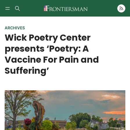
Follow
ARCHIVES
Wick Poetry Center
presents ‘Poetry: A
Vaccine For Pain and
Suffering’