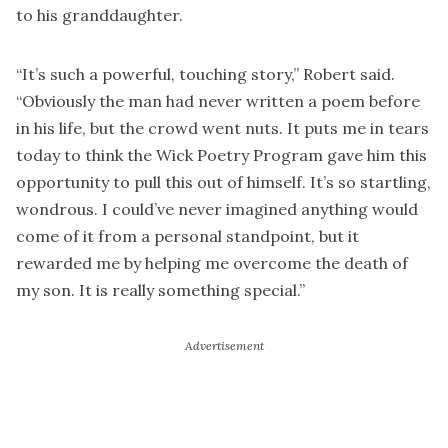
to his granddaughter.
“It’s such a powerful, touching story,” Robert said.
“Obviously the man had never written a poem before
in his life, but the crowd went nuts. It puts me in tears
today to think the Wick Poetry Program gave him this
opportunity to pull this out of himself. It’s so startling,
wondrous. I could’ve never imagined anything would
come of it from a personal standpoint, but it
rewarded me by helping me overcome the death of
my son. It is really something special.”