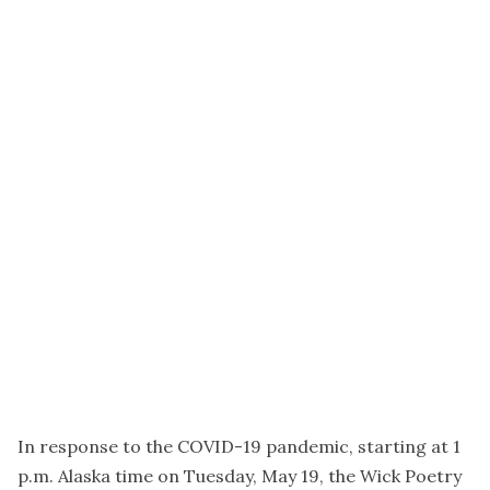
In response to the COVID-19 pandemic, starting at 1
p.m. Alaska time on Tuesday, May 19, the Wick Poetry