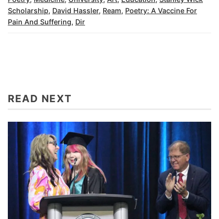
Scholarship
,
David Hassler
,
Ream
,
Poetry: A Vaccine For
Pain And Suffering
,
Dir
READ NEXT