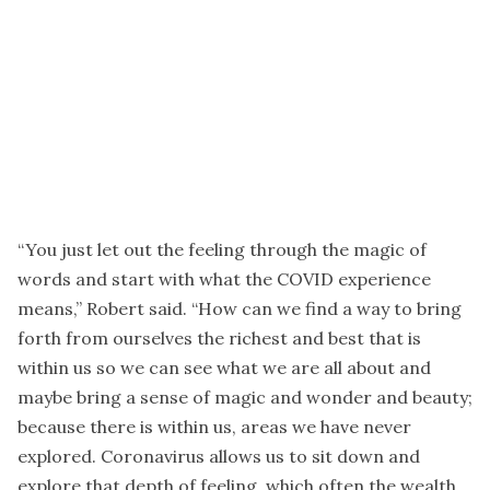
“You just let out the feeling through the magic of
words and start with what the COVID experience
means,” Robert said. “How can we find a way to bring
forth from ourselves the richest and best that is
within us so we can see what we are all about and
maybe bring a sense of magic and wonder and beauty;
because there is within us, areas we have never
explored. Coronavirus allows us to sit down and
explore that depth of feeling, which often the wealth