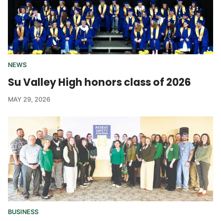
NEWS
Su Valley High honors class of 2026
MAY 29, 2026
BUSINESS