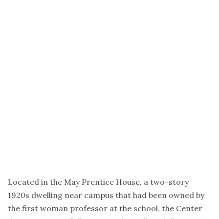
Located in the May Prentice House, a two-story
1920s dwelling near campus that had been owned by
the first woman professor at the school, the Center