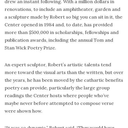
drew an instant following. With a million dollars in
renovations, to include an amphitheater, garden and
a sculpture made by Robert so big you can sit in it, the
Center opened in 1984 and, to date, has provided
more than $500,000 in scholarships, fellowships and
publication awards, including the annual Tom and
Stan Wick Poetry Prize.
An expert sculptor, Robert’s artistic talents tend
more toward the visual arts than the written, but over
the years, he has been moved by the cathartic benefits
poetry can provide, particularly the large group
readings the Center hosts where people who’ve
maybe never before attempted to compose verse
were shown how.
“It was so dynamic,” Robert said. “They would have