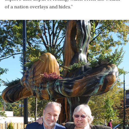
of a nation overlays and hides.”