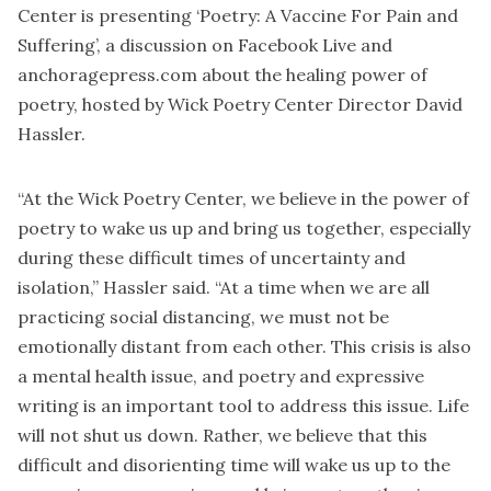
Center is presenting ‘Poetry: A Vaccine For Pain and
Suffering’, a discussion on Facebook Live and
anchoragepress.com about the healing power of
poetry, hosted by Wick Poetry Center Director David
Hassler.
“At the Wick Poetry Center, we believe in the power of
poetry to wake us up and bring us together, especially
during these difficult times of uncertainty and
isolation,” Hassler said. “At a time when we are all
practicing social distancing, we must not be
emotionally distant from each other. This crisis is also
a mental health issue, and poetry and expressive
writing is an important tool to address this issue. Life
will not shut us down. Rather, we believe that this
difficult and disorienting time will wake us up to the