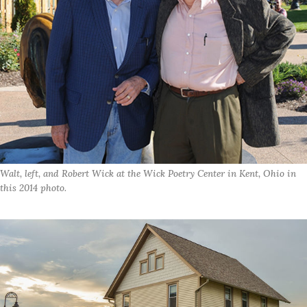
Walt, left, and Robert Wick at the Wick Poetry Center in Kent, Ohio in
this 2014 photo.