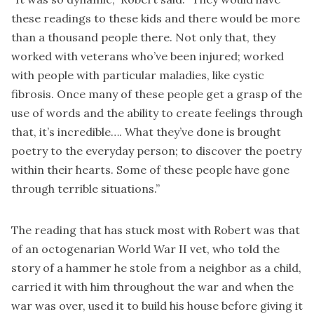
these readings to these kids and there would be more
than a thousand people there. Not only that, they
worked with veterans who’ve been injured; worked
with people with particular maladies, like cystic
fibrosis. Once many of these people get a grasp of the
use of words and the ability to create feelings through
that, it’s incredible…. What they’ve done is brought
poetry to the everyday person; to discover the poetry
within their hearts. Some of these people have gone
through terrible situations.”
The reading that has stuck most with Robert was that
of an octogenarian World War II vet, who told the
story of a hammer he stole from a neighbor as a child,
carried it with him throughout the war and when the
war was over, used it to build his house before giving it