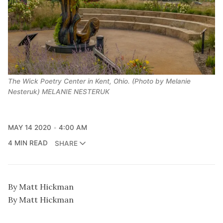
The Wick Poetry Center in Kent, Ohio. (Photo by Melanie
Nesteruk) MELANIE NESTERUK
MAY 14 2020
4:00 AM
4 MIN READ
SHARE
By Matt Hickman
By Matt Hickman