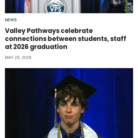
NEWS
Valley Pathways celebrate
connections between students, staff
at 2026 graduation
MAY 29, 2026