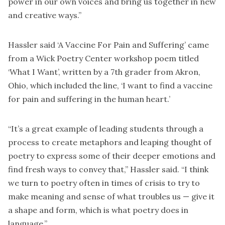
power in our own voices and bring us together in new
and creative ways.”
Hassler said ‘A Vaccine For Pain and Suffering’ came
from a Wick Poetry Center workshop poem titled
‘What I Want’, written by a 7th grader from Akron,
Ohio, which included the line, ‘I want to find a vaccine
for pain and suffering in the human heart.’
“It’s a great example of leading students through a
process to create metaphors and leaping thought of
poetry to express some of their deeper emotions and
find fresh ways to convey that,” Hassler said. “I think
we turn to poetry often in times of crisis to try to
make meaning and sense of what troubles us — give it
a shape and form, which is what poetry does in
language.”