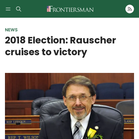
Follow
NEWS
2018 Election: Rauscher
cruises to victory