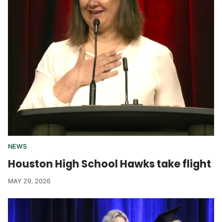
NEWS
Houston High School Hawks take flight
MAY 29, 2026