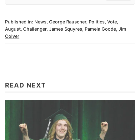
Published in:
News
,
George Rauscher
,
Politics
,
Vote
,
August
,
Challenger
,
James Squyres
,
Pamela Goode
,
Jim
Colver
READ NEXT