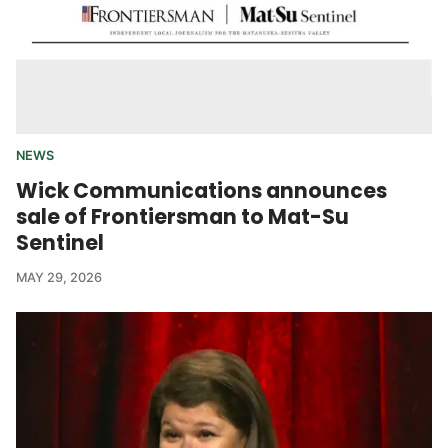
NEWS
Wick Communications announces
sale of Frontiersman to Mat-Su
Sentinel
MAY 29, 2026