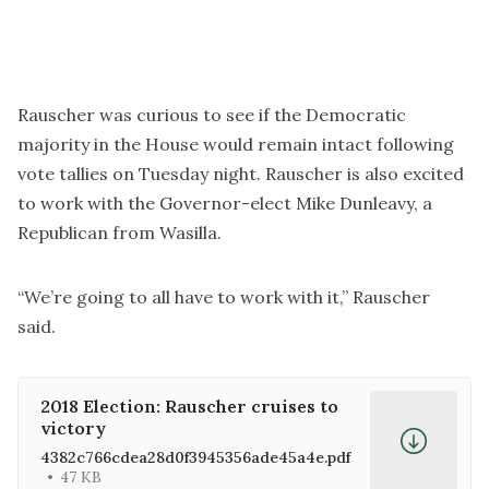
Rauscher was curious to see if the Democratic
majority in the House would remain intact following
vote tallies on Tuesday night. Rauscher is also excited
to work with the Governor-elect Mike Dunleavy, a
Republican from Wasilla.
“We’re going to all have to work with it,” Rauscher
said.
2018 Election: Rauscher cruises to
victory
4382c766cdea28d0f3945356ade45a4e.pdf
47 KB