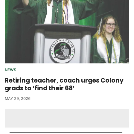
NEWS
Retiring teacher, coach urges Colony
grads to ‘find their 68’
MAY 29, 2026