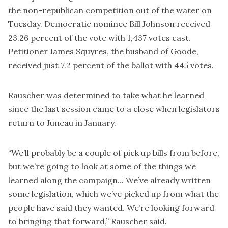
the non-republican competition out of the water on
Tuesday. Democratic nominee Bill Johnson received
23.26 percent of the vote with 1,437 votes cast.
Petitioner James Squyres, the husband of Goode,
received just 7.2 percent of the ballot with 445 votes.
Rauscher was determined to take what he learned
since the last session came to a close when legislators
return to Juneau in January.
“We’ll probably be a couple of pick up bills from before,
but we’re going to look at some of the things we
learned along the campaign... We’ve already written
some legislation, which we’ve picked up from what the
people have said they wanted. We’re looking forward
to bringing that forward,” Rauscher said.