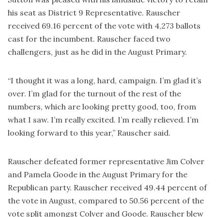
his seat as District 9 Representative. Rauscher
received 69.16 percent of the vote with 4,273 ballots
cast for the incumbent. Rauscher faced two
challengers, just as he did in the August Primary.
“I thought it was a long, hard, campaign. I’m glad it’s
over. I’m glad for the turnout of the rest of the
numbers, which are looking pretty good, too, from
what I saw. I’m really excited. I’m really relieved. I’m
looking forward to this year,” Rauscher said.
Rauscher defeated former representative Jim Colver
and Pamela Goode in the August Primary for the
Republican party. Rauscher received 49.44 percent of
the vote in August, compared to 50.56 percent of the
vote split amongst Colver and Goode. Rauscher blew