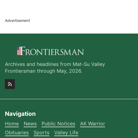
Archives and headlines from Mat-Su Valley
Frontiersman through May, 2026.
Navigation
Home
News
Public Notices
AK Warrior
Obituaries
Sports
Valley Life