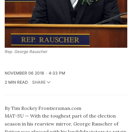
Rep. George Rauscher
NOVEMBER 06 2018
4:33 PM
2 MIN READ
SHARE
By Tim Rockey Frontiersman.com
MAT-SU — With the toughest part of the election
season in his rearview mirror, George Rauscher of
Sutton was pleased with his landslide victory to retain