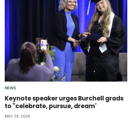
NEWS
Keynote speaker urges Burchell grads
to "celebrate, pursue, dream'
MAY 29, 2026