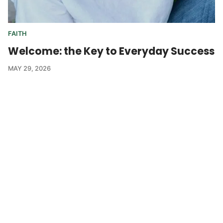
FAITH
Welcome: the Key to Everyday Success
MAY 29, 2026