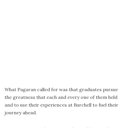
What Pagaran called for was that graduates pursue
the greatness that each and every one of them held
and to use their experiences at Burchell to fuel their
journey ahead.