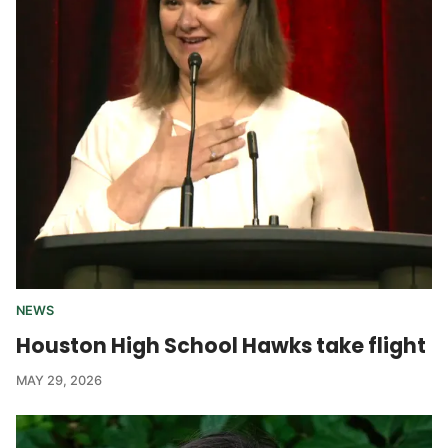
NEWS
Houston High School Hawks take flight
MAY 29, 2026