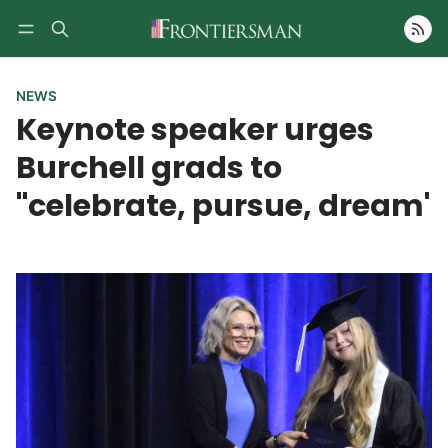
Follow
NEWS
Keynote speaker urges
Burchell grads to
"celebrate, pursue, dream'