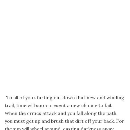
“To all of you starting out down that new and winding
trail, time will soon present a new chance to fail.
When the critics attack and you fall along the path,
you must get up and brush that dirt off your back. For
the sun will wheel around, casting darkness away.