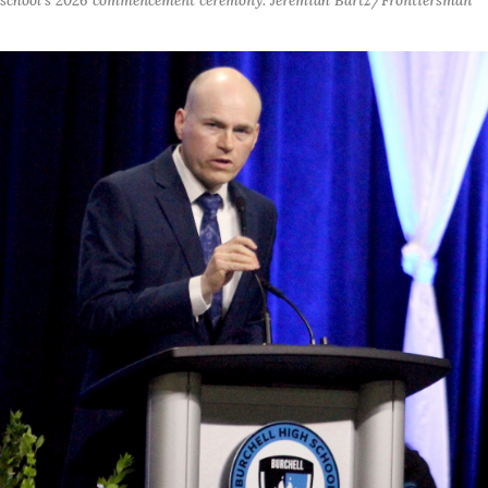
school's 2026 commencement ceremony. Jeremiah Bartz/Frontiersman