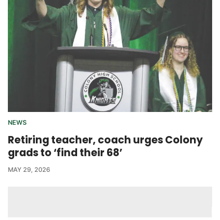
NEWS
Retiring teacher, coach urges Colony
grads to ‘find their 68’
MAY 29, 2026