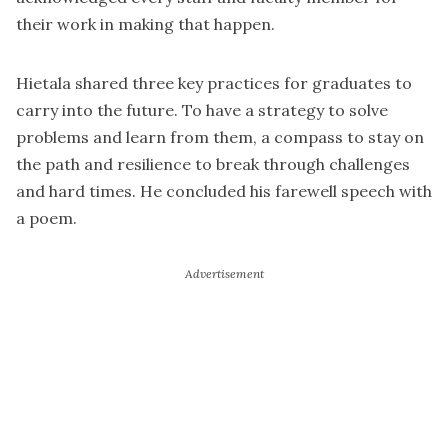
their work in making that happen.
Hietala shared three key practices for graduates to
carry into the future. To have a strategy to solve
problems and learn from them, a compass to stay on
the path and resilience to break through challenges
and hard times. He concluded his farewell speech with
a poem.