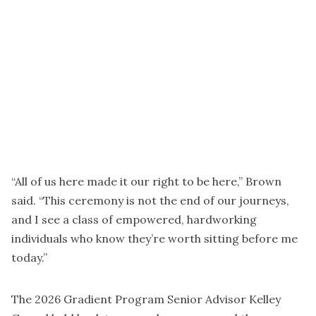
“All of us here made it our right to be here,” Brown
said. “This ceremony is not the end of our journeys,
and I see a class of empowered, hardworking
individuals who know they’re worth sitting before me
today.”
The 2026 Gradient Program Senior Advisor Kelley