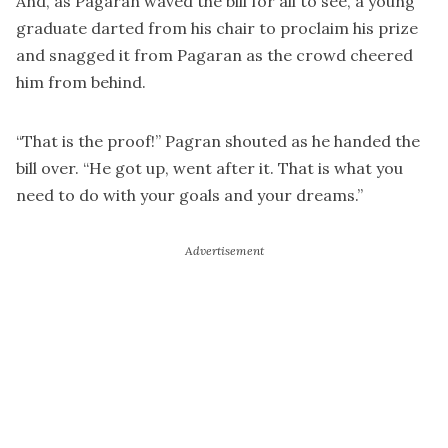
And, as Pagaran waved the bill for all to see, a young
graduate darted from his chair to proclaim his prize
and snagged it from Pagaran as the crowd cheered
him from behind.
“That is the proof!” Pagran shouted as he handed the
bill over. “He got up, went after it. That is what you
need to do with your goals and your dreams.”