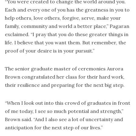
“You were created to change the world around you.
Each and every one of you has the greatness in you to
help others, love others, forgive, serve, make your
family, community and world a better place,” Pagaran
exclaimed. “I pray that you do these greater things in
life. I believe that you want them. But remember, the
proof of your desire is in your pursuit.”
The senior graduate master of ceremonies Aurora
Brown congratulated her class for their hard work,
their resilience and preparing for the next big step.
“When I look out into this crowd of graduates in front
of me today, I see so much potential and strength,”
Brown said. “And I also see a lot of uncertainty and
anticipation for the next step of our lives.”