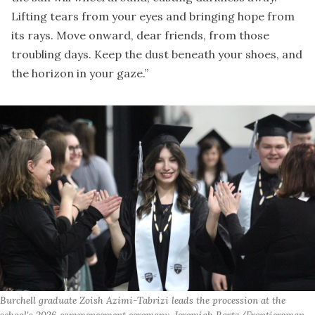
Lifting tears from your eyes and bringing hope from
its rays. Move onward, dear friends, from those
troubling days. Keep the dust beneath your shoes, and
the horizon in your gaze.”
Burchell graduate Zoish Azimi-Tabrizi leads the procession at the