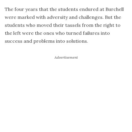
The four years that the students endured at Burchell
were marked with adversity and challenges. But the
students who moved their tassels from the right to
the left were the ones who turned failures into
success and problems into solutions.