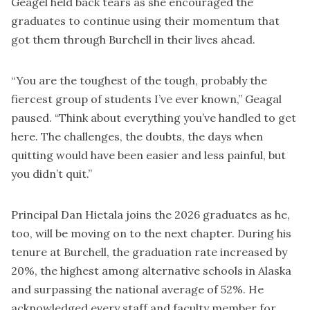
Geagel held back tears as she encouraged the
graduates to continue using their momentum that
got them through Burchell in their lives ahead.
“You are the toughest of the tough, probably the
fiercest group of students I’ve ever known,” Geagal
paused. “Think about everything you’ve handled to get
here. The challenges, the doubts, the days when
quitting would have been easier and less painful, but
you didn’t quit.”
Principal Dan Hietala joins the 2026 graduates as he,
too, will be moving on to the next chapter. During his
tenure at Burchell, the graduation rate increased by
20%, the highest among alternative schools in Alaska
and surpassing the national average of 52%. He
acknowledged every staff and faculty member for