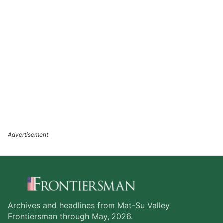
Archives and headlines from Mat-Su Valley
Frontiersman through May, 2026.