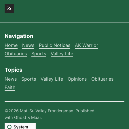
Navigation
Home
News
Public Notices
AK Warrior
Obituaries
Sports
Valley Life
Topics
News
Sports
Valley Life
Opinions
Obituaries
Faith
©2026
Mat-Su Valley Frontiersman
.
Published
with
Ghost
&
Maali
.