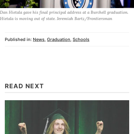
Dan Hietala gave his final principal address at a Burchell graduation.
Hietala is moving out of state. Jeremiah Bartz/Frontiersman
Published in:
News
,
Graduation
,
Schools
READ NEXT