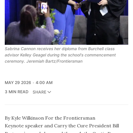
Sabrina Cannon receives her diploma from Burchell class
advisor Kelley Geagel during the school's commencement
ceremony. Jeremiah Bartz/Frontiersman
MAY 29 2026
4:00 AM
3 MIN READ
SHARE
By Kyle Wilkinson For the Frontiersman
Keynote speaker and Carry the Cure President Bill