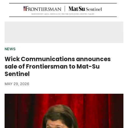
NEWS
Wick Communications announces
sale of Frontiersman to Mat-Su
Sentinel
MAY 29, 2026