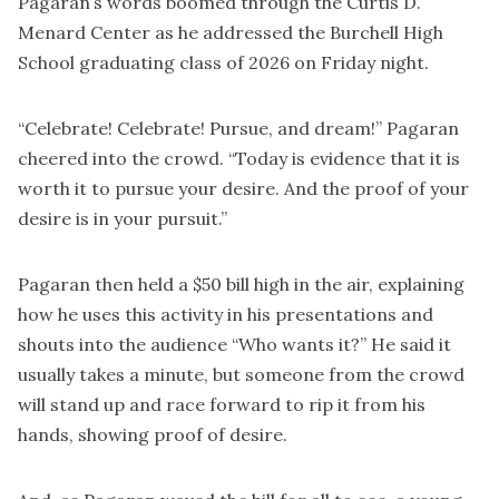
Pagaran’s words boomed through the Curtis D.
Menard Center as he addressed the Burchell High
School graduating class of 2026 on Friday night.
“Celebrate! Celebrate! Pursue, and dream!” Pagaran
cheered into the crowd. “Today is evidence that it is
worth it to pursue your desire. And the proof of your
desire is in your pursuit.”
Pagaran then held a $50 bill high in the air, explaining
how he uses this activity in his presentations and
shouts into the audience “Who wants it?” He said it
usually takes a minute, but someone from the crowd
will stand up and race forward to rip it from his
hands, showing proof of desire.