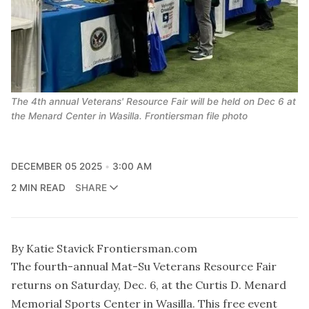
The 4th annual Veterans' Resource Fair will be held on Dec 6 at
the Menard Center in Wasilla. Frontiersman file photo
DECEMBER 05 2025
3:00 AM
2 MIN READ
SHARE
By Katie Stavick Frontiersman.com
The fourth-annual Mat-Su Veterans Resource Fair
returns on Saturday, Dec. 6, at the Curtis D. Menard
Memorial Sports Center in Wasilla. This free event