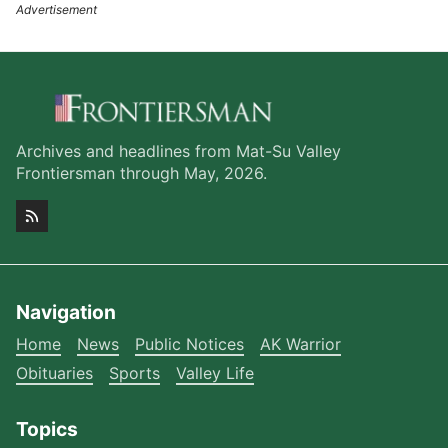
Archives and headlines from Mat-Su Valley
Frontiersman through May, 2026.
Navigation
Home
News
Public Notices
AK Warrior
Obituaries
Sports
Valley Life
Topics