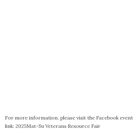
For more information, please visit the Facebook event
link: 2025Mat-Su Veterans Resource Fair