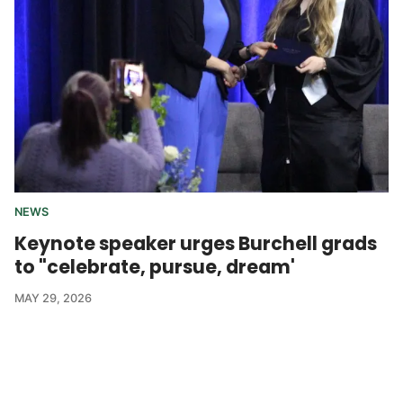
NEWS
Keynote speaker urges Burchell grads
to "celebrate, pursue, dream'
MAY 29, 2026