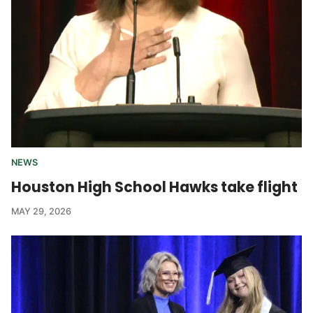
NEWS
Houston High School Hawks take flight
MAY 29, 2026