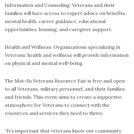
Information and Counseling: Veterans and their
families will have access to expert advice on benefits,
mental health, career guidance, educational
opportunities, housing, and caregiver support.
Health and Wellness: Organizations specializing in
Veterans’ health and wellness will provide information
on physical and mental well-being.
The Mat-Su Veterans Resource Fair is free and open
to all Veterans, military personnel, and their families
and friends. This event aims to create a supportive
atmosphere for Veterans to connect with the
resources and services they need to thrive.
“It’s important that veterans know our community