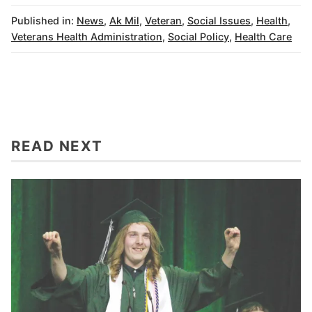
Published in:
News
,
Ak Mil
,
Veteran
,
Social Issues
,
Health
,
Veterans Health Administration
,
Social Policy
,
Health Care
READ NEXT