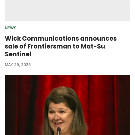
NEWS
Wick Communications announces
sale of Frontiersman to Mat-Su
Sentinel
MAY 29, 2026