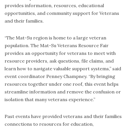
provides information, resources, educational
opportunities, and community support for Veterans
and their families.
“The Mat-Su region is home to a large veteran
population. The Mat-Su Veterans Resource Fair
provides an opportunity for veterans to meet with
resource providers, ask questions, file claims, and
learn how to navigate valuable support systems,” said
event coordinator Penney Champney. “By bringing
resources together under one roof, this event helps
streamline information and remove the confusion or
isolation that many veterans experience.”
Past events have provided veterans and their families
connections to resources for education,