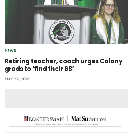
NEWS
Retiring teacher, coach urges Colony
grads to ‘find their 68’
MAY 29, 2026