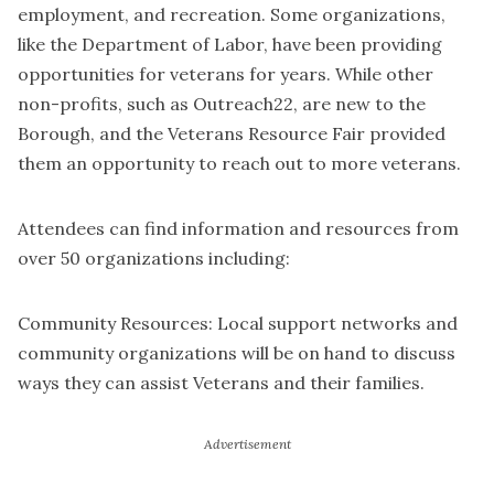
employment, and recreation. Some organizations,
like the Department of Labor, have been providing
opportunities for veterans for years. While other
non-profits, such as Outreach22, are new to the
Borough, and the Veterans Resource Fair provided
them an opportunity to reach out to more veterans.
Attendees can find information and resources from
over 50 organizations including:
Community Resources: Local support networks and
community organizations will be on hand to discuss
ways they can assist Veterans and their families.