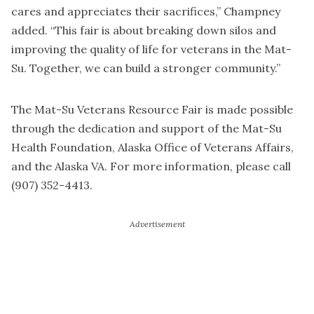
cares and appreciates their sacrifices,” Champney
added. “This fair is about breaking down silos and
improving the quality of life for veterans in the Mat-
Su. Together, we can build a stronger community.”
The Mat-Su Veterans Resource Fair is made possible
through the dedication and support of the Mat-Su
Health Foundation, Alaska Office of Veterans Affairs,
and the Alaska VA. For more information, please call
(907) 352-4413.