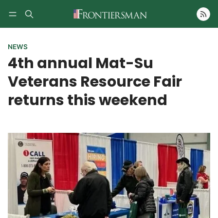
Follow
NEWS
4th annual Mat-Su
Veterans Resource Fair
returns this weekend