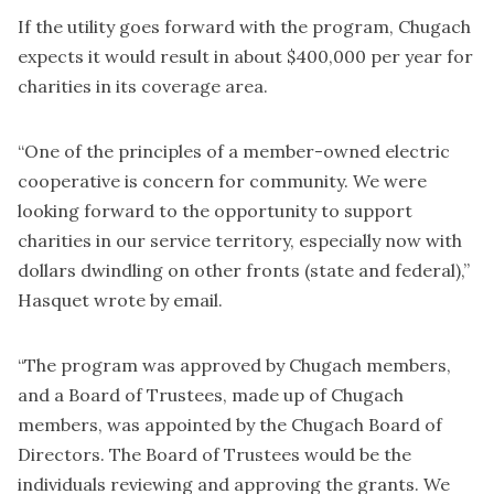
If the utility goes forward with the program, Chugach
expects it would result in about $400,000 per year for
charities in its coverage area.
“One of the principles of a member-owned electric
cooperative is concern for community. We were
looking forward to the opportunity to support
charities in our service territory, especially now with
dollars dwindling on other fronts (state and federal),”
Hasquet wrote by email.
“The program was approved by Chugach members,
and a Board of Trustees, made up of Chugach
members, was appointed by the Chugach Board of
Directors. The Board of Trustees would be the
individuals reviewing and approving the grants. We