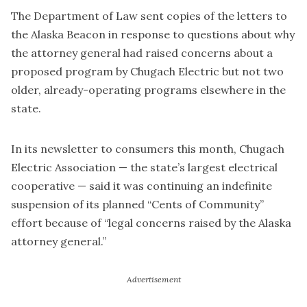
The Department of Law sent copies of the letters to
the Alaska Beacon in response to questions about why
the attorney general had raised concerns about a
proposed program by Chugach Electric but not two
older, already-operating programs elsewhere in the
state.
In its newsletter to consumers this month, Chugach
Electric Association — the state’s largest electrical
cooperative — said it was continuing an indefinite
suspension of its planned “Cents of Community”
effort because of “legal concerns raised by the Alaska
attorney general.”