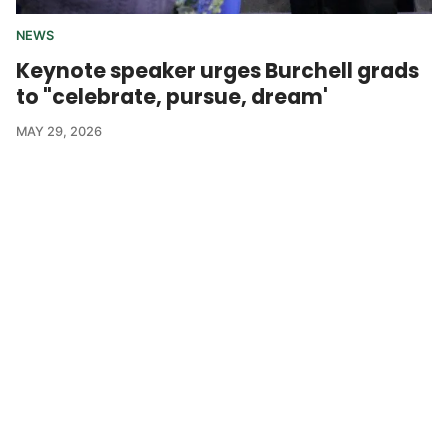
NEWS
Keynote speaker urges Burchell grads
to "celebrate, pursue, dream'
MAY 29, 2026