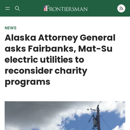
Follow
NEWS
Alaska Attorney General
asks Fairbanks, Mat-Su
electric utilities to
reconsider charity
programs