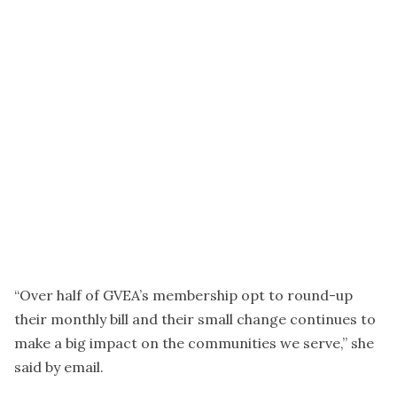
“Over half of GVEA’s membership opt to round-up
their monthly bill and their small change continues to
make a big impact on the communities we serve,” she
said by email.