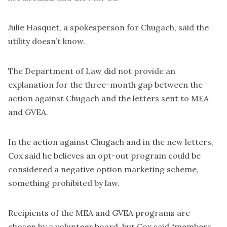
Julie Hasquet, a spokesperson for Chugach, said the
utility doesn’t know.
The Department of Law did not provide an
explanation for the three-month gap between the
action against Chugach and the letters sent to MEA
and GVEA.
In the action against Chugach and in the new letters,
Cox said he believes an opt-out program could be
considered a negative option marketing scheme,
something prohibited by law.
Recipients of the MEA and GVEA programs are
chosen by a volunteer board, but Cox said “members