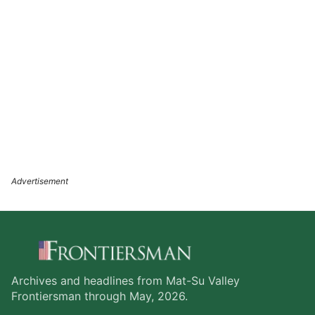
Archives and headlines from Mat-Su Valley
Frontiersman through May, 2026.