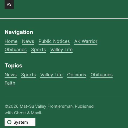
Navigation
Home
News
Public Notices
AK Warrior
Obituaries
Sports
Valley Life
Topics
News
Sports
Valley Life
Opinions
Obituaries
Faith
©2026
Mat-Su Valley Frontiersman
.
Published
with
Ghost
&
Maali
.