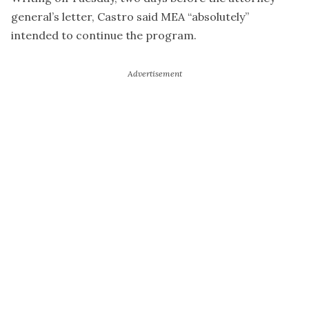
general’s letter, Castro said MEA “absolutely”
intended to continue the program.