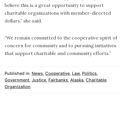
believe this is a great opportunity to support
charitable organizations with member-directed
dollars,” she said.
“We remain committed to the cooperative spirit of
concern for community and to pursuing initiatives
that support charitable and community efforts.”
Published in:
News
,
Cooperative
,
Law
,
Politics
,
Government
,
Justice
,
Fairbanks
,
Alaska
,
Charitable
Organization