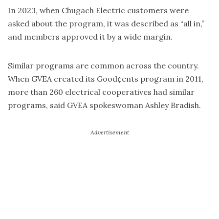
In 2023, when Chugach Electric customers were
asked about the program, it was described as “all in,”
and members approved it by a wide margin.
Similar programs are common across the country.
When GVEA created its Good¢ents program in 2011,
more than 260 electrical cooperatives had similar
programs, said GVEA spokeswoman Ashley Bradish.