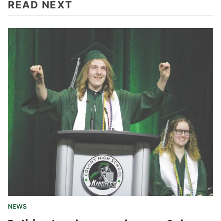
READ NEXT
NEWS