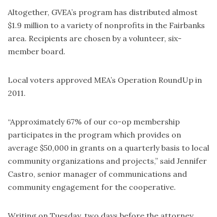
Altogether, GVEA’s program has distributed almost
$1.9 million to a variety of nonprofits in the Fairbanks
area. Recipients are chosen by a volunteer, six-
member board.
Local voters approved MEA’s Operation RoundUp in
2011.
“Approximately 67% of our co-op membership
participates in the program which provides on
average $50,000 in grants on a quarterly basis to local
community organizations and projects,” said Jennifer
Castro, senior manager of communications and
community engagement for the cooperative.
Writing on Tuesday, two days before the attorney