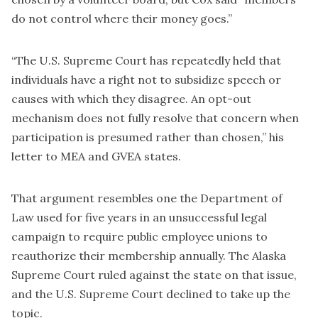
do not control where their money goes.”
“The U.S. Supreme Court has repeatedly held that
individuals have a right not to subsidize speech or
causes with which they disagree. An opt-out
mechanism does not fully resolve that concern when
participation is presumed rather than chosen,” his
letter to MEA and GVEA states.
That argument resembles one the Department of
Law used for five years in an unsuccessful legal
campaign to require public employee unions to
reauthorize their membership annually. The Alaska
Supreme Court ruled against the state on that issue,
and the U.S. Supreme Court declined to take up the
topic.