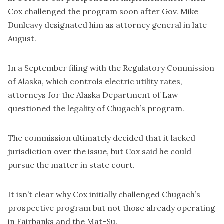
Cox challenged the program soon after Gov. Mike
Dunleavy designated him as attorney general in late
August.
In a September filing with the Regulatory Commission
of Alaska, which controls electric utility rates,
attorneys for the Alaska Department of Law
questioned the legality of Chugach’s program.
The commission ultimately decided that it lacked
jurisdiction over the issue, but Cox said he could
pursue the matter in state court.
It isn’t clear why Cox initially challenged Chugach’s
prospective program but not those already operating
in Fairbanks and the Mat-Su.