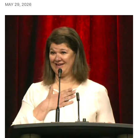
MAY 29, 2026