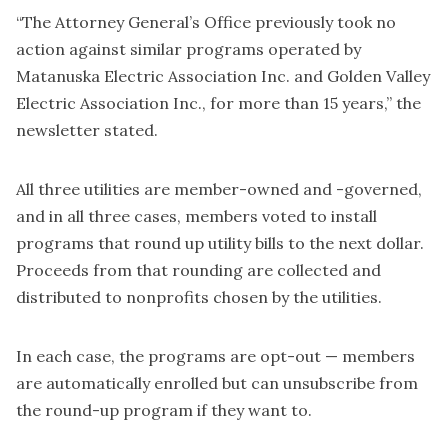
“The Attorney General’s Office previously took no
action against similar programs operated by
Matanuska Electric Association Inc. and Golden Valley
Electric Association Inc., for more than 15 years,” the
newsletter stated.
All three utilities are member-owned and -governed,
and in all three cases, members voted to install
programs that round up utility bills to the next dollar.
Proceeds from that rounding are collected and
distributed to nonprofits chosen by the utilities.
In each case, the programs are opt-out — members
are automatically enrolled but can unsubscribe from
the round-up program if they want to.