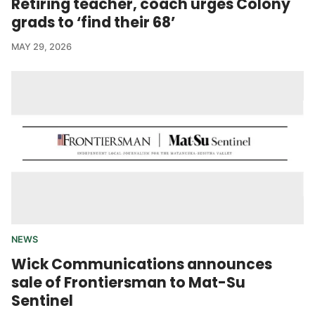
Retiring teacher, coach urges Colony
grads to ‘find their 68’
MAY 29, 2026
NEWS
Wick Communications announces
sale of Frontiersman to Mat-Su
Sentinel