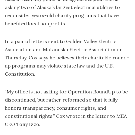
asking two of Alaska’s largest electrical utilities to
reconsider years-old charity programs that have
benefited local nonprofits.
In a pair of letters sent to Golden Valley Electric
Association and Matanuska Electric Association on
Thursday, Cox says he believes their charitable round-
up programs may violate state law and the U.S.
Constitution.
“My office is not asking for Operation RoundUp to be
discontinued, but rather reformed so that it fully
honors transparency, consumer rights, and
constitutional rights,” Cox wrote in the letter to MEA
CEO Tony Izzo.