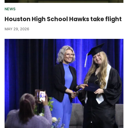
NEWS
Houston High School Hawks take flight
MAY 29, 2026