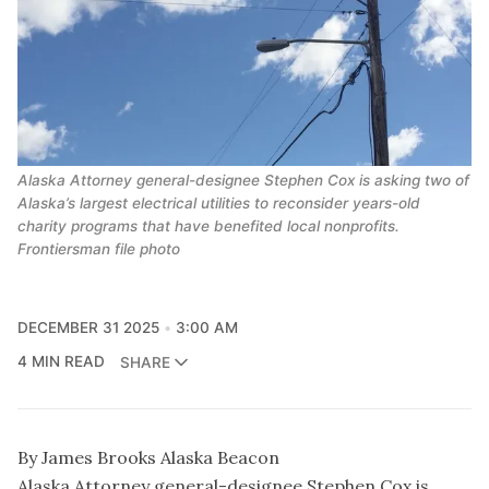
Alaska Attorney general-designee Stephen Cox is asking two of
Alaska’s largest electrical utilities to reconsider years-old
charity programs that have benefited local nonprofits.
Frontiersman file photo
DECEMBER 31 2025
3:00 AM
4 MIN READ
SHARE
By James Brooks Alaska Beacon
Alaska Attorney general-designee Stephen Cox is