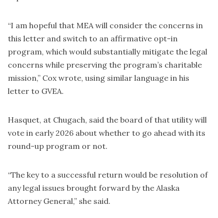
“I am hopeful that MEA will consider the concerns in
this letter and switch to an affirmative opt-in
program, which would substantially mitigate the legal
concerns while preserving the program’s charitable
mission,” Cox wrote, using similar language in his
letter to GVEA.
Hasquet, at Chugach, said the board of that utility will
vote in early 2026 about whether to go ahead with its
round-up program or not.
“The key to a successful return would be resolution of
any legal issues brought forward by the Alaska
Attorney General,” she said.