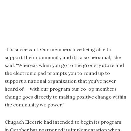
“It’s successful. Our members love being able to
support their community and it’s also personal,” she
said. “Whereas when you go to the grocery store and
the electronic pad prompts you to round up to
support a national organization that you’ve never
heard of — with our program our co-op members
change goes directly to making positive change within
the community we power.”
Chugach Electric had intended to begin its program
in October but postponed its implementation when