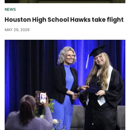
NEWS
Houston High School Hawks take flight
MAY 29, 2026