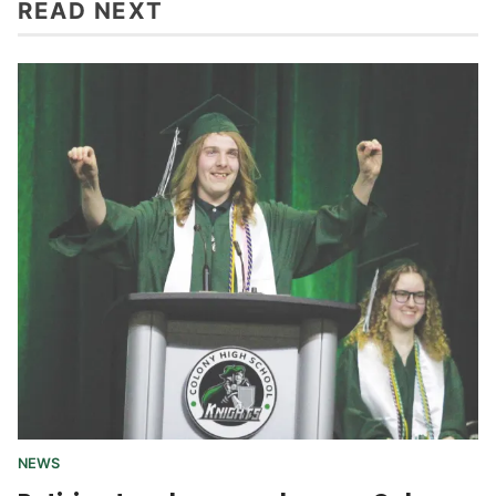
READ NEXT
NEWS