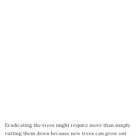
Eradicating the trees might require more than simply
cutting them down because new trees can grow out