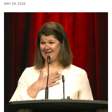
MAY 29, 2026