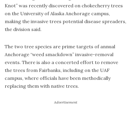
Knot” was recently discovered on chokecherry trees
on the University of Alaska Anchorage campus,
making the invasive trees potential disease spreaders,
the division said.
The two tree species are prime targets of annual
Anchorage “weed smackdown” invasive-removal
events. There is also a concerted effort to remove
the trees from Fairbanks, including on the UAF
campus, where officials have been methodically
replacing them with native trees.