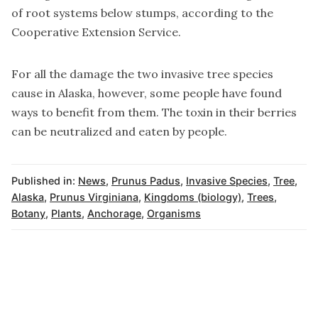
of root systems below stumps, according to the
Cooperative Extension Service.
For all the damage the two invasive tree species
cause in Alaska, however, some people have found
ways to benefit from them. The toxin in their berries
can be neutralized and eaten by people.
Published in:
News
,
Prunus Padus
,
Invasive Species
,
Tree
,
Alaska
,
Prunus Virginiana
,
Kingdoms (biology)
,
Trees
,
Botany
,
Plants
,
Anchorage
,
Organisms