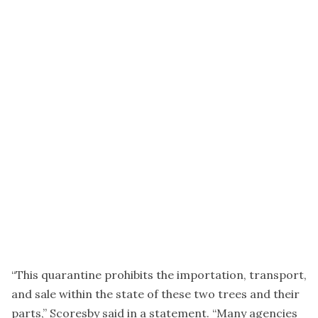
“This quarantine prohibits the importation, transport,
and sale within the state of these two trees and their
parts,” Scoresby said in a statement. “Many agencies