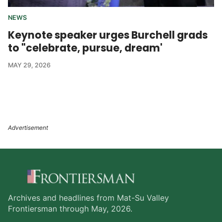
NEWS
Keynote speaker urges Burchell grads
to "celebrate, pursue, dream'
MAY 29, 2026
Archives and headlines from Mat-Su Valley
Frontiersman through May, 2026.