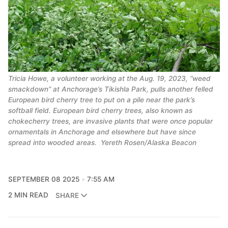
Tricia Howe, a volunteer working at the Aug. 19, 2023, “weed
smackdown” at Anchorage’s Tikishla Park, pulls another felled
European bird cherry tree to put on a pile near the park’s
softball field. European bird cherry trees, also known as
chokecherry trees, are invasive plants that were once popular
ornamentals in Anchorage and elsewhere but have since
spread into wooded areas.
Yereth Rosen/Alaska Beacon
SEPTEMBER 08 2025
7:55 AM
2 MIN READ
SHARE