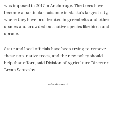
was imposed in 2017 in Anchorage. The trees have
become a particular nuisance in Alaska’s largest city,
where they have proliferated in greenbelts and other
spaces and crowded out native species like birch and
spruce.
State and local officials have been trying to remove
these non-native trees, and the new policy should
help that effort, said Division of Agriculture Director
Bryan Scoresby.