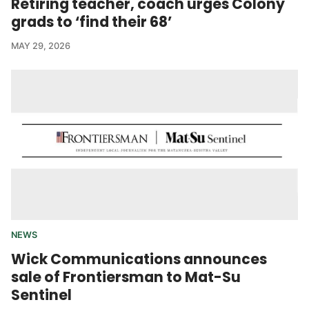
Retiring teacher, coach urges Colony
grads to ‘find their 68’
MAY 29, 2026
NEWS
Wick Communications announces
sale of Frontiersman to Mat-Su
Sentinel