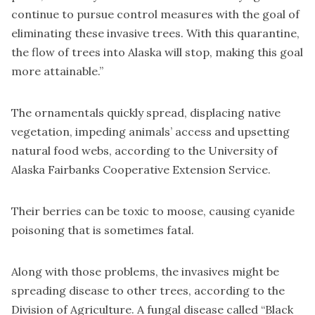
continue to pursue control measures with the goal of
eliminating these invasive trees. With this quarantine,
the flow of trees into Alaska will stop, making this goal
more attainable.”
The ornamentals quickly spread, displacing native
vegetation, impeding animals’ access and upsetting
natural food webs, according to the University of
Alaska Fairbanks Cooperative Extension Service.
Their berries can be toxic to moose, causing cyanide
poisoning that is sometimes fatal.
Along with those problems, the invasives might be
spreading disease to other trees, according to the
Division of Agriculture. A fungal disease called “Black