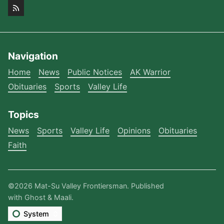
Navigation
Home
News
Public Notices
AK Warrior
Obituaries
Sports
Valley Life
Topics
News
Sports
Valley Life
Opinions
Obituaries
Faith
©2026
Mat-Su Valley Frontiersman
.
Published
with
Ghost
&
Maali
.