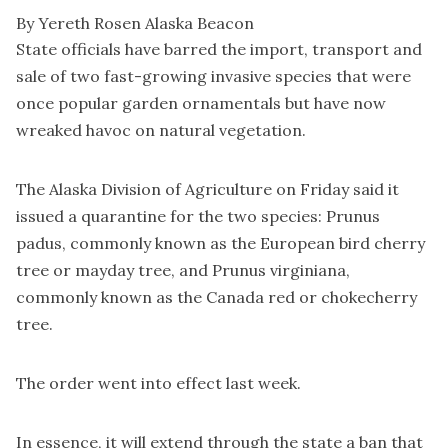
By Yereth Rosen Alaska Beacon
State officials have barred the import, transport and
sale of two fast-growing invasive species that were
once popular garden ornamentals but have now
wreaked havoc on natural vegetation.
The Alaska Division of Agriculture on Friday said it
issued a quarantine for the two species: Prunus
padus, commonly known as the European bird cherry
tree or mayday tree, and Prunus virginiana,
commonly known as the Canada red or chokecherry
tree.
The order went into effect last week.
In essence, it will extend through the state a ban that