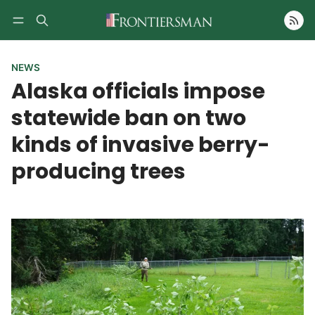
Follow
NEWS
Alaska officials impose
statewide ban on two
kinds of invasive berry-
producing trees