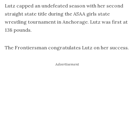
Lutz capped an undefeated season with her second
straight state title during the ASAA girls state
wrestling tournament in Anchorage. Lutz was first at
138 pounds.
The Frontiersman congratulates Lutz on her success.