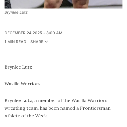
Brynlee Lutz
DECEMBER 24 2025
3:00 AM
1 MIN READ
SHARE
Brynlee Lutz
Wasilla Warriors
Brynlee Lutz, a member of the Wasilla Warriors
wrestling team, has been named a Frontiersman
Athlete of the Week.