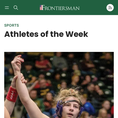
Follow
SPORTS
Athletes of the Week