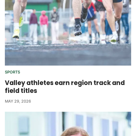
SPORTS
Valley athletes earn region track and
field titles
MAY 29, 2026