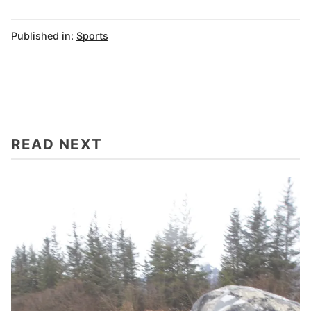
Published in:
Sports
READ NEXT