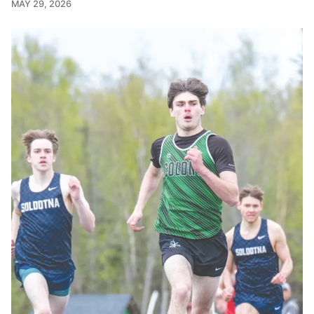
MAY 29, 2026