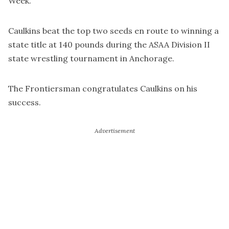
Week.
Caulkins beat the top two seeds en route to winning a
state title at 140 pounds during the ASAA Division II
state wrestling tournament in Anchorage.
The Frontiersman congratulates Caulkins on his
success.