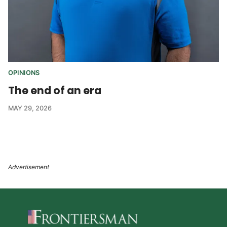
OPINIONS
The end of an era
MAY 29, 2026