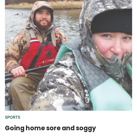
SPORTS
Going home sore and soggy