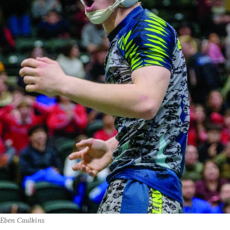
Eben Caulkins