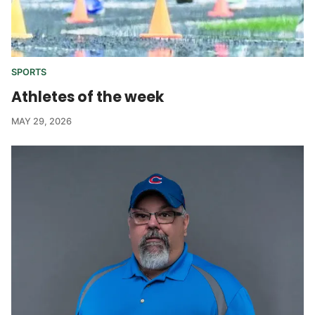
SPORTS
Athletes of the week
MAY 29, 2026