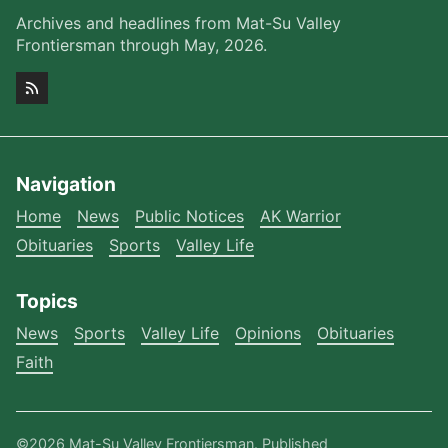
Archives and headlines from Mat-Su Valley
Frontiersman through May, 2026.
Navigation
Home
News
Public Notices
AK Warrior
Obituaries
Sports
Valley Life
Topics
News
Sports
Valley Life
Opinions
Obituaries
Faith
©2026
Mat-Su Valley Frontiersman
.
Published