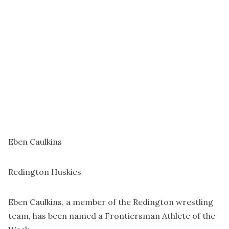
Eben Caulkins
Redington Huskies
Eben Caulkins, a member of the Redington wrestling
team, has been named a Frontiersman Athlete of the