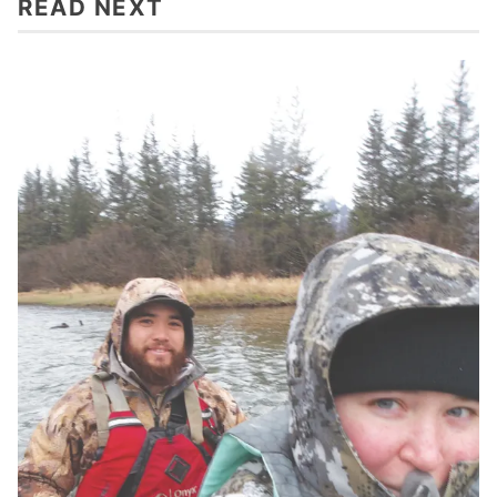
READ NEXT