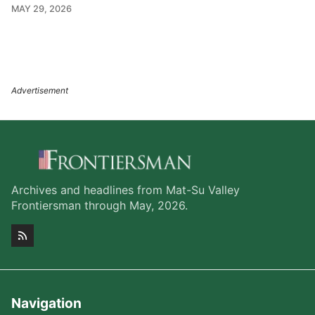
MAY 29, 2026
Archives and headlines from Mat-Su Valley
Frontiersman through May, 2026.
Navigation