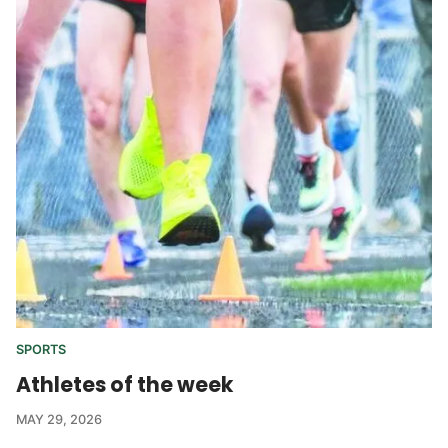
SPORTS
Athletes of the week
MAY 29, 2026