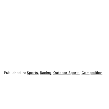
Published in:
Sports
,
Racing
,
Outdoor Sports
,
Competition