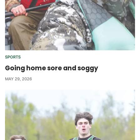
SPORTS
Going home sore and soggy
MAY 29, 2026