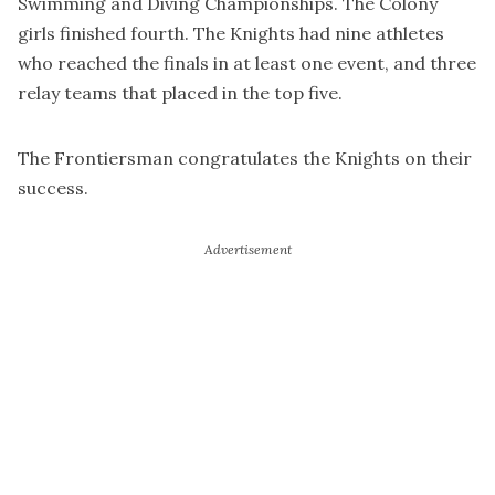
Swimming and Diving Championships. The Colony
girls finished fourth. The Knights had nine athletes
who reached the finals in at least one event, and three
relay teams that placed in the top five.
The Frontiersman congratulates the Knights on their
success.