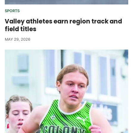
SPORTS
Valley athletes earn region track and
field titles
MAY 29, 2026