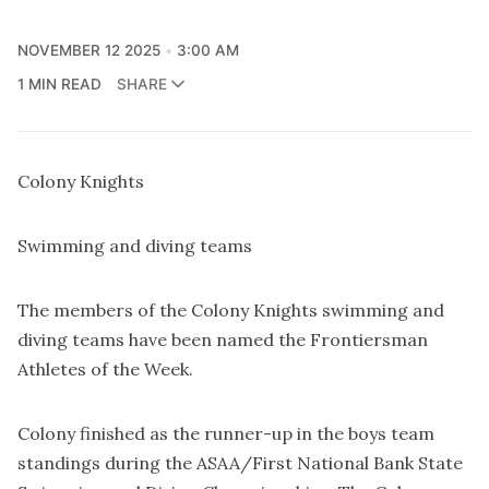
NOVEMBER 12 2025
3:00 AM
1 MIN READ
SHARE
Colony Knights
Swimming and diving teams
The members of the Colony Knights swimming and
diving teams have been named the Frontiersman
Athletes of the Week.
Colony finished as the runner-up in the boys team
standings during the ASAA/First National Bank State