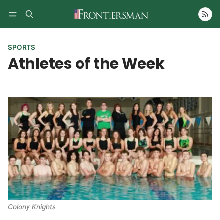
Follow
SPORTS
Athletes of the Week
Colony Knights