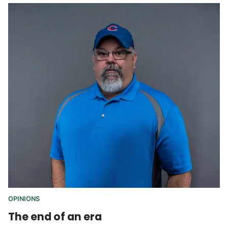
OPINIONS
The end of an era