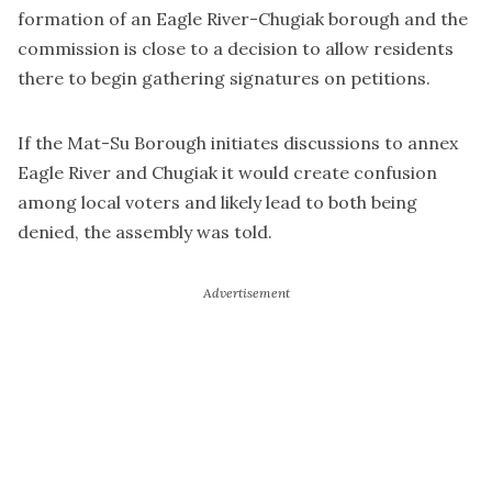
formation of an Eagle River-Chugiak borough and the
commission is close to a decision to allow residents
there to begin gathering signatures on petitions.
If the Mat-Su Borough initiates discussions to annex
Eagle River and Chugiak it would create confusion
among local voters and likely lead to both being
denied, the assembly was told.