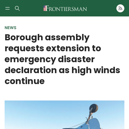
Follow
NEWS
Borough assembly
requests extension to
emergency disaster
declaration as high winds
continue