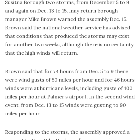
Susitna Borough two storms, from December 5 to 9
and again on Dec. 13 to 15, may return borough
manager Mike Brown warned the assembly Dec. 15.
Brown said the national weather service has advised
that conditions that produced the storms may exist
for another two weeks, although there is no certainty
that the high winds will return.
Brown said that for 74 hours from Dec. 5 to 9 there
were wind gusts of 50 miles per hour and for 46 hours
winds were at hurricane levels, including gusts of 100
miles per hour at Palmer’s airport. In the second wind
event, from Dec. 13 to 15 winds were gusting to 90
miles per hour.
Responding to the storms, the assembly approved a