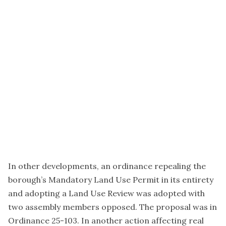
In other developments, an ordinance repealing the
borough’s Mandatory Land Use Permit in its entirety
and adopting a Land Use Review was adopted with
two assembly members opposed. The proposal was in
Ordinance 25-103. In another action affecting real