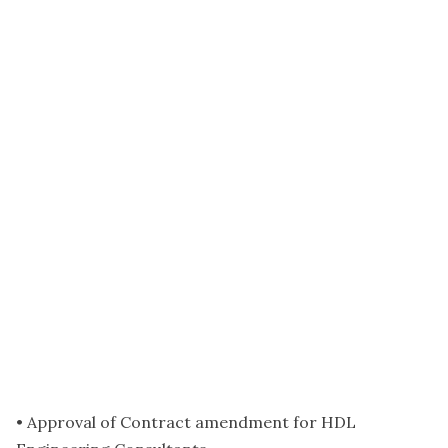
• Approval of Contract amendment for HDL