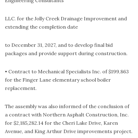
Engineering Consultants
LLC. for the Jolly Creek Drainage Improvement and
extending the completion date
to December 31, 2027, and to develop final bid
packages and provide support during construction.
• Contract to Mechanical Specialists Inc. of $199,863
for the Finger Lane elementary school boiler
replacement.
The assembly was also informed of the conclusion of
a contract with Northern Asphalt Construction, Inc.
for $2,185,282.14 for the Cheri Lake Drive, Karen
Avenue, and King Arthur Drive improvements project.