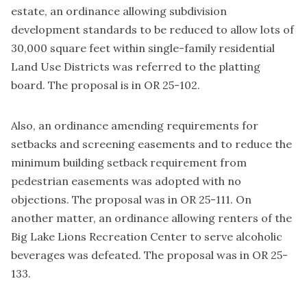
estate, an ordinance allowing subdivision
development standards to be reduced to allow lots of
30,000 square feet within single-family residential
Land Use Districts was referred to the platting
board. The proposal is in OR 25-102.
Also, an ordinance amending requirements for
setbacks and screening easements and to reduce the
minimum building setback requirement from
pedestrian easements was adopted with no
objections. The proposal was in OR 25-111. On
another matter, an ordinance allowing renters of the
Big Lake Lions Recreation Center to serve alcoholic
beverages was defeated. The proposal was in OR 25-
133.