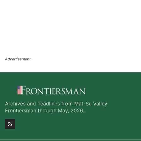
Archives and headlines from Mat-Su Valley
Frontiersman through May, 2026.