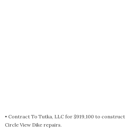
• Contract To Tutka, LLC for $919,100 to construct
Circle View Dike repairs.