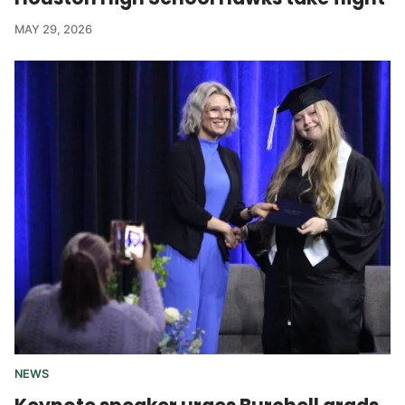
MAY 29, 2026
NEWS