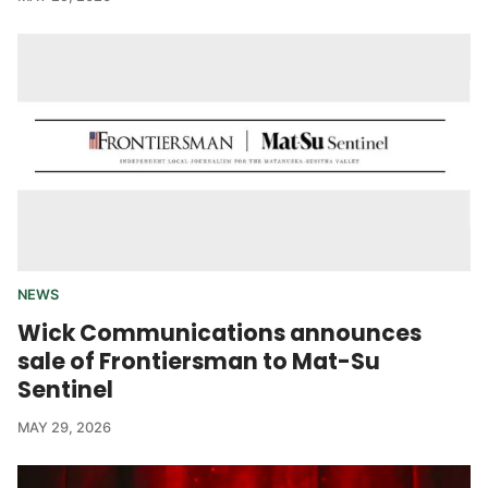
NEWS
Wick Communications announces
sale of Frontiersman to Mat-Su
Sentinel
MAY 29, 2026