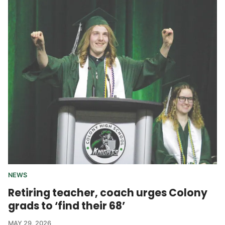
NEWS
Retiring teacher, coach urges Colony
grads to ‘find their 68’
MAY 29, 2026