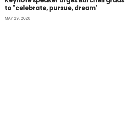
Keynote speaker urges Burchell grads
to "celebrate, pursue, dream'
MAY 29, 2026