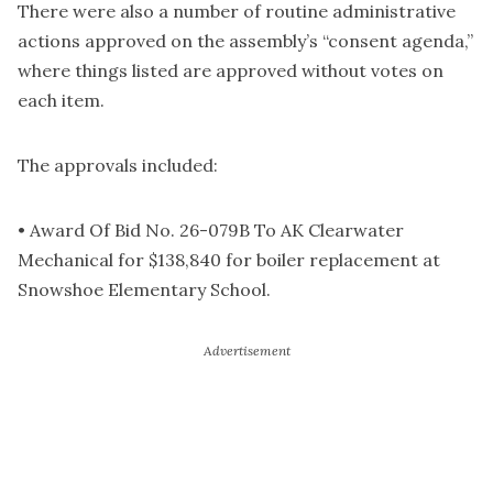
There were also a number of routine administrative
actions approved on the assembly’s “consent agenda,”
where things listed are approved without votes on
each item.
The approvals included:
• Award Of Bid No. 26-079B To AK Clearwater
Mechanical for $138,840 for boiler replacement at
Snowshoe Elementary School.