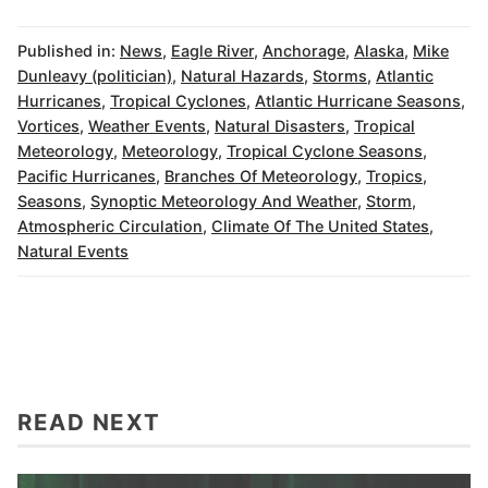
Published in:
News
,
Eagle River
,
Anchorage
,
Alaska
,
Mike
Dunleavy (politician)
,
Natural Hazards
,
Storms
,
Atlantic
Hurricanes
,
Tropical Cyclones
,
Atlantic Hurricane Seasons
,
Vortices
,
Weather Events
,
Natural Disasters
,
Tropical
Meteorology
,
Meteorology
,
Tropical Cyclone Seasons
,
Pacific Hurricanes
,
Branches Of Meteorology
,
Tropics
,
Seasons
,
Synoptic Meteorology And Weather
,
Storm
,
Atmospheric Circulation
,
Climate Of The United States
,
Natural Events
READ NEXT