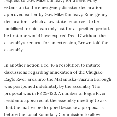
request to Gov. Mike Dunleavy for a seven-day
extension to the emergency disaster declaration
approved earlier by Gov. Mike Dunleavy. Emergency
declarations, which allow state resources to be
mobilised for aid, can only last for a specified period.
he first one would have expired Dec. 17 without the
assembly’s request for an extension, Brown told the
assembly.
In another action Dec. 16 a resolution to initiate
discussions regarding annexation of the Chugiak-
Eagle River area into the Matanuska-Susitna Borough
was postponed indefinitely by the assembly. The
proposal was in RS 25-120. A number of Eagle River
residents appeared at the assembly meeting to ask
that the matter be dropped because a proposal is
before the Local Boundary Commission to allow