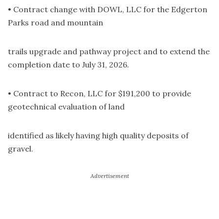
• Contract change with DOWL, LLC for the Edgerton
Parks road and mountain
trails upgrade and pathway project and to extend the
completion date to July 31, 2026.
• Contract to Recon, LLC for $191,200 to provide
geotechnical evaluation of land
identified as likely having high quality deposits of
gravel.