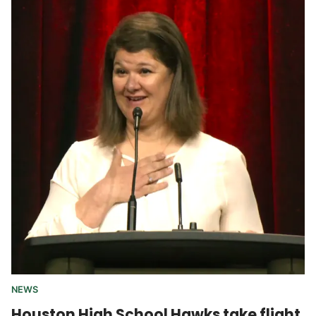
NEWS
Houston High School Hawks take flight