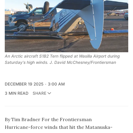
An Arctic aircraft S1B2 Tern flipped at Wasilla Airport during
Saturday's high winds. J. David McChesney/Frontiersman
DECEMBER 19 2025
3:00 AM
3 MIN READ
SHARE
By Tim Bradner For the Frontiersman
Hurricane-force winds that hit the Matanuska-