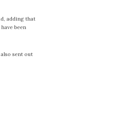
id, adding that
s have been
also sent out