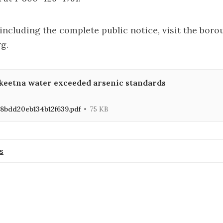
including the complete public notice,
visit the boro
rg
.
keetna water exceeded arsenic standards
8bdd20eb134b12f639.pdf
75 KB
s