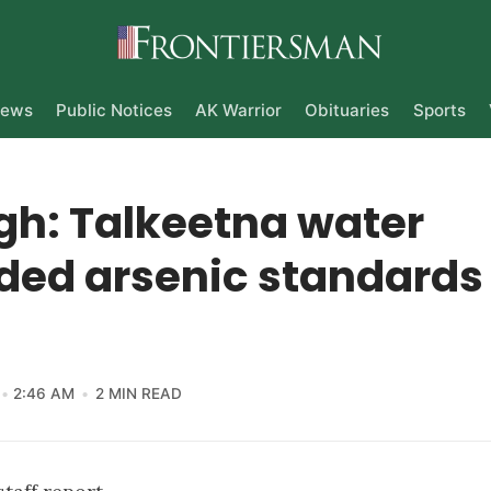
ews
Public Notices
AK Warrior
Obituaries
Sports
gh: Talkeetna water
ded arsenic standards
2:46 AM
2 MIN READ