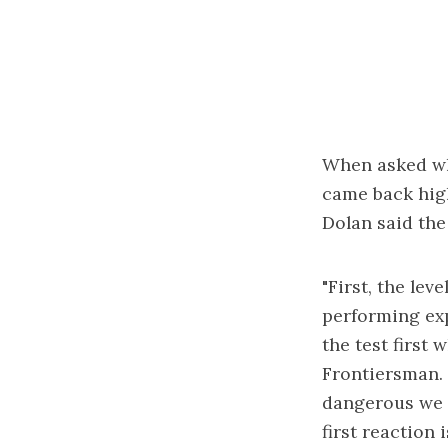
When asked why
came back high
Dolan said the 
"First, the le
performing exp
the test first 
Frontiersman. 
dangerous we w
first reaction i