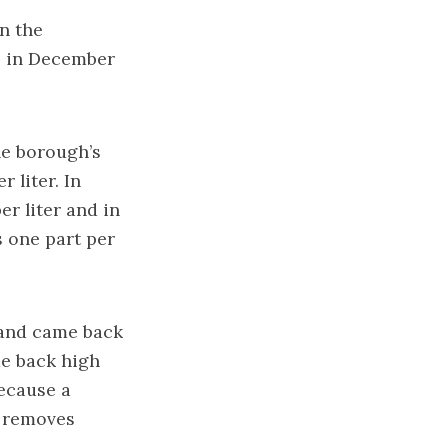
n the
s in December
he borough’s
 liter. In
r liter and in
s one part per
, and came back
me back high
because a
t removes