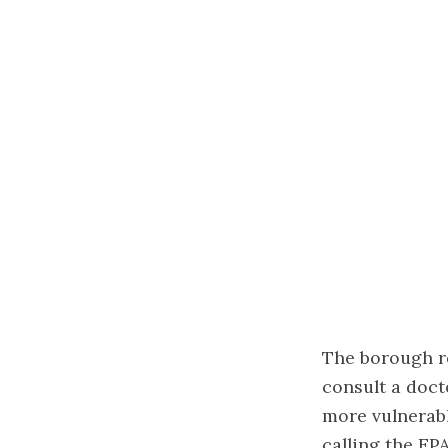
The borough r
consult a doc
more vulnerabl
calling the EP