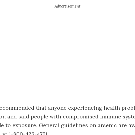
ecommended that anyone experiencing health prob
tor, and said people with compromised immune syst
e to exposure. General guidelines on arsenic are ava
A at 1-800-426-4791.