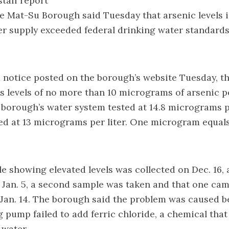
taff report
 Mat-Su Borough said Tuesday that arsenic levels i
er supply exceeded federal drinking water standard
 notice
posted on the borough’s website Tuesday, t
s levels of no more than 10 micrograms of arsenic per
borough’s water system tested at 14.8 micrograms pe
ted at 13 micrograms per liter. One microgram equal
le showing elevated levels was collected on Dec. 16
 Jan. 5, a second sample was taken and that one ca
 Jan. 14. The borough said the problem was caused 
 pump failed to add ferric chloride, a chemical tha
 water.