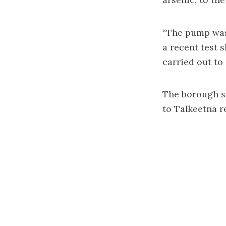
“The pump was 
a recent test 
carried out to
The borough sa
to Talkeetna re