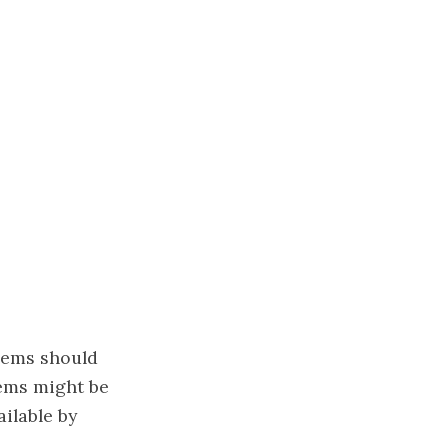
lems should
ems might be
ilable by