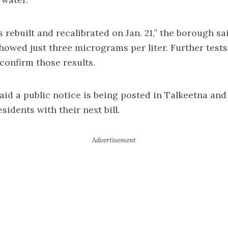
rebuilt and recalibrated on Jan. 21,” the borough sa
showed just three micrograms per liter. Further test
 confirm those results.
id a public notice is being posted in Talkeetna and 
sidents with their next bill.