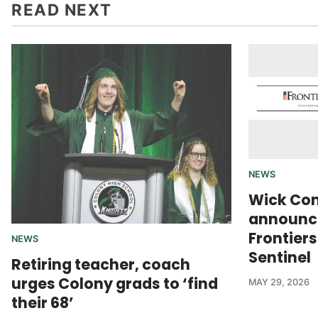
READ NEXT
NEWS
Wick Co
announce
Frontier
NEWS
Sentinel
Retiring teacher, coach
urges Colony grads to ‘find
MAY 29, 2026
their 68’