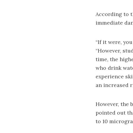
According to t
immediate dang
“If it were, yo
“However, stud
time, the high
who drink wate
experience ski
an increased r
However, the b
pointed out th
to 10 microgra