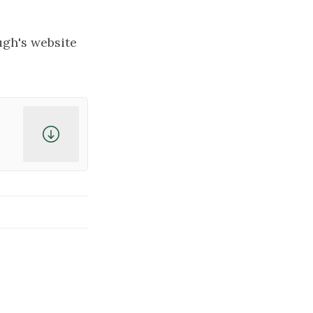
ugh's website