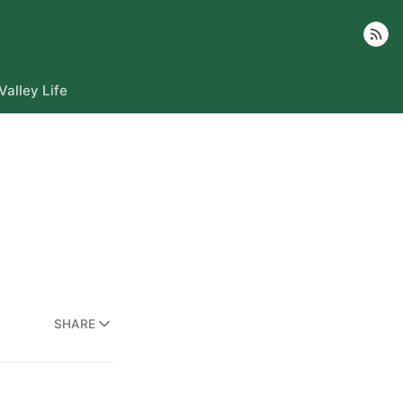
Follow
Valley Life
SHARE