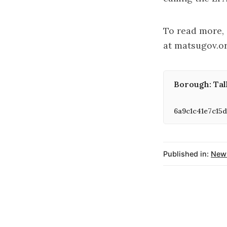
To read more, 
at matsugov.o
Borough: Tal
6a9c1c41e7c15d
Published in:
New