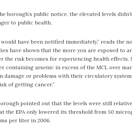
he borough’s public notice, the elevated levels didn’
er to public health.
u would have been notified immediately,” reads the not
ies have shown that the more you are exposed to ar
er the risk becomes for experiencing health effects
r containing arsenic in excess of the MCL over man
n damage or problems with their circulatory system
isk of getting cancer.”
orough pointed out that the levels were still relative
at the EPA only lowered its threshold from 50 micro
ms per liter in 2006.