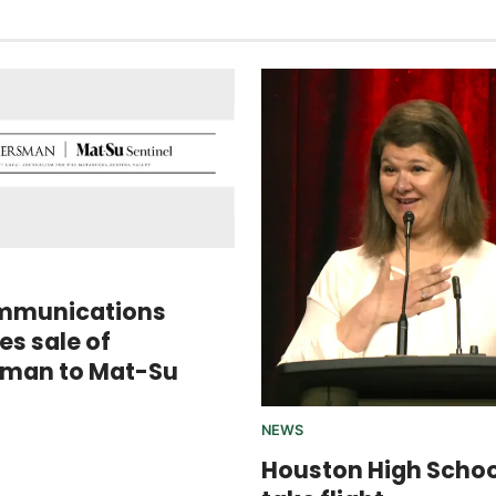
mmunications
s sale of
sman to Mat-Su
NEWS
Houston High Scho