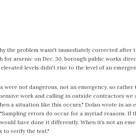
 the problem wasn't immediately corrected after the
 for arsenic on Dec. 30, borough public works direc
elevated levels didn't rise to the level of an emergen
vels were not dangerous, not an emergency, so rather
ensive work and calling in outside contractors we a
when a situation like this occurs," Dolan wrote in an 
"Sampling errors do occur for a myriad reasons. If t
ould have done it differently. When it’s not an eme
s to verify the test."