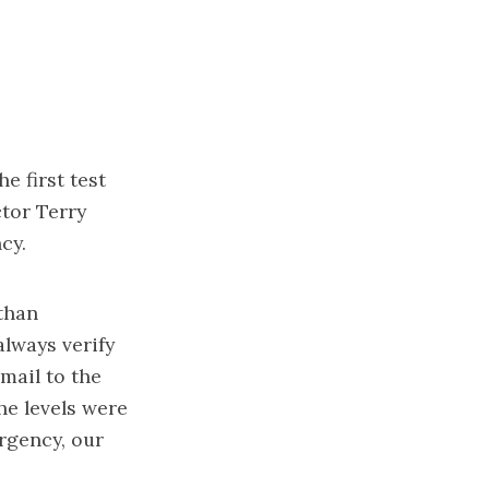
 first test
tor Terry
cy.
 than
lways verify
email to the
he levels were
rgency, our