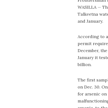
Frontiersman s
WASILLA — The
Talkeetna wat
and January.
According to a
permit require
December, the 
January it tes
billion.
The first samp
on Dec. 30. On
for arsenic on
malfunctioning
arsenic, to the