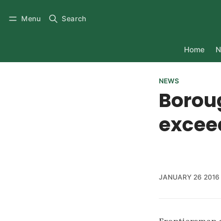
Menu
Search
Home
N
NEWS
Borou
excee
JANUARY 26 2016