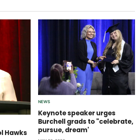
NEWS
Keynote speaker urges
Burchell grads to "celebrate,
pursue, dream'
ol Hawks