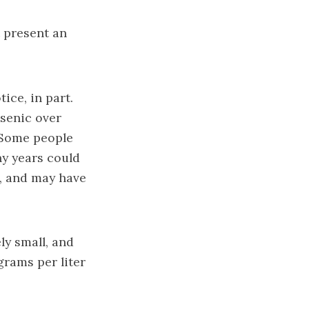
t present an
ice, in part.
senic over
. Some people
y years could
, and may have
ly small, and
grams per liter