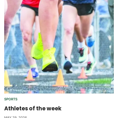
SPORTS
Athletes of the week
MAY 29, 2026