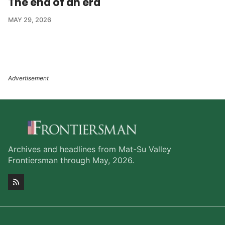
The end of an era
MAY 29, 2026
Archives and headlines from Mat-Su Valley
Frontiersman through May, 2026.