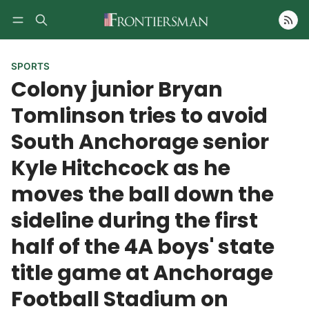
Follow
SPORTS
Colony junior Bryan
Tomlinson tries to avoid
South Anchorage senior
Kyle Hitchcock as he
moves the ball down the
sideline during the first
half of the 4A boys' state
title game at Anchorage
Football Stadium on