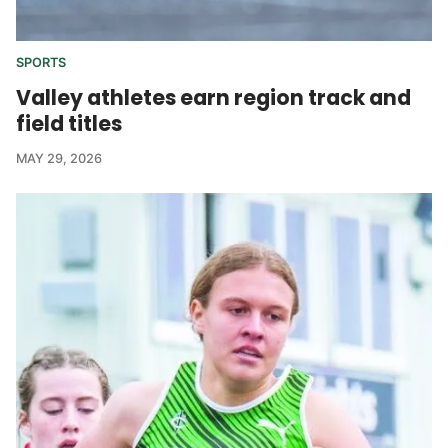
SPORTS
Valley athletes earn region track and
field titles
MAY 29, 2026