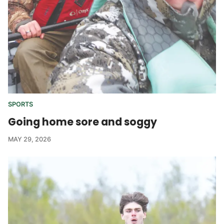
SPORTS
Going home sore and soggy
MAY 29, 2026