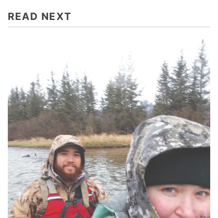
READ NEXT