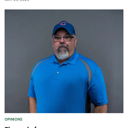
OPINIONS