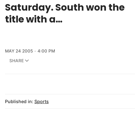
Saturday. South won the
title with a…
MAY 24 2005
4:00 PM
SHARE
Published in:
Sports