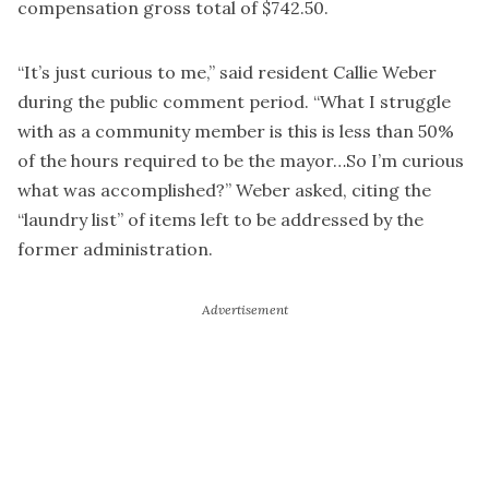
compensation gross total of $742.50.
“It’s just curious to me,” said resident Callie Weber
during the public comment period. “What I struggle
with as a community member is this is less than 50%
of the hours required to be the mayor…So I’m curious
what was accomplished?” Weber asked, citing the
“laundry list” of items left to be addressed by the
former administration.