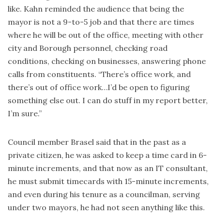
like. Kahn reminded the audience that being the
mayor is not a 9-to-5 job and that there are times
where he will be out of the office, meeting with other
city and Borough personnel, checking road
conditions, checking on businesses, answering phone
calls from constituents. “There’s office work, and
there’s out of office work…I’d be open to figuring
something else out. I can do stuff in my report better,
I’m sure.”
Council member Brasel said that in the past as a
private citizen, he was asked to keep a time card in 6-
minute increments, and that now as an IT consultant,
he must submit timecards with 15-minute increments,
and even during his tenure as a councilman, serving
under two mayors, he had not seen anything like this.