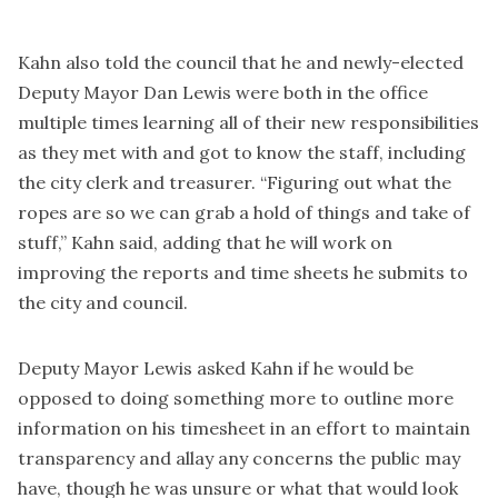
Kahn also told the council that he and newly-elected
Deputy Mayor Dan Lewis were both in the office
multiple times learning all of their new responsibilities
as they met with and got to know the staff, including
the city clerk and treasurer. “Figuring out what the
ropes are so we can grab a hold of things and take of
stuff,” Kahn said, adding that he will work on
improving the reports and time sheets he submits to
the city and council.
Deputy Mayor Lewis asked Kahn if he would be
opposed to doing something more to outline more
information on his timesheet in an effort to maintain
transparency and allay any concerns the public may
have, though he was unsure or what that would look