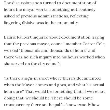
The discussion soon turned to documentation of
hours the mayor works, something not routinely
asked of previous administrations, reflecting
lingering divisiveness in the community.
Laurie Faubert inquired about documentation, saying
that the previous mayor, council member Carter Cole,
worked “thousands and thousands of hours” and
there was no such inquiry into his hours worked when
she served on the city council.
“Is there a sign-in sheet where there’s documented
when the Mayor comes and goes, and what his actual
hours are? That would be something that, if we’re not
doing that, we should be. There should be some
transparency there so the public know exactly how