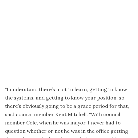
“I understand there’s a lot to learn, getting to know
the systems, and getting to know your position, so
there’s obviously going to be a grace period for that,”
said council member Kent Mitchell. “With council
member Cole, when he was mayor, I never had to
question whether or not he was in the office getting