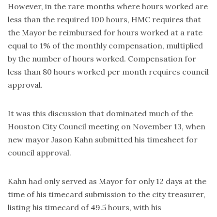
However, in the rare months where hours worked are
less than the required 100 hours, HMC requires that
the Mayor be reimbursed for hours worked at a rate
equal to 1% of the monthly compensation, multiplied
by the number of hours worked. Compensation for
less than 80 hours worked per month requires council
approval.
It was this discussion that dominated much of the
Houston City Council meeting on November 13, when
new mayor Jason Kahn submitted his timesheet for
council approval.
Kahn had only served as Mayor for only 12 days at the
time of his timecard submission to the city treasurer,
listing his timecard of 49.5 hours, with his