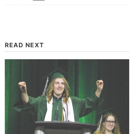
READ NEXT