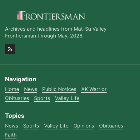
Archives and headlines from Mat-Su Valley
Frontiersman through May, 2026.
Navigation
Home
News
Public Notices
AK Warrior
Obituaries
Sports
Valley Life
Topics
News
Sports
Valley Life
Opinions
Obituaries
Faith