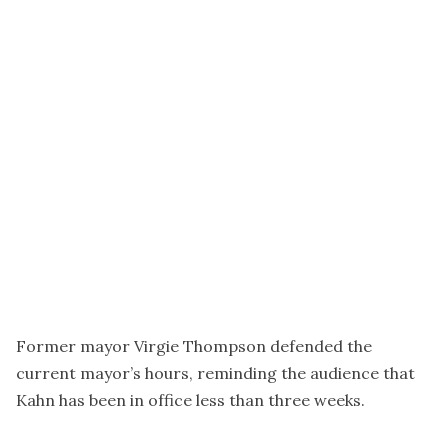
Former mayor Virgie Thompson defended the
current mayor’s hours, reminding the audience that
Kahn has been in office less than three weeks.