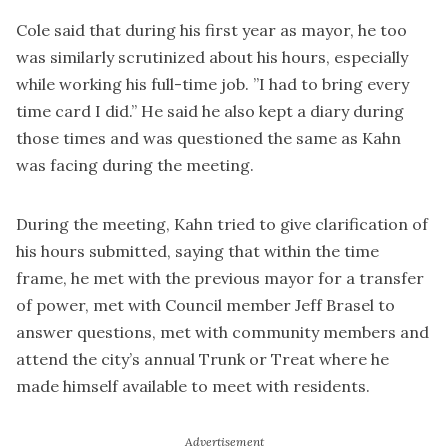
Cole said that during his first year as mayor, he too
was similarly scrutinized about his hours, especially
while working his full-time job. ”I had to bring every
time card I did.” He said he also kept a diary during
those times and was questioned the same as Kahn
was facing during the meeting.
During the meeting, Kahn tried to give clarification of
his hours submitted, saying that within the time
frame, he met with the previous mayor for a transfer
of power, met with Council member Jeff Brasel to
answer questions, met with community members and
attend the city’s annual Trunk or Treat where he
made himself available to meet with residents.