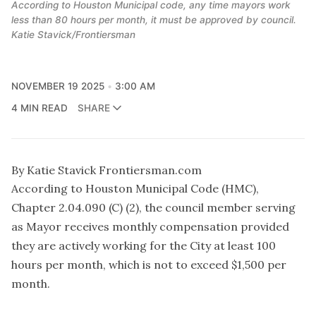
According to Houston Municipal code, any time mayors work
less than 80 hours per month, it must be approved by council.
Katie Stavick/Frontiersman
NOVEMBER 19 2025
3:00 AM
4 MIN READ
SHARE
By Katie Stavick Frontiersman.com
According to Houston Municipal Code (HMC),
Chapter 2.04.090 (C) (2), the council member serving
as Mayor receives monthly compensation provided
they are actively working for the City at least 100
hours per month, which is not to exceed $1,500 per
month.