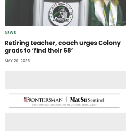
NEWS
Retiring teacher, coach urges Colony
grads to ‘find their 68’
MAY 29, 2026