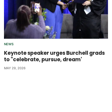
NEWS
Keynote speaker urges Burchell grads
to "celebrate, pursue, dream'
MAY 29, 2026