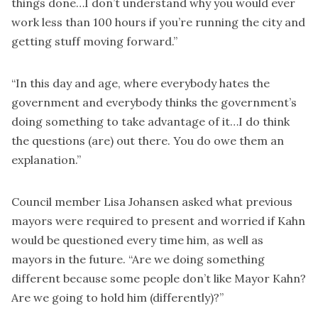
things done…I don’t understand why you would ever
work less than 100 hours if you’re running the city and
getting stuff moving forward.”
“In this day and age, where everybody hates the
government and everybody thinks the government’s
doing something to take advantage of it…I do think
the questions (are) out there. You do owe them an
explanation.”
Council member Lisa Johansen asked what previous
mayors were required to present and worried if Kahn
would be questioned every time him, as well as
mayors in the future. “Are we doing something
different because some people don’t like Mayor Kahn?
Are we going to hold him (differently)?”