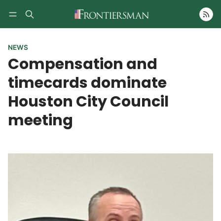
Follow
NEWS
Compensation and
timecards dominate
Houston City Council
meeting