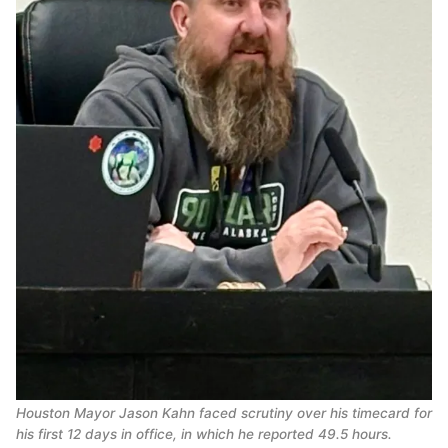
Houston Mayor Jason Kahn faced scrutiny over his timecard for
his first 12 days in office, in which he reported 49.5 hours.