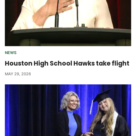
NEWS
Houston High School Hawks take flight
MAY 29, 2026