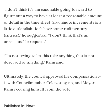
“I don’t think it’s unreasonable going forward to
figure out a way to have at least a reasonable amount
of detail in the time sheet. Six-minute increments is a
little outlandish…let’s have some rudimentary
(entries),” he suggested. “I don’t think that’s an
unreasonable request.”
“I’m not trying to let this take anything that is not
deserved or anything,” Kahn said.
Ultimately, the council approved his compensation 5-
1, with Councilmember Cole voting no, and Mayor
Kahn recusing himself from the vote.
Published in:
News