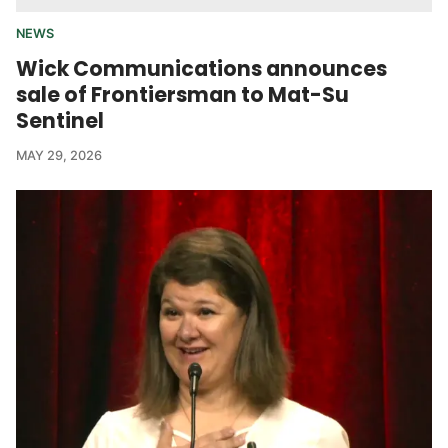
NEWS
Wick Communications announces
sale of Frontiersman to Mat-Su
Sentinel
MAY 29, 2026