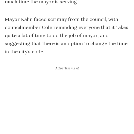
much time the mayor is serving.”
Mayor Kahn faced scrutiny from the council, with
councilmember Cole reminding everyone that it takes
quite a bit of time to do the job of mayor, and
suggesting that there is an option to change the time
in the city’s code.