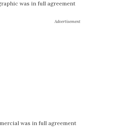
raphic was in full agreement
mercial was in full agreement