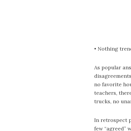
• Nothing tren
As popular an
disagreements 
no favorite ho
teachers, there
trucks, no una
In retrospect 
few “agreed” w