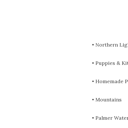
• Northern Lig
• Puppies & Ki
• Homemade P
• Mountains
• Palmer Wate