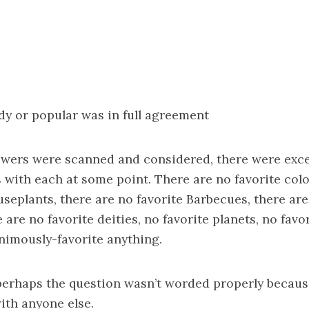
dy or popular was in full agreement
swers were scanned and considered, there were exc
with each at some point. There are no favorite colo
useplants, there are no favorite Barbecues, there are
 are no favorite deities, no favorite planets, no favo
nimously-favorite anything.
perhaps the question wasn’t worded properly becaus
ith anyone else.