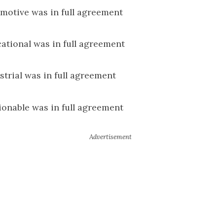
motive was in full agreement
ational was in full agreement
strial was in full agreement
ionable was in full agreement