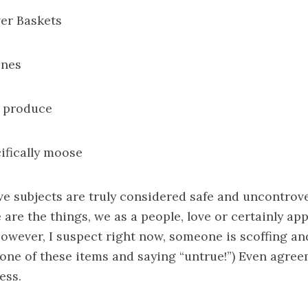
er Baskets
ones
d produce
cifically moose
ve subjects are truly considered safe and uncontrove
 are the things, we as a people, love or certainly app
owever, I suspect right now, someone is scoffing an
t one of these items and saying “untrue!”) Even agre
ess.