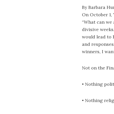
By Barbara Hu
On October 1,
“What can we a
divisive weeks,
would lead to
and responses 
winners, I wan
Not on the Fin
• Nothing poli
• Nothing reli