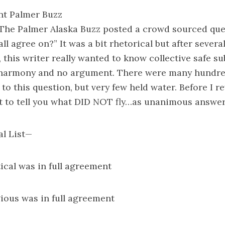
nt Palmer Buzz
 The Palmer Alaska Buzz posted a crowd sourced que
ll agree on?” It was a bit rhetorical but after severa
 this writer really wanted to know collective safe su
 harmony and no argument. There were many hundre
to this question, but very few held water. Before I re
t to tell you what DID NOT fly…as unanimous answer
al List—
tical was in full agreement
gious was in full agreement