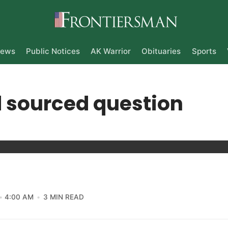
ews
Public Notices
AK Warrior
Obituaries
Sports
 sourced question
4:00 AM
3 MIN READ