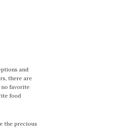
eptions and
rs, there are
 no favorite
rite food
e the precious