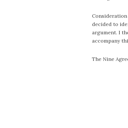
Consideration 
decided to ide
argument. I th
accompany thi
The Nine Agree