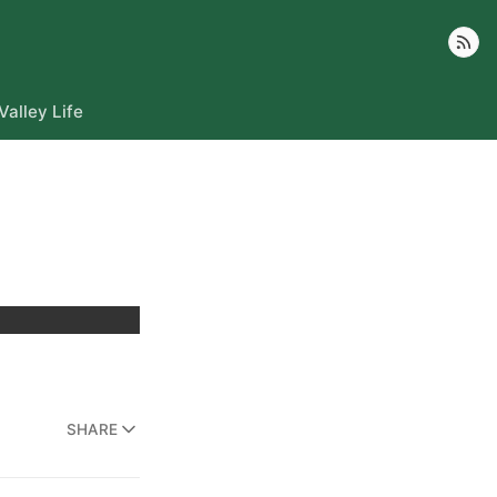
Follow
Valley Life
SHARE