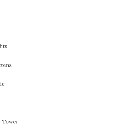
hts
ttens
ie
r Tower