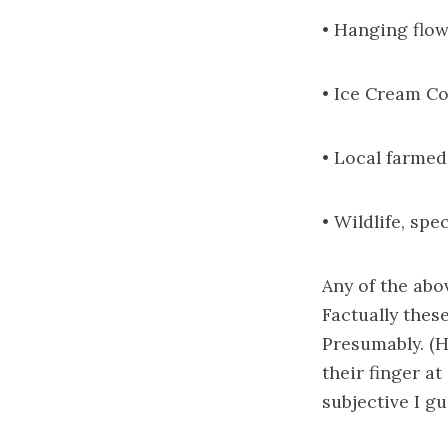
• Hanging flow
• Ice Cream C
• Local farme
• Wildlife, spe
Any of the abo
Factually these
Presumably. (H
their finger a
subjective I gu