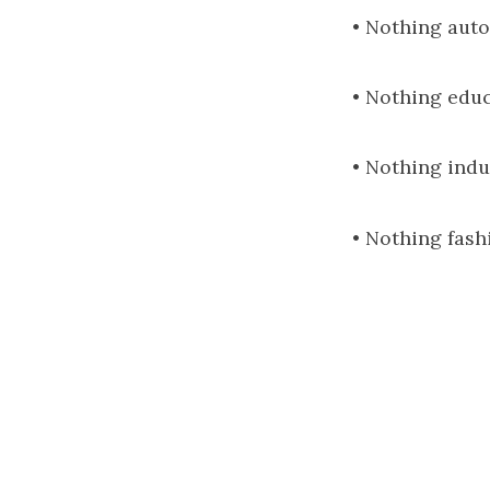
• Nothing auto
• Nothing educ
• Nothing indu
• Nothing fash