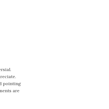
rsial.
reciate.
d pointing
ements are