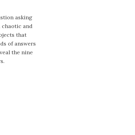
stion asking
l chaotic and
bjects that
ds of answers
veal the nine
s.