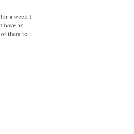
for a week, I
ot have an
 of them to