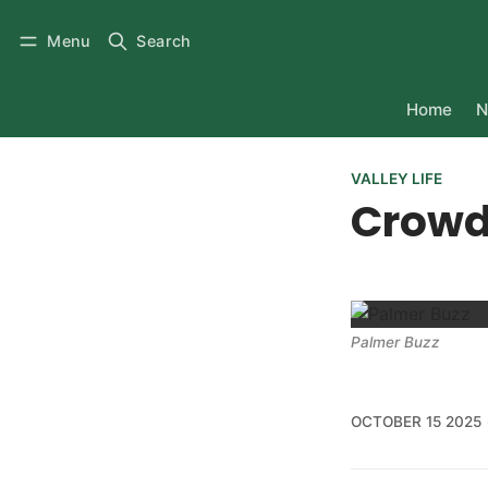
Menu
Search
Home
N
VALLEY LIFE
Crowd
Palmer Buzz
OCTOBER 15 2025