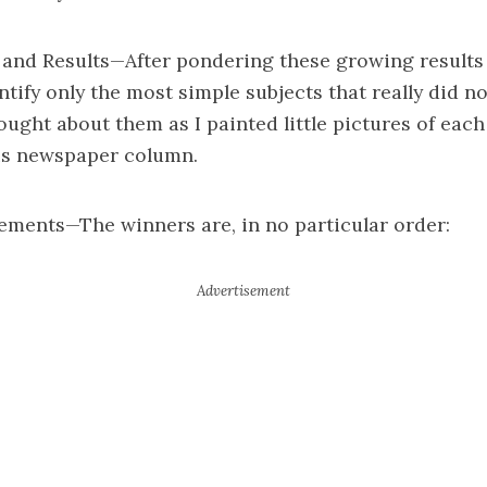
and Results—After pondering these growing results 
ntify only the most simple subjects that really did n
ought about them as I painted little pictures of each
s newspaper column.
ments—The winners are, in no particular order: