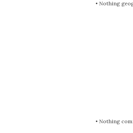
• Nothing geog
• Nothing com