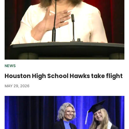
NEWS
Houston High School Hawks take flight
MAY 29, 2026