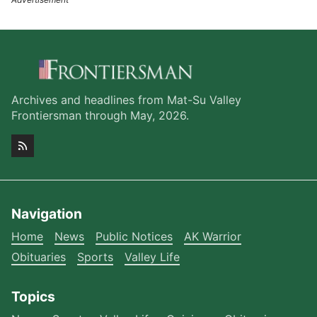
Archives and headlines from Mat-Su Valley
Frontiersman through May, 2026.
Navigation
Home
News
Public Notices
AK Warrior
Obituaries
Sports
Valley Life
Topics