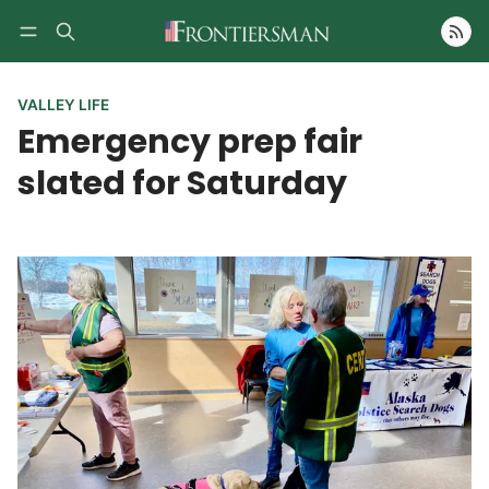
Follow
VALLEY LIFE
Emergency prep fair
slated for Saturday