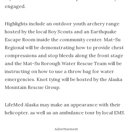
engaged.
Highlights include an outdoor youth archery range
hosted by the local Boy Scouts and an Earthquake
Escape Room inside the community center. Mat-Su
Regional will be demonstrating how to provide chest
compressions and stop bleeds along the front stage
and the Mat-Su Borough Water Rescue Team will be
instructing on how to use a throw bag for water
emergencies. Knot tying will be hosted by the Alaska
Mountain Rescue Group.
LifeMed Alaska may make an appearance with their
helicopter, as well as an ambulance tour by local EMS.