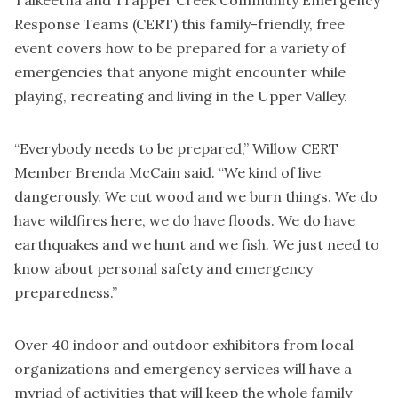
Response Teams (CERT) this family-friendly, free
event covers how to be prepared for a variety of
emergencies that anyone might encounter while
playing, recreating and living in the Upper Valley.
“Everybody needs to be prepared,” Willow CERT
Member Brenda McCain said. “We kind of live
dangerously. We cut wood and we burn things. We do
have wildfires here, we do have floods. We do have
earthquakes and we hunt and we fish. We just need to
know about personal safety and emergency
preparedness.”
Over 40 indoor and outdoor exhibitors from local
organizations and emergency services will have a
myriad of activities that will keep the whole family