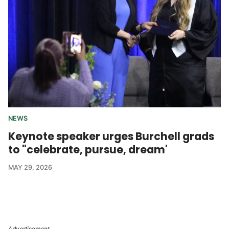
NEWS
Keynote speaker urges Burchell grads
to "celebrate, pursue, dream'
MAY 29, 2026