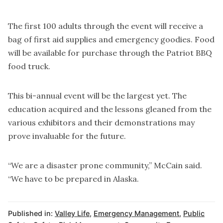
The first 100 adults through the event will receive a
bag of first aid supplies and emergency goodies. Food
will be available for purchase through the Patriot BBQ
food truck.
This bi-annual event will be the largest yet. The
education acquired and the lessons gleaned from the
various exhibitors and their demonstrations may
prove invaluable for the future.
“We are a disaster prone community,” McCain said.
“We have to be prepared in Alaska.
Published in:
Valley Life
,
Emergency Management
,
Public