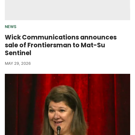
NEWS
Wick Communications announces
sale of Frontiersman to Mat-Su
Sentinel
MAY 29, 2026