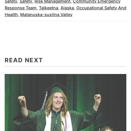
Safety
,
Safety
,
Risk Management
,
Community Emergency
Response Team
,
Talkeetna
,
Alaska
,
Occupational Safety And
Health
,
Matanuska-susitna Valley
READ NEXT