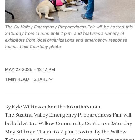
The Su Valley Emergency Preparedness Fair will be hosted this
Saturday from 11 a.m. until 2 p.m. and features a variety of
exhibitors from local organizations and emergency response
teams..heic Courtesy photo
MAY 27 2026
12:17 PM
1 MIN READ
SHARE
By Kyle Wilkinson For the Frontiersman
The Susitna Valley Emergency Preparedness Fair will
be held at the Willow Community Center on Saturday
May 30 from 11 a.m. to 2 p.m. Hosted by the Willow,
Talkeetna and Trapper Creek Community Emergency