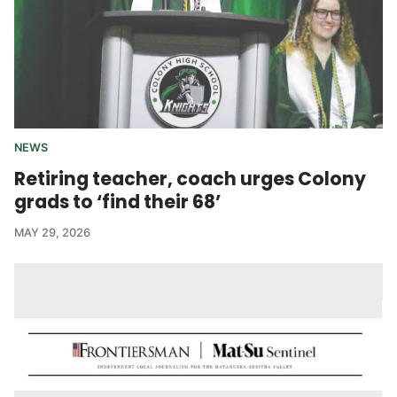
NEWS
Retiring teacher, coach urges Colony
grads to ‘find their 68’
MAY 29, 2026