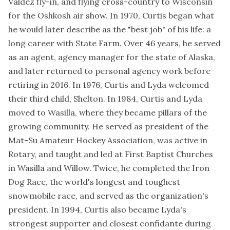
Valdez fly-in, and flying cross-country to Wisconsin
for the Oshkosh air show. In 1970, Curtis began what
he would later describe as the "best job" of his life: a
long career with State Farm. Over 46 years, he served
as an agent, agency manager for the state of Alaska,
and later returned to personal agency work before
retiring in 2016. In 1976, Curtis and Lyda welcomed
their third child, Shelton. In 1984, Curtis and Lyda
moved to Wasilla, where they became pillars of the
growing community. He served as president of the
Mat-Su Amateur Hockey Association, was active in
Rotary, and taught and led at First Baptist Churches
in Wasilla and Willow. Twice, he completed the Iron
Dog Race, the world's longest and toughest
snowmobile race, and served as the organization's
president. In 1994, Curtis also became Lyda's
strongest supporter and closest confidante during