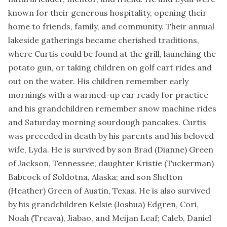
known for their generous hospitality, opening their
home to friends, family, and community. Their annual
lakeside gatherings became cherished traditions,
where Curtis could be found at the grill, launching the
potato gun, or taking children on golf cart rides and
out on the water. His children remember early
mornings with a warmed-up car ready for practice
and his grandchildren remember snow machine rides
and Saturday morning sourdough pancakes. Curtis
was preceded in death by his parents and his beloved
wife, Lyda. He is survived by son Brad (Dianne) Green
of Jackson, Tennessee; daughter Kristie (Tuckerman)
Babcock of Soldotna, Alaska; and son Shelton
(Heather) Green of Austin, Texas. He is also survived
by his grandchildren Kelsie (Joshua) Edgren, Cori,
Noah (Treava), Jiabao, and Meijan Leaf; Caleb, Daniel