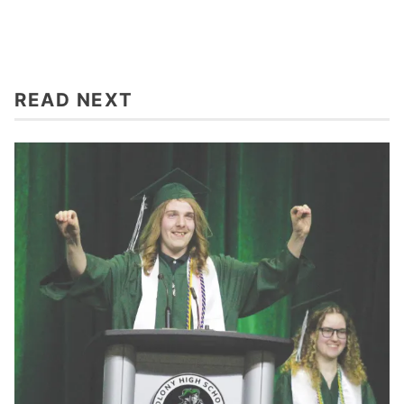
READ NEXT