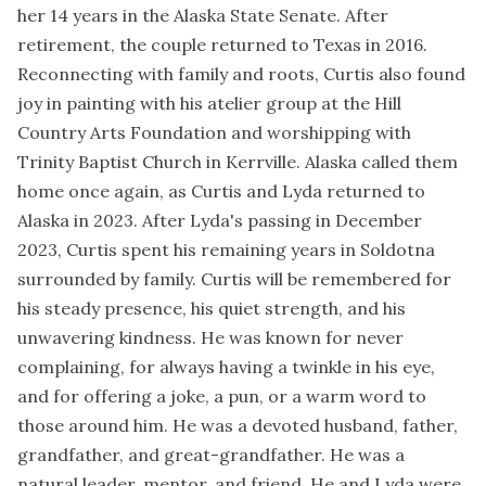
her 14 years in the Alaska State Senate. After
retirement, the couple returned to Texas in 2016.
Reconnecting with family and roots, Curtis also found
joy in painting with his atelier group at the Hill
Country Arts Foundation and worshipping with
Trinity Baptist Church in Kerrville. Alaska called them
home once again, as Curtis and Lyda returned to
Alaska in 2023. After Lyda's passing in December
2023, Curtis spent his remaining years in Soldotna
surrounded by family. Curtis will be remembered for
his steady presence, his quiet strength, and his
unwavering kindness. He was known for never
complaining, for always having a twinkle in his eye,
and for offering a joke, a pun, or a warm word to
those around him. He was a devoted husband, father,
grandfather, and great-grandfather. He was a
natural leader, mentor, and friend. He and Lyda were