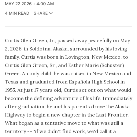
MAY 22 2026
4:00 AM
4 MIN READ
SHARE
Curtis Glen Green, Jr., passed away peacefully on May
2, 2026, in Soldotna, Alaska, surrounded by his loving
family. Curtis was born in Lovington, New Mexico, to
Curtis Glen Green, Sr., and Esther Marie (Schuster)
Green. An only child, he was raised in New Mexico and
Texas and graduated from Española High School in
1955. At just 17 years old, Curtis set out on what would
become the defining adventure of his life. Immediately
after graduation, he and his parents drove the Alaska
Highway to begin a new chapter in the Last Frontier.
What began as a tentative move to what was still a
territory -- "if we didn't find work, we'd call it a