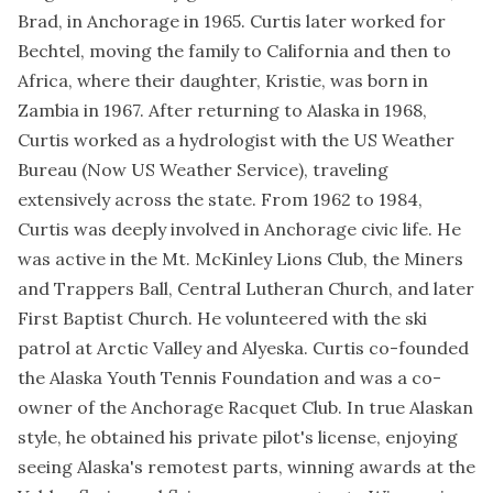
Brad, in Anchorage in 1965. Curtis later worked for
Bechtel, moving the family to California and then to
Africa, where their daughter, Kristie, was born in
Zambia in 1967. After returning to Alaska in 1968,
Curtis worked as a hydrologist with the US Weather
Bureau (Now US Weather Service), traveling
extensively across the state. From 1962 to 1984,
Curtis was deeply involved in Anchorage civic life. He
was active in the Mt. McKinley Lions Club, the Miners
and Trappers Ball, Central Lutheran Church, and later
First Baptist Church. He volunteered with the ski
patrol at Arctic Valley and Alyeska. Curtis co-founded
the Alaska Youth Tennis Foundation and was a co-
owner of the Anchorage Racquet Club. In true Alaskan
style, he obtained his private pilot's license, enjoying
seeing Alaska's remotest parts, winning awards at the