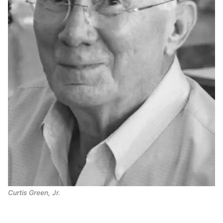
Curtis Green, Jr.