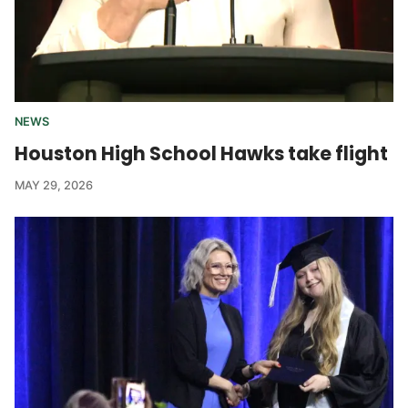
NEWS
Houston High School Hawks take flight
MAY 29, 2026