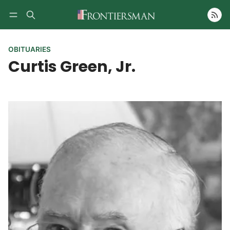
Follow
OBITUARIES
Curtis Green, Jr.