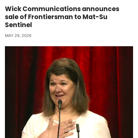
Wick Communications announces
sale of Frontiersman to Mat-Su
Sentinel
MAY 29, 2026