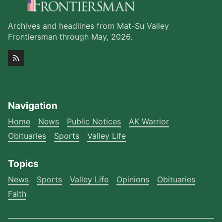
Archives and headlines from Mat-Su Valley
Frontiersman through May, 2026.
Navigation
Home
News
Public Notices
AK Warrior
Obituaries
Sports
Valley Life
Topics
News
Sports
Valley Life
Opinions
Obituaries
Faith