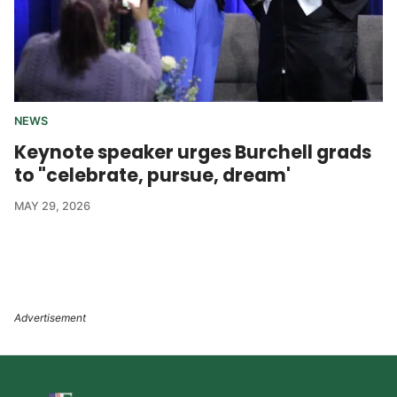
NEWS
Keynote speaker urges Burchell grads
to "celebrate, pursue, dream'
MAY 29, 2026