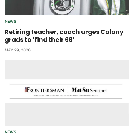
NEWS
Retiring teacher, coach urges Colony
grads to ‘find their 68’
MAY 29, 2026
NEWS