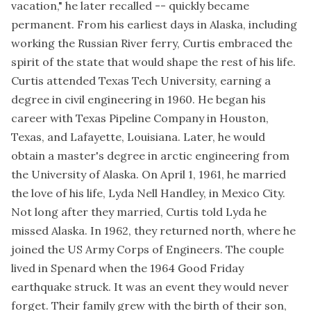
vacation," he later recalled -- quickly became
permanent. From his earliest days in Alaska, including
working the Russian River ferry, Curtis embraced the
spirit of the state that would shape the rest of his life.
Curtis attended Texas Tech University, earning a
degree in civil engineering in 1960. He began his
career with Texas Pipeline Company in Houston,
Texas, and Lafayette, Louisiana. Later, he would
obtain a master's degree in arctic engineering from
the University of Alaska. On April 1, 1961, he married
the love of his life, Lyda Nell Handley, in Mexico City.
Not long after they married, Curtis told Lyda he
missed Alaska. In 1962, they returned north, where he
joined the US Army Corps of Engineers. The couple
lived in Spenard when the 1964 Good Friday
earthquake struck. It was an event they would never
forget. Their family grew with the birth of their son,