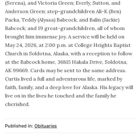
(Serena), and Victoria Green; Everly, Sutton, and
Anderson Green; step-grandchildren Ali-K (Ben)
Packa, Teddy (Alyssa) Babcock, and Balin (Jackie)
Babcock; and 19 great-grandchildren, all of whom
brought him immense joy. A service will be held on
May 24, 2026, at 2:00 p.m. at College Heights Baptist
Church in Soldotna, Alaska, with a reception to follow
at the Babcock home, 36815 Hakala Drive, Soldotna,
AK 99669. Cards may be sent to the same address.
Curtis lived a full and adventurous life, marked by
faith, family, and a deep love for Alaska. His legacy will
live on in the lives he touched and the family he
cherished.
Published in:
Obituaries