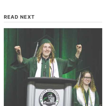
READ NEXT