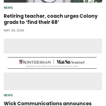
NEWS
Retiring teacher, coach urges Colony
grads to ‘find their 68’
MAY 29, 2026
NEWS
Wick Communications announces