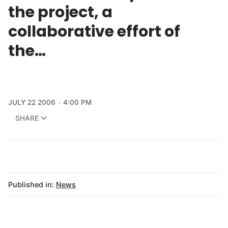
the project, a
collaborative effort of
the…
JULY 22 2006
4:00 PM
SHARE
Published in:
News