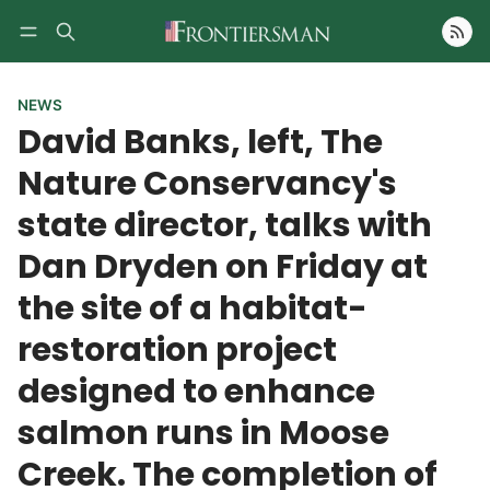
Follow
NEWS
David Banks, left, The
Nature Conservancy's
state director, talks with
Dan Dryden on Friday at
the site of a habitat-
restoration project
designed to enhance
salmon runs in Moose
Creek. The completion of