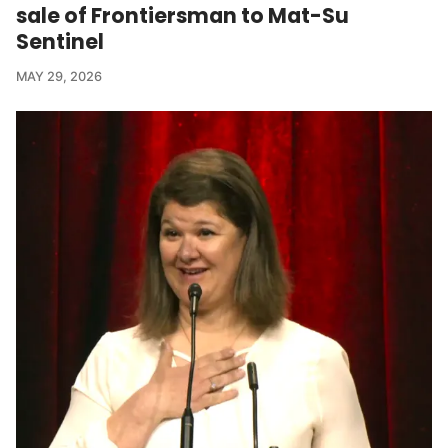
sale of Frontiersman to Mat-Su
Sentinel
MAY 29, 2026