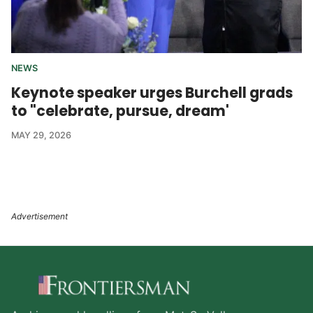
NEWS
Keynote speaker urges Burchell grads
to "celebrate, pursue, dream'
MAY 29, 2026