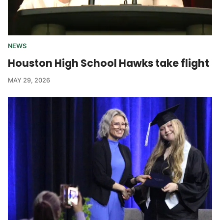
NEWS
Houston High School Hawks take flight
MAY 29, 2026