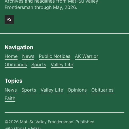
Archives and headlines from Mat-Su Valley
Frontiersman through May, 2026.
Navigation
Home
News
Public Notices
AK Warrior
Obituaries
Sports
Valley Life
Topics
News
Sports
Valley Life
Opinions
Obituaries
Faith
©2026
Mat-Su Valley Frontiersman
.
Published
with
Ghost
&
Maali
.