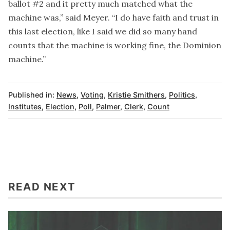
ballot #2 and it pretty much matched what the
machine was,” said Meyer. “I do have faith and trust in
this last election, like I said we did so many hand
counts that the machine is working fine, the Dominion
machine.”
Published in:
News
,
Voting
,
Kristie Smithers
,
Politics
,
Institutes
,
Election
,
Poll
,
Palmer
,
Clerk
,
Count
READ NEXT