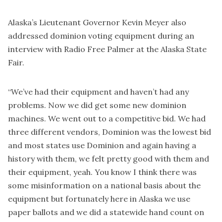
Alaska’s Lieutenant Governor Kevin Meyer also
addressed dominion voting equipment during an
interview with Radio Free Palmer at the Alaska State
Fair.
“We’ve had their equipment and haven’t had any
problems. Now we did get some new dominion
machines. We went out to a competitive bid. We had
three different vendors, Dominion was the lowest bid
and most states use Dominion and again having a
history with them, we felt pretty good with them and
their equipment, yeah. You know I think there was
some misinformation on a national basis about the
equipment but fortunately here in Alaska we use
paper ballots and we did a statewide hand count on