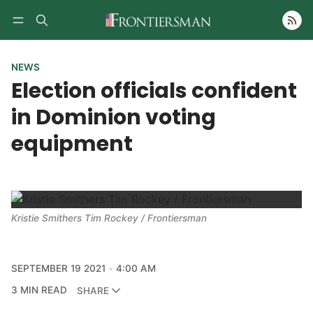
Follow
NEWS
Election officials confident
in Dominion voting
equipment
Kristie Smithers Tim Rockey / Frontiersman
SEPTEMBER 19 2021
4:00 AM
3 MIN READ
SHARE