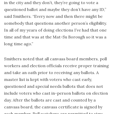
in the city and they don’t, they’re going to vote a
questioned ballot and maybe they don’t have any ID,”
said Smithers. “Every now and then there might be
somebody that questions another person’s eligibility.
In all of my years of doing elections I’ve had that one
time and that was at the Mat-Su Borough so it was a
long time ago.”
Smithers noted that all canvass board members, poll
workers and election officials receive proper training
and take an oath prior to receiving any ballots. A
master list is kept with voters who cast early,
questioned and special needs ballots that does not
include voters who cast in-person ballots on election
day. After the ballots are cast and counted by a
canvass board, the canvass certificate is signed by
each member. Poll watchers are permitted to view