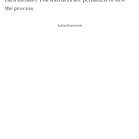
the process.