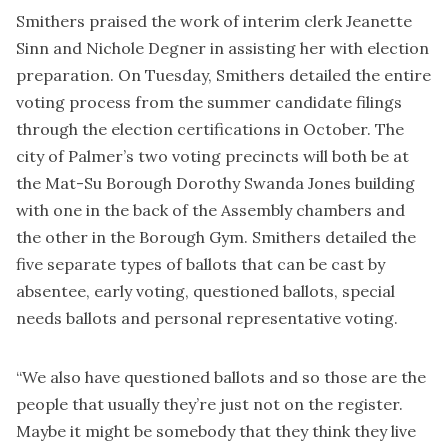
Smithers praised the work of interim clerk Jeanette
Sinn and Nichole Degner in assisting her with election
preparation. On Tuesday, Smithers detailed the entire
voting process from the summer candidate filings
through the election certifications in October. The
city of Palmer’s two voting precincts will both be at
the Mat-Su Borough Dorothy Swanda Jones building
with one in the back of the Assembly chambers and
the other in the Borough Gym. Smithers detailed the
five separate types of ballots that can be cast by
absentee, early voting, questioned ballots, special
needs ballots and personal representative voting.
“We also have questioned ballots and so those are the
people that usually they’re just not on the register.
Maybe it might be somebody that they think they live