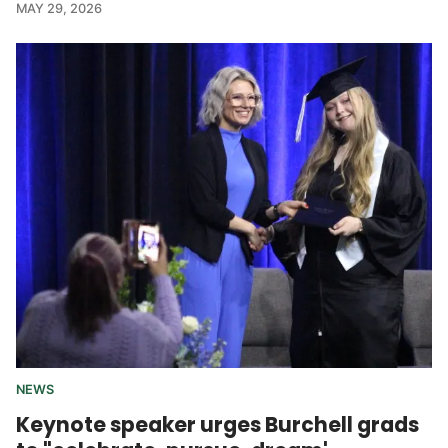
MAY 29, 2026
NEWS
Keynote speaker urges Burchell grads