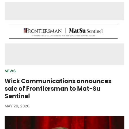
NEWS
Wick Communications announces
sale of Frontiersman to Mat-Su
Sentinel
MAY 29, 2026