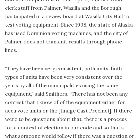
clerk staff from Palmer, Wasilla and the Borough
participated in a review board at Wasilla City Hall to
test voting equipment. Since 1998, the state of Alaska
has used Dominion voting machines, and the city of
Palmer does not transmit results through phone
lines.
“They have been very consistent, both units, both
types of units have been very consistent over the
years by all of the municipalities using the same
equipment,” said Smithers. “There has not been any
contest that I know of of the equipment either for
accu vote units or the [Image Cast Precinct]. If there
were to be questions about that, there is a process
for a contest of election in our code and so that’s
what someone would follow if there was a question or