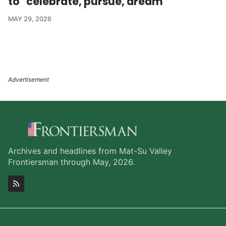
to "celebrate, pursue, dream'
MAY 29, 2026
Archives and headlines from Mat-Su Valley
Frontiersman through May, 2026.