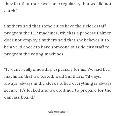
they felt that there was an irregularity that we did not
catch.”
Smithers said that some cities have their clerk staff
program the ICP machines, which is a process Palmer
does not employ. Smithers said that she believes it to
be a valid check to have someone outside city staff to
program the voting machines.
“It went really smoothly, especially for us. We had five
machines that we tested,” said Smithers. “Always,
always, always in the clerk’s office everything is always
secure. It’s locked and we continue to prepare for the
canvass board.”