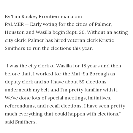
By Tim Rockey Frontiersman.com
PALMER — Early voting for the cities of Palmer,
Houston and Wasilla begin Sept. 20. Without an acting
city clerk, Palmer has hired veteran clerk Kristie
Smithers to run the elections this year.
“I was the city clerk of Wasilla for 18 years and then
before that, I worked for the Mat-Su Borough as
deputy clerk and so I have about 59 elections
underneath my belt and I’m pretty familiar with it.
We’ve done lots of special meetings, initiatives,
referendums, and recall elections. I have seen pretty
much everything that could happen with elections,”
said Smithers.