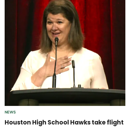
NEWS
Houston High School Hawks take flight