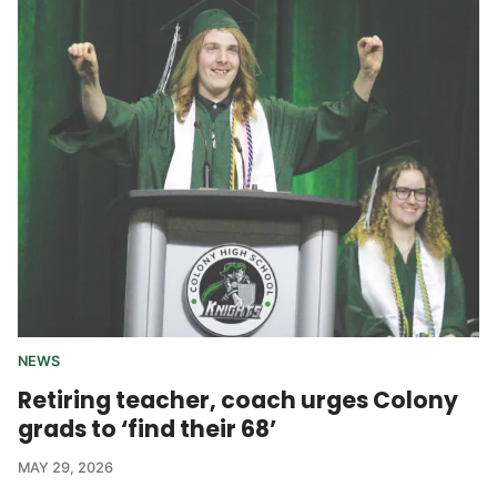
NEWS
Retiring teacher, coach urges Colony
grads to ‘find their 68’
MAY 29, 2026