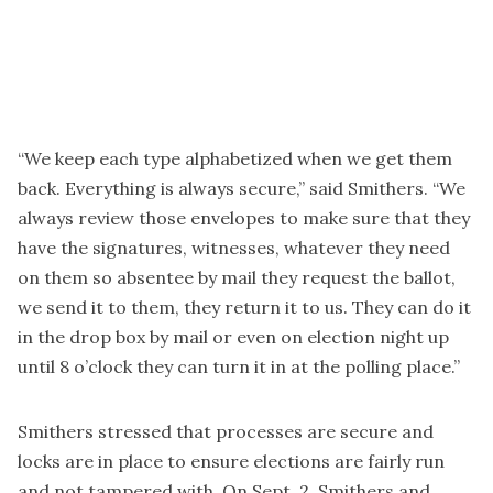
“We keep each type alphabetized when we get them
back. Everything is always secure,” said Smithers. “We
always review those envelopes to make sure that they
have the signatures, witnesses, whatever they need
on them so absentee by mail they request the ballot,
we send it to them, they return it to us. They can do it
in the drop box by mail or even on election night up
until 8 o’clock they can turn it in at the polling place.”
Smithers stressed that processes are secure and
locks are in place to ensure elections are fairly run
and not tampered with. On Sept. 2, Smithers and