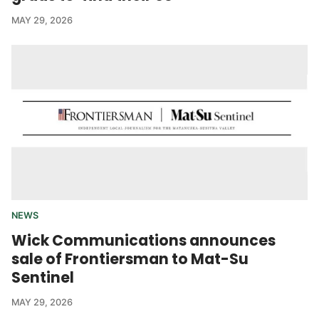
MAY 29, 2026
NEWS
Wick Communications announces
sale of Frontiersman to Mat-Su
Sentinel
MAY 29, 2026