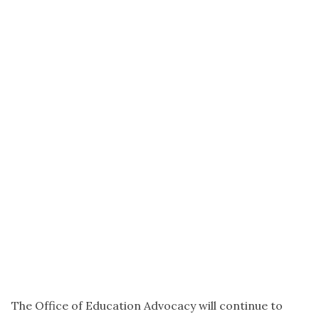
The Office of Education Advocacy will continue to