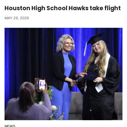
Houston High School Hawks take flight
MAY 29, 2026
NEWS