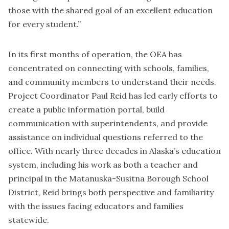
those with the shared goal of an excellent education
for every student.”
In its first months of operation, the OEA has
concentrated on connecting with schools, families,
and community members to understand their needs.
Project Coordinator Paul Reid has led early efforts to
create a public information portal, build
communication with superintendents, and provide
assistance on individual questions referred to the
office. With nearly three decades in Alaska’s education
system, including his work as both a teacher and
principal in the Matanuska-Susitna Borough School
District, Reid brings both perspective and familiarity
with the issues facing educators and families
statewide.