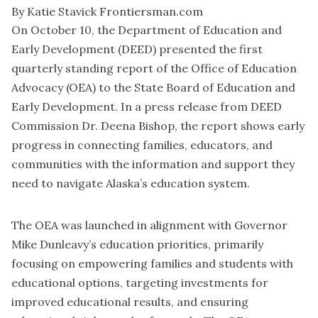
By Katie Stavick Frontiersman.com
On October 10, the Department of Education and
Early Development (DEED) presented the first
quarterly standing report of the Office of Education
Advocacy (OEA) to the State Board of Education and
Early Development. In a press release from DEED
Commission Dr. Deena Bishop, the report shows early
progress in connecting families, educators, and
communities with the information and support they
need to navigate Alaska’s education system.
The OEA was launched in alignment with Governor
Mike Dunleavy’s education priorities, primarily
focusing on empowering families and students with
educational options, targeting investments for
improved educational results, and ensuring