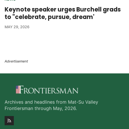
Keynote speaker urges Burchell grads
to "celebrate, pursue, dream'
MAY 29, 2026
Archives and headlines from Mat-Su Valley
Frontiersman through May, 2026.