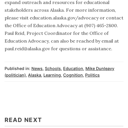
expand outreach and resources for educational
stakeholders across Alaska. For more information,
please visit education.alaska.gov/advocacy or contact
the Office of Education Advocacy at (907) 465-2800.
Paul Reid, Project Coordinator for the Office of
Education Advocacy, can also be reached by email at
paul.reid@alaska.gov for questions or assistance.
Published in:
News
,
Schools
,
Education
,
Mike Dunleavy
(politician)
,
Alaska
,
Learning
,
Cognition
,
Politics
READ NEXT