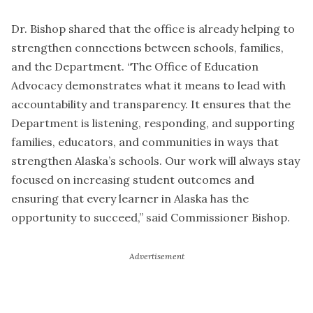
Dr. Bishop shared that the office is already helping to
strengthen connections between schools, families,
and the Department. “The Office of Education
Advocacy demonstrates what it means to lead with
accountability and transparency. It ensures that the
Department is listening, responding, and supporting
families, educators, and communities in ways that
strengthen Alaska’s schools. Our work will always stay
focused on increasing student outcomes and
ensuring that every learner in Alaska has the
opportunity to succeed,” said Commissioner Bishop.