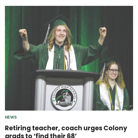
NEWS
Retiring teacher, coach urges Colony
grads to ‘find their 68’