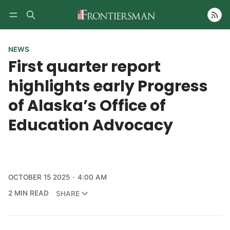
Follow
NEWS
First quarter report
highlights early Progress
of Alaska’s Office of
Education Advocacy
OCTOBER 15 2025
4:00 AM
2 MIN READ
SHARE