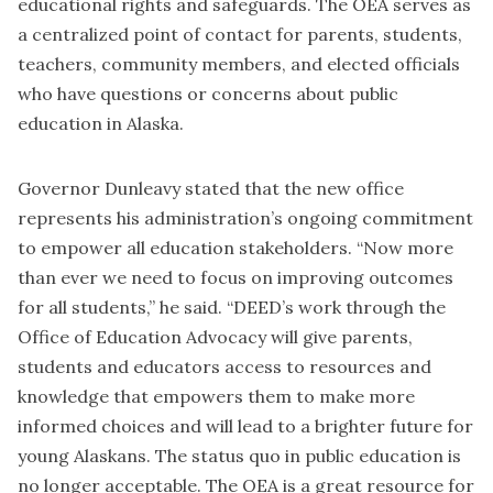
educational rights and safeguards. The OEA serves as
a centralized point of contact for parents, students,
teachers, community members, and elected officials
who have questions or concerns about public
education in Alaska.
Governor Dunleavy stated that the new office
represents his administration’s ongoing commitment
to empower all education stakeholders. “Now more
than ever we need to focus on improving outcomes
for all students,” he said. “DEED’s work through the
Office of Education Advocacy will give parents,
students and educators access to resources and
knowledge that empowers them to make more
informed choices and will lead to a brighter future for
young Alaskans. The status quo in public education is
no longer acceptable. The OEA is a great resource for