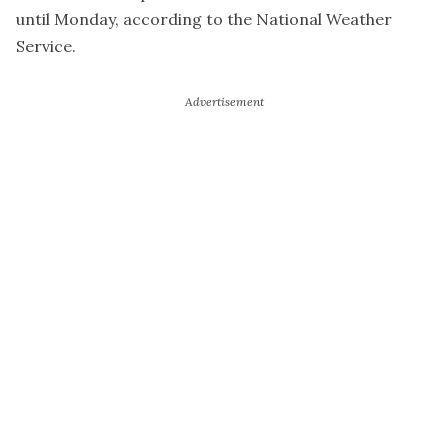
until Monday, according to the National Weather
Service.