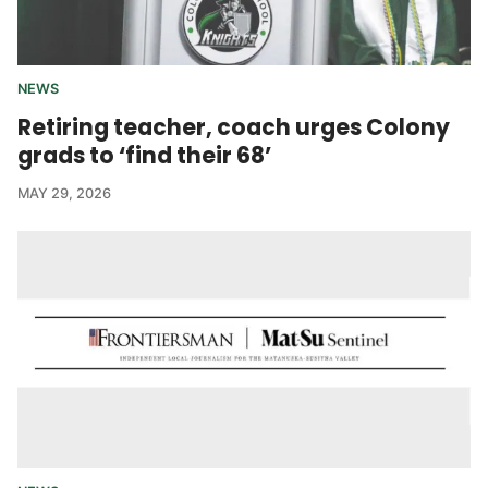
NEWS
Retiring teacher, coach urges Colony
grads to ‘find their 68’
MAY 29, 2026