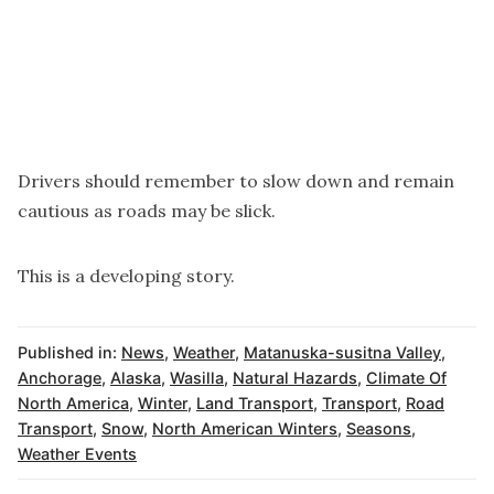
Drivers should remember to slow down and remain
cautious as roads may be slick.
This is a developing story.
Published in:
News
,
Weather
,
Matanuska-susitna Valley
,
Anchorage
,
Alaska
,
Wasilla
,
Natural Hazards
,
Climate Of
North America
,
Winter
,
Land Transport
,
Transport
,
Road
Transport
,
Snow
,
North American Winters
,
Seasons
,
Weather Events