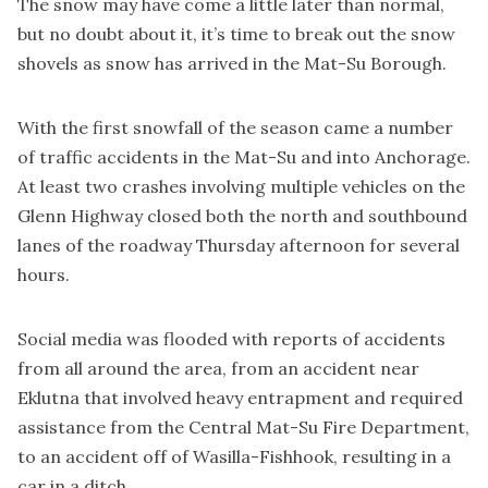
The snow may have come a little later than normal,
but no doubt about it, it’s time to break out the snow
shovels as snow has arrived in the Mat-Su Borough.
With the first snowfall of the season came a number
of traffic accidents in the Mat-Su and into Anchorage.
At least two crashes involving multiple vehicles on the
Glenn Highway closed both the north and southbound
lanes of the roadway Thursday afternoon for several
hours.
Social media was flooded with reports of accidents
from all around the area, from an accident near
Eklutna that involved heavy entrapment and required
assistance from the Central Mat-Su Fire Department,
to an accident off of Wasilla-Fishhook, resulting in a
car in a ditch.