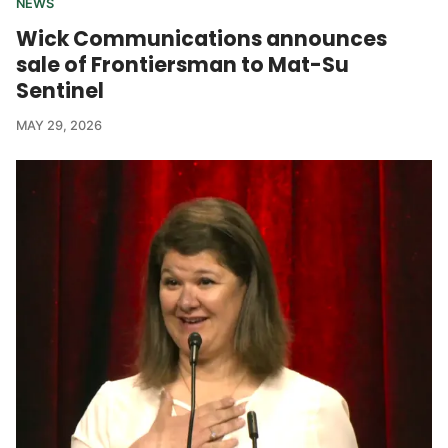
NEWS
Wick Communications announces
sale of Frontiersman to Mat-Su
Sentinel
MAY 29, 2026