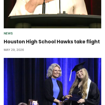
NEWS
Houston High School Hawks take flight
MAY 29, 2026