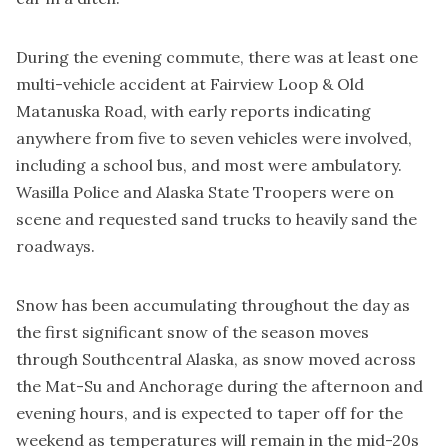
During the evening commute, there was at least one
multi-vehicle accident at Fairview Loop & Old
Matanuska Road, with early reports indicating
anywhere from five to seven vehicles were involved,
including a school bus, and most were ambulatory.
Wasilla Police and Alaska State Troopers were on
scene and requested sand trucks to heavily sand the
roadways.
Snow has been accumulating throughout the day as
the first significant snow of the season moves
through Southcentral Alaska, as snow moved across
the Mat-Su and Anchorage during the afternoon and
evening hours, and is expected to taper off for the
weekend as temperatures will remain in the mid-20s