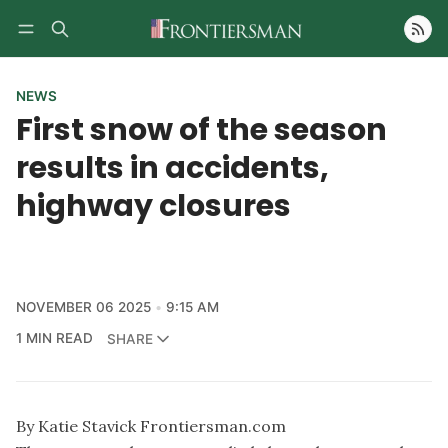
Follow
NEWS
First snow of the season
results in accidents,
highway closures
NOVEMBER 06 2025
9:15 AM
1 MIN READ
SHARE
By Katie Stavick Frontiersman.com