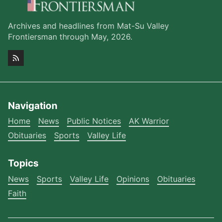
Archives and headlines from Mat-Su Valley
Frontiersman through May, 2026.
Navigation
Home
News
Public Notices
AK Warrior
Obituaries
Sports
Valley Life
Topics
News
Sports
Valley Life
Opinions
Obituaries
Faith