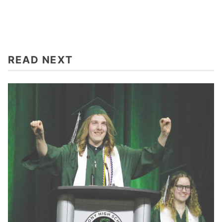
READ NEXT