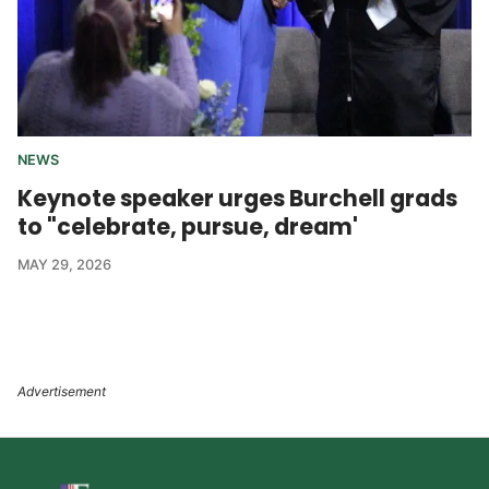
NEWS
Keynote speaker urges Burchell grads
to "celebrate, pursue, dream'
MAY 29, 2026