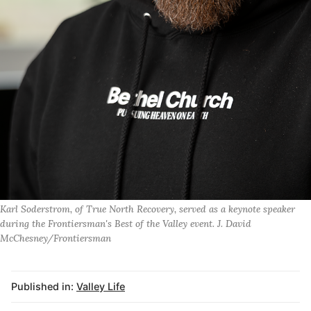
Karl Soderstrom, of True North Recovery, served as a keynote speaker
during the Frontiersman's Best of the Valley event. J. David
McChesney/Frontiersman
Published in:
Valley Life