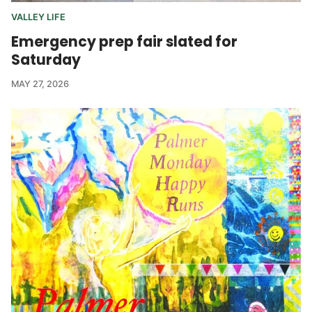
VALLEY LIFE
Emergency prep fair slated for
Saturday
MAY 27, 2026