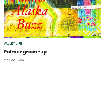
VALLEY LIFE
Palmer green-up
MAY 22, 2026