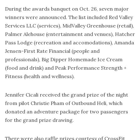
During the awards banquet on Oct. 26, seven major
winners were announced. The list included Red Valley
Services LLC (services), MidValley Greenhouse (retail),
Palmer Alehouse (entertainment and venues), Hatcher
Pass Lodge (recreation and accomodations), Amanda
Jensen-First Rate Financial (people and
professionals), Big Dipper Homemade Ice Cream
(food and drink) and Peak Performance Strength +
Fitness (health and wellness).
Jennifer Cicali received the grand prize of the night
from pilot Christie Pham of Outbound Heli, which
donated an adventure package for two passengers
for the grand prize drawing.
There were also raffle prizes courtesy of CrossFit