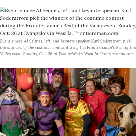
Event emcee AJ Seimes, left, and keynote speaker Karl Soderstrom pick
the winners of the costume contest during the Frontiersman's Best of the
Valley event Sunday, Oct. 26 at Evangelo's in Wasilla. Frontiersman.com