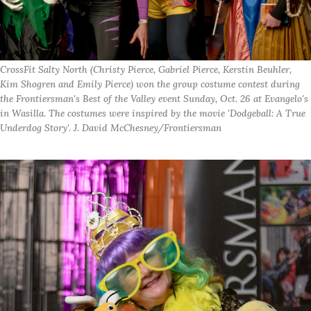
CrossFit Salty North (Christy Pierce, Gabriel Pierce, Kerstin Beuhler,
Kim Shogren and Emily Pierce) won the group costume contest during
the Frontiersman's Best of the Valley event Sunday, Oct. 26 at Evangelo's
in Wasilla. The costumes were inspired by the movie 'Dodgeball: A True
Underdog Story'. J. David McChesney/Frontiersman