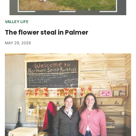
VALLEY LIFE
The flower steal in Palmer
MAY 29, 2026