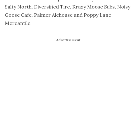
Salty North, Diversified Tire, Krazy Moose Subs, Noisy
Goose Cafe, Palmer Alehouse and Poppy Lane
Mercantile.