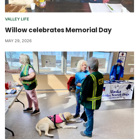
VALLEY LIFE
Willow celebrates Memorial Day
MAY 29, 2026