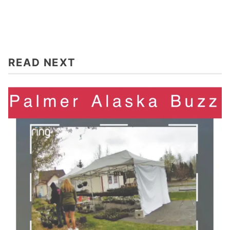
READ NEXT