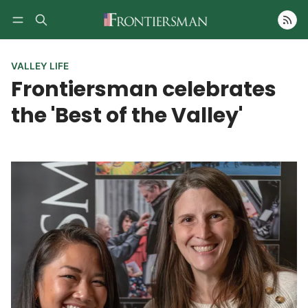
Follow
VALLEY LIFE
Frontiersman celebrates
the 'Best of the Valley'