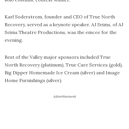
Karl Soderstrom, founder and CEO of True North
Recovery, served as a keynote speaker. AJ Seims, of AJ
Seims Theatre Productions, was the emcee for the
evening.
Best of the Valley major sponsors included True
North Recovery (platinum), True Care Services (gold),
Big Dipper Homemade Ice Cream (silver) and Image
Home Furnishings (silver).