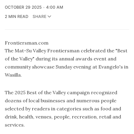
OCTOBER 29 2025
4:00 AM
2 MIN READ
SHARE
Frontiersman.com
The Mat-Su Valley Frontiersman celebrated the "Best
of the Valley" during its annual awards event and
community showcase Sunday evening at Evangelo's in
Wasilla.
The 2025 Best of the Valley campaign recognized
dozens of local businesses and numerous people
selected by readers in categories such as food and
drink, health, venues, people, recreation, retail and
services.