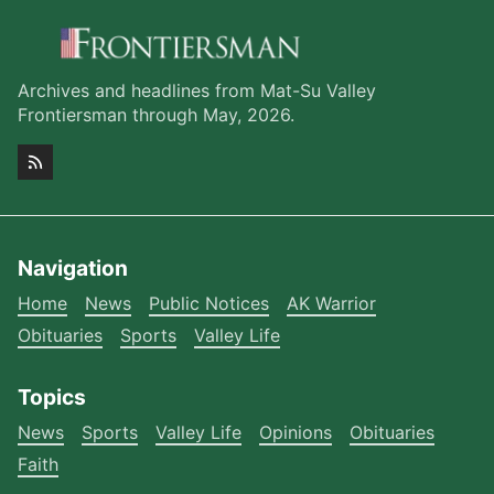
Archives and headlines from Mat-Su Valley
Frontiersman through May, 2026.
Navigation
Home
News
Public Notices
AK Warrior
Obituaries
Sports
Valley Life
Topics
News
Sports
Valley Life
Opinions
Obituaries
Faith