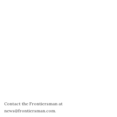
Contact the Frontiersman at
news@frontiersman.com.