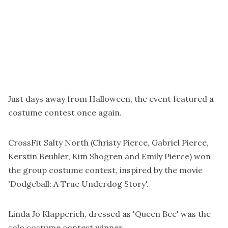
Just days away from Halloween, the event featured a
costume contest once again.
CrossFit Salty North (Christy Pierce, Gabriel Pierce,
Kerstin Beuhler, Kim Shogren and Emily Pierce) won
the group costume contest, inspired by the movie
'Dodgeball: A True Underdog Story'.
Linda Jo Klapperich, dressed as 'Queen Bee' was the
solo costume contest winner.