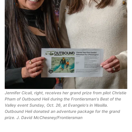
Jennifer Cicali, right, receives her grand prize from pilot Christie
Pham of Outbound Heli during the Frontiersman's Best of the
Valley event Sunday, Oct. 26, at Evangelo's in Wasilla.
Outbound Heli donated an adventure package for the grand
prize. J. David McChesney/Frontiersman