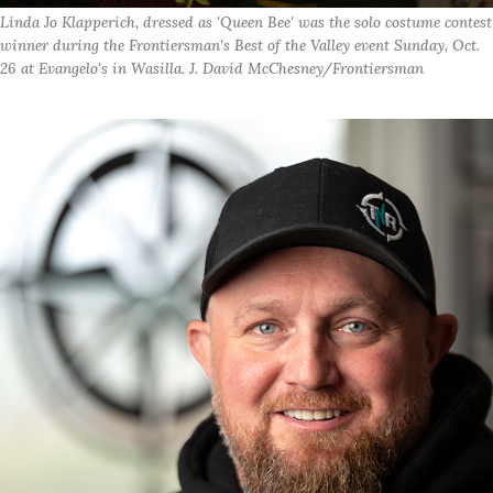
Linda Jo Klapperich, dressed as 'Queen Bee' was the solo costume contest
winner during the Frontiersman's Best of the Valley event Sunday, Oct.
26 at Evangelo's in Wasilla. J. David McChesney/Frontiersman