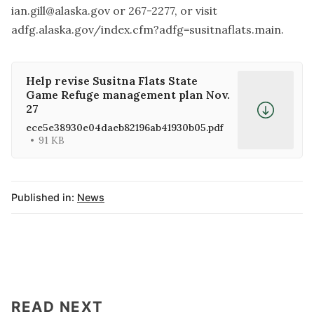
ian.gill@alaska.gov
or 267-2277, or visit
adfg.alaska.gov/index.cfm?adfg=susitnaflats.main.
Help revise Susitna Flats State
Game Refuge management plan Nov.
27
ece5e38930e04daeb82196ab41930b05.pdf
91 KB
Published in:
News
READ NEXT