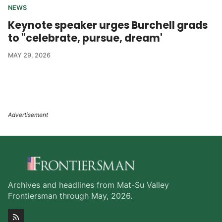
NEWS
Keynote speaker urges Burchell grads
to "celebrate, pursue, dream'
MAY 29, 2026
Archives and headlines from Mat-Su Valley
Frontiersman through May, 2026.