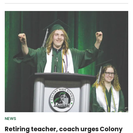
NEWS
Retiring teacher, coach urges Colony