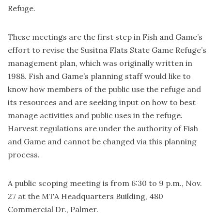
Refuge.
These meetings are the first step in Fish and Game’s
effort to revise the Susitna Flats State Game Refuge’s
management plan, which was originally written in
1988. Fish and Game’s planning staff would like to
know how members of the public use the refuge and
its resources and are seeking input on how to best
manage activities and public uses in the refuge.
Harvest regulations are under the authority of Fish
and Game and cannot be changed via this planning
process.
A public scoping meeting is from 6:30 to 9 p.m., Nov.
27 at the MTA Headquarters Building, 480
Commercial Dr., Palmer.