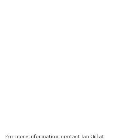
For more information, contact Ian Gill at