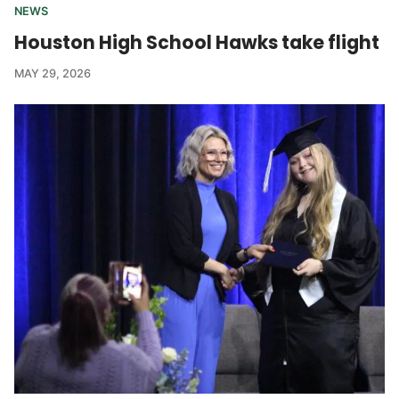
NEWS
Houston High School Hawks take flight
MAY 29, 2026