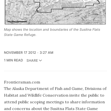
Map shows the location and boundaries of the Susitna Flats
State Game Refuge.
NOVEMBER 17 2012
3:27 AM
1 MIN READ
SHARE
Frontiersman.com
The Alaska Department of Fish and Game, Divisions of
Habitat and Wildlife Conservation invite the public to
attend public scoping meetings to share information
and concerns about the Susitna Flats State Game