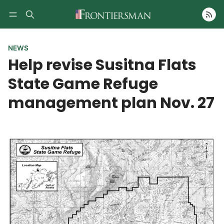
Follow
NEWS
Help revise Susitna Flats
State Game Refuge
management plan Nov. 27