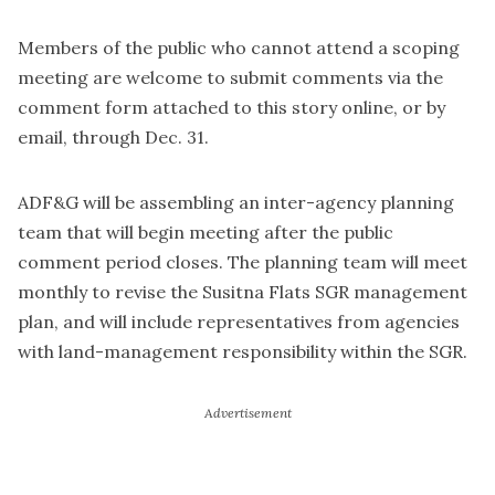
Members of the public who cannot attend a scoping
meeting are welcome to submit comments via the
comment form attached to this story online, or by
email, through Dec. 31.
ADF&G will be assembling an inter-agency planning
team that will begin meeting after the public
comment period closes. The planning team will meet
monthly to revise the Susitna Flats SGR management
plan, and will include representatives from agencies
with land-management responsibility within the SGR.