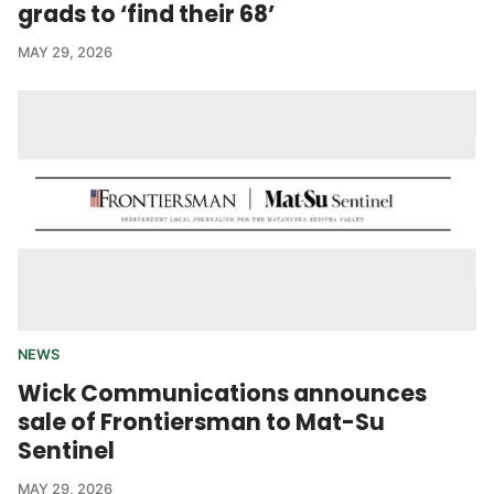
grads to ‘find their 68’
MAY 29, 2026
NEWS
Wick Communications announces
sale of Frontiersman to Mat-Su
Sentinel
MAY 29, 2026