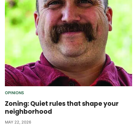
OPINIONS
Zoning: Quiet rules that shape your
neighborhood
MAY 22, 2026