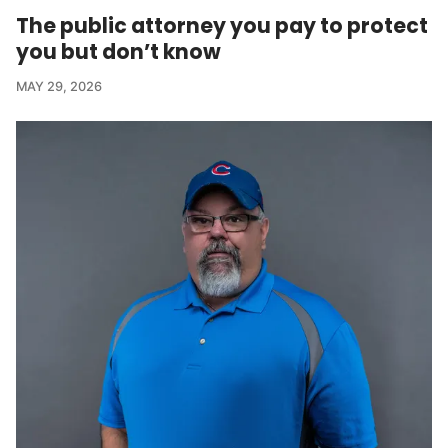
The public attorney you pay to protect
you but don’t know
MAY 29, 2026