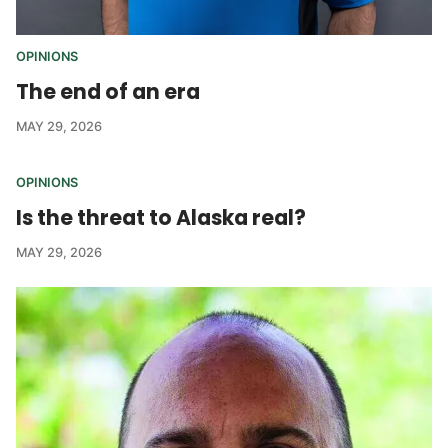
OPINIONS
The end of an era
MAY 29, 2026
OPINIONS
Is the threat to Alaska real?
MAY 29, 2026