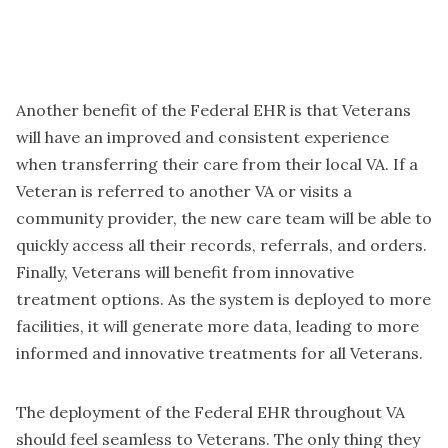
Another benefit of the Federal EHR is that Veterans
will have an improved and consistent experience
when transferring their care from their local VA. If a
Veteran is referred to another VA or visits a
community provider, the new care team will be able to
quickly access all their records, referrals, and orders.
Finally, Veterans will benefit from innovative
treatment options. As the system is deployed to more
facilities, it will generate more data, leading to more
informed and innovative treatments for all Veterans.
The deployment of the Federal EHR throughout VA
should feel seamless to Veterans. The only thing they