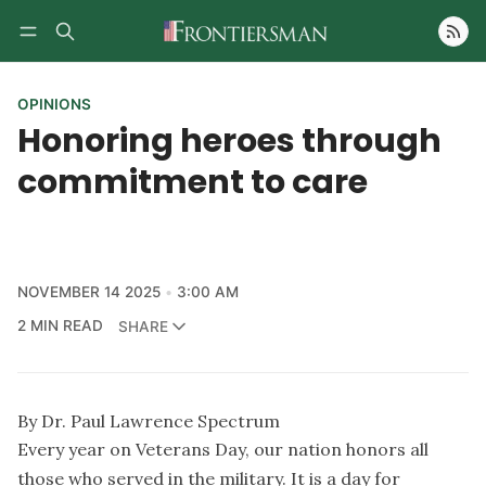
Follow
OPINIONS
Honoring heroes through
commitment to care
NOVEMBER 14 2025
3:00 AM
2 MIN READ
SHARE
By Dr. Paul Lawrence Spectrum
Every year on Veterans Day, our nation honors all
those who served in the military. It is a day for