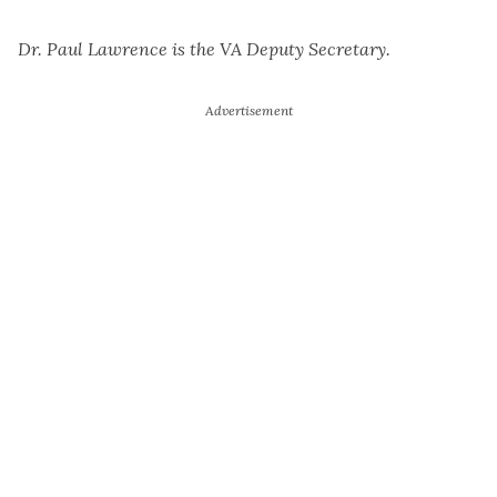
Dr. Paul Lawrence is the VA Deputy Secretary.