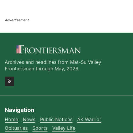
Archives and headlines from Mat-Su Valley
Frontiersman through May, 2026.
Navigation
Home
News
Public Notices
AK Warrior
Obituaries
Sports
Valley Life