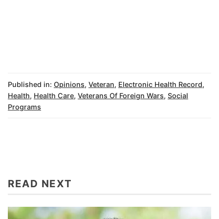
Published in:
Opinions
,
Veteran
,
Electronic Health Record
,
Health
,
Health Care
,
Veterans Of Foreign Wars
,
Social
Programs
READ NEXT