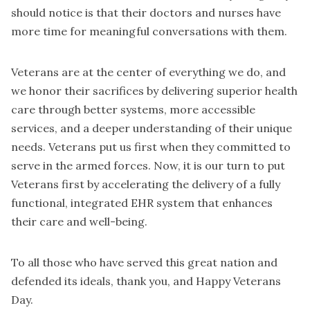
should notice is that their doctors and nurses have
more time for meaningful conversations with them.
Veterans are at the center of everything we do, and
we honor their sacrifices by delivering superior health
care through better systems, more accessible
services, and a deeper understanding of their unique
needs. Veterans put us first when they committed to
serve in the armed forces. Now, it is our turn to put
Veterans first by accelerating the delivery of a fully
functional, integrated EHR system that enhances
their care and well-being.
To all those who have served this great nation and
defended its ideals, thank you, and Happy Veterans
Day.