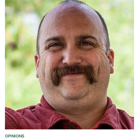
OPINIONS