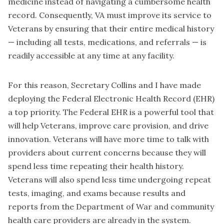
medicine instead of navigating a cumbersome health
record. Consequently, VA must improve its service to
Veterans by ensuring that their entire medical history
— including all tests, medications, and referrals — is
readily accessible at any time at any facility.
For this reason, Secretary Collins and I have made
deploying the Federal Electronic Health Record (EHR)
a top priority. The Federal EHR is a powerful tool that
will help Veterans, improve care provision, and drive
innovation. Veterans will have more time to talk with
providers about current concerns because they will
spend less time repeating their health history.
Veterans will also spend less time undergoing repeat
tests, imaging, and exams because results and
reports from the Department of War and community
health care providers are already in the system.