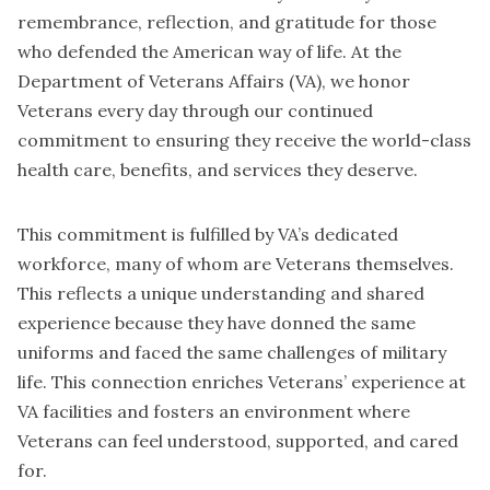
remembrance, reflection, and gratitude for those
who defended the American way of life. At the
Department of Veterans Affairs (VA), we honor
Veterans every day through our continued
commitment to ensuring they receive the world-class
health care, benefits, and services they deserve.
This commitment is fulfilled by VA’s dedicated
workforce, many of whom are Veterans themselves.
This reflects a unique understanding and shared
experience because they have donned the same
uniforms and faced the same challenges of military
life. This connection enriches Veterans’ experience at
VA facilities and fosters an environment where
Veterans can feel understood, supported, and cared
for.