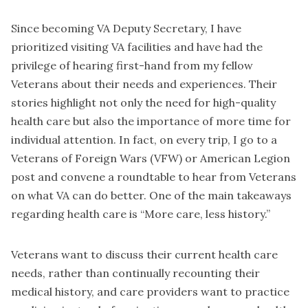
Since becoming VA Deputy Secretary, I have
prioritized visiting VA facilities and have had the
privilege of hearing first-hand from my fellow
Veterans about their needs and experiences. Their
stories highlight not only the need for high-quality
health care but also the importance of more time for
individual attention. In fact, on every trip, I go to a
Veterans of Foreign Wars (VFW) or American Legion
post and convene a roundtable to hear from Veterans
on what VA can do better. One of the main takeaways
regarding health care is “More care, less history.”
Veterans want to discuss their current health care
needs, rather than continually recounting their
medical history, and care providers want to practice