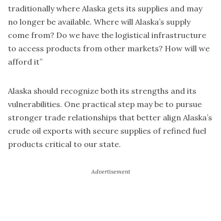
traditionally where Alaska gets its supplies and may
no longer be available. Where will Alaska’s supply
come from? Do we have the logistical infrastructure
to access products from other markets? How will we
afford it”
Alaska should recognize both its strengths and its
vulnerabilities. One practical step may be to pursue
stronger trade relationships that better align Alaska’s
crude oil exports with secure supplies of refined fuel
products critical to our state.