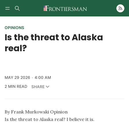
Follow
OPINIONS
Is the threat to Alaska
real?
MAY 29 2026
4:00 AM
2 MIN READ
SHARE
By Frank Murkowski Opinion
Is the threat to Alaska real? I believe it is.