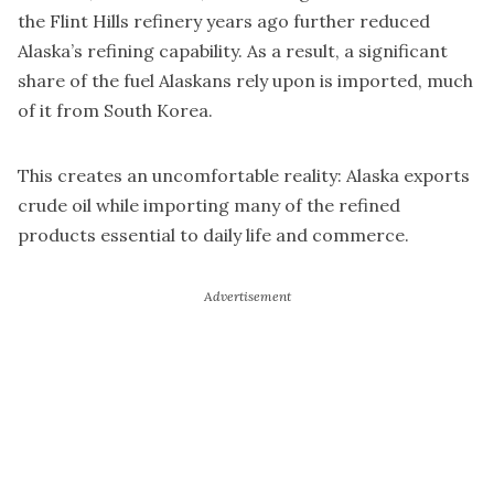
the Flint Hills refinery years ago further reduced
Alaska’s refining capability. As a result, a significant
share of the fuel Alaskans rely upon is imported, much
of it from South Korea.
This creates an uncomfortable reality: Alaska exports
crude oil while importing many of the refined
products essential to daily life and commerce.