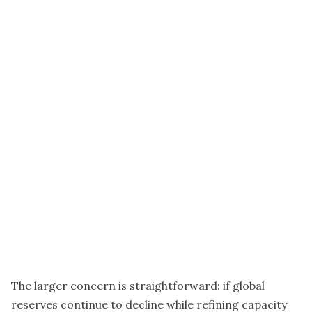
The larger concern is straightforward: if global
reserves continue to decline while refining capacity