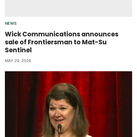
NEWS
Wick Communications announces
sale of Frontiersman to Mat-Su
Sentinel
MAY 29, 2026