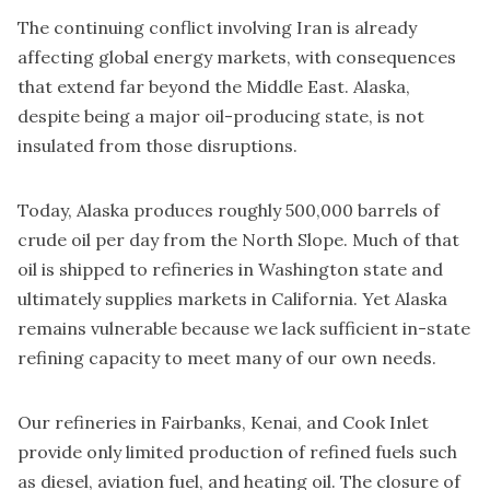
The continuing conflict involving Iran is already
affecting global energy markets, with consequences
that extend far beyond the Middle East. Alaska,
despite being a major oil-producing state, is not
insulated from those disruptions.
Today, Alaska produces roughly 500,000 barrels of
crude oil per day from the North Slope. Much of that
oil is shipped to refineries in Washington state and
ultimately supplies markets in California. Yet Alaska
remains vulnerable because we lack sufficient in-state
refining capacity to meet many of our own needs.
Our refineries in Fairbanks, Kenai, and Cook Inlet
provide only limited production of refined fuels such
as diesel, aviation fuel, and heating oil. The closure of