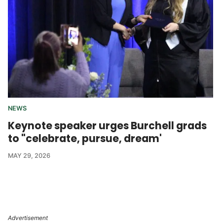
NEWS
Keynote speaker urges Burchell grads
to "celebrate, pursue, dream'
MAY 29, 2026