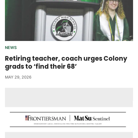
NEWS
Retiring teacher, coach urges Colony
grads to ‘find their 68’
MAY 29, 2026