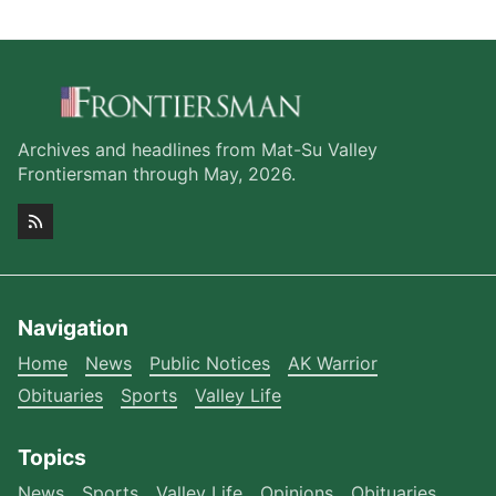
Archives and headlines from Mat-Su Valley
Frontiersman through May, 2026.
Navigation
Home
News
Public Notices
AK Warrior
Obituaries
Sports
Valley Life
Topics
News
Sports
Valley Life
Opinions
Obituaries