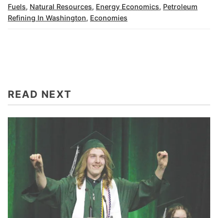
Fuels
,
Natural Resources
,
Energy Economics
,
Petroleum
Refining In Washington
,
Economies
READ NEXT