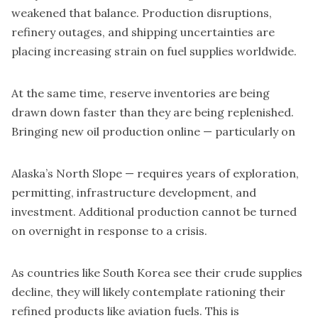
weakened that balance. Production disruptions,
refinery outages, and shipping uncertainties are
placing increasing strain on fuel supplies worldwide.
At the same time, reserve inventories are being
drawn down faster than they are being replenished.
Bringing new oil production online — particularly on
Alaska’s North Slope — requires years of exploration,
permitting, infrastructure development, and
investment. Additional production cannot be turned
on overnight in response to a crisis.
As countries like South Korea see their crude supplies
decline, they will likely contemplate rationing their
refined products like aviation fuels. This is