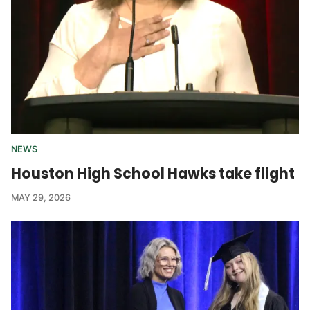
NEWS
Houston High School Hawks take flight
MAY 29, 2026