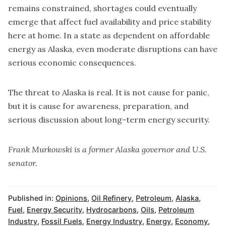
remains constrained, shortages could eventually
emerge that affect fuel availability and price stability
here at home. In a state as dependent on affordable
energy as Alaska, even moderate disruptions can have
serious economic consequences.
The threat to Alaska is real. It is not cause for panic,
but it is cause for awareness, preparation, and
serious discussion about long-term energy security.
Frank Murkowski is a former Alaska governor and U.S.
senator.
Published in:
Opinions
,
Oil Refinery
,
Petroleum
,
Alaska
,
Fuel
,
Energy Security
,
Hydrocarbons
,
Oils
,
Petroleum
Industry
,
Fossil Fuels
,
Energy Industry
,
Energy
,
Economy
,