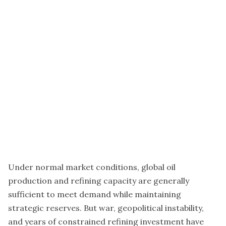
Under normal market conditions, global oil
production and refining capacity are generally
sufficient to meet demand while maintaining
strategic reserves. But war, geopolitical instability,
and years of constrained refining investment have