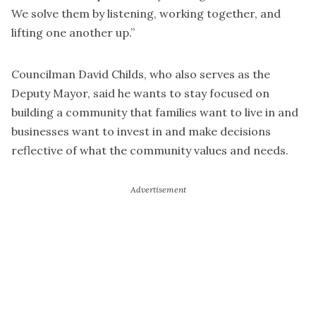
We solve them by listening, working together, and
lifting one another up.”
Councilman David Childs, who also serves as the
Deputy Mayor, said he wants to stay focused on
building a community that families want to live in and
businesses want to invest in and make decisions
reflective of what the community values and needs.