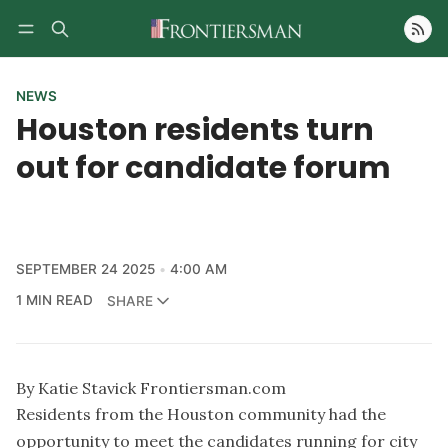
Follow
NEWS
Houston residents turn
out for candidate forum
SEPTEMBER 24 2025
4:00 AM
1 MIN READ
SHARE
By Katie Stavick Frontiersman.com
Residents from the Houston community had the
opportunity to meet the candidates running for city