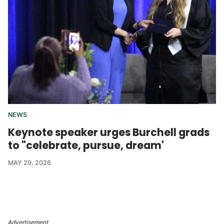
NEWS
Keynote speaker urges Burchell grads
to "celebrate, pursue, dream'
MAY 29, 2026