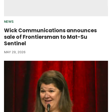
NEWS
Wick Communications announces
sale of Frontiersman to Mat-Su
Sentinel
MAY 29, 2026