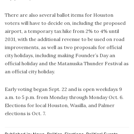
There are also several ballot items for Houston
voters will have to decide on, including the proposed
airport, a temporary tax hike from 2% to 4% until
2031, with the additional revenue to be used on road
improvements, as well as two proposals for official
city holidays, including making Founder’s Day an
official holiday and the Matanuska Thunder Festival as
an official city holiday.
Early voting began Sept. 22 and is open weekdays 9
a.m. to 5 p.m. from Monday through Monday Oct. 6.
Elections for local Houston, Wasilla, and Palmer
elections is Oct. 7.