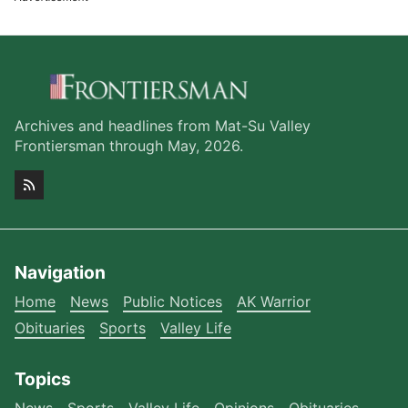
Archives and headlines from Mat-Su Valley
Frontiersman through May, 2026.
Navigation
Home
News
Public Notices
AK Warrior
Obituaries
Sports
Valley Life
Topics
News
Sports
Valley Life
Opinions
Obituaries