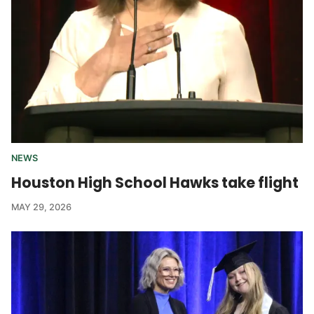
NEWS
Houston High School Hawks take flight
MAY 29, 2026