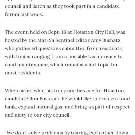
council and listen as they took part in a candidate
forum last week.
The event, held on Sept. 18 at Houston City Hall, was
hosted by the Mat-Su Sentinel editor Amy Bushatz,
who gathered questions submitted from residents,
with topics ranging from a possible tax increase to
road maintenance, which remains a hot topic for
most residents.
When asked what his top priorities are for Houston,
candidate Ron Bass said he would like to create a food
bank, expand natural gas, and bring a spirit of respect
and unity to our city council.
“We don’t solve problems by tearing each other down.