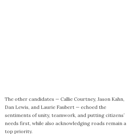
The other candidates — Callie Courtney, Jason Kahn,
Dan Lewis, and Laurie Faubert — echoed the
sentiments of unity, teamwork, and putting citizens’
needs first, while also acknowledging roads remain a
top priority.