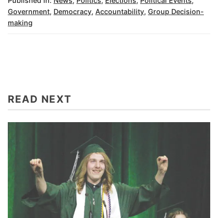
Published in:
News
,
Politics
,
Elections
,
Political Events
,
Government
,
Democracy
,
Accountability
,
Group Decision-
making
READ NEXT