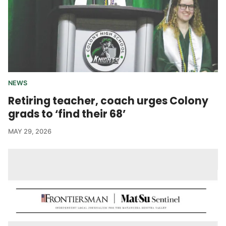
NEWS
Retiring teacher, coach urges Colony
grads to ‘find their 68’
MAY 29, 2026