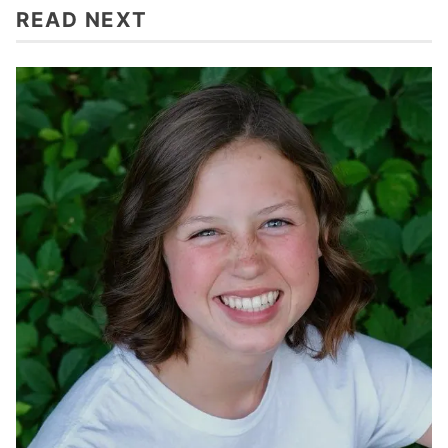
READ NEXT