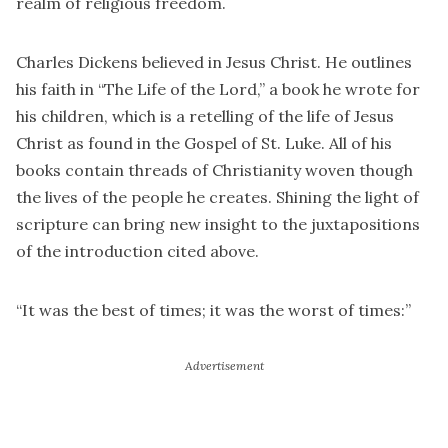
realm of religious freedom.
Charles Dickens believed in Jesus Christ. He outlines
his faith in “The Life of the Lord,” a book he wrote for
his children, which is a retelling of the life of Jesus
Christ as found in the Gospel of St. Luke. All of his
books contain threads of Christianity woven though
the lives of the people he creates. Shining the light of
scripture can bring new insight to the juxtapositions
of the introduction cited above.
“It was the best of times; it was the worst of times:”