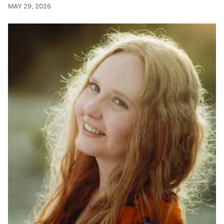
MAY 29, 2026