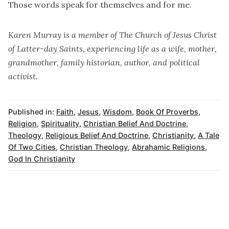
Those words speak for themselves and for me.
Karen Murray is a member of The Church of Jesus Christ
of Latter-day Saints, experiencing life as a wife, mother,
grandmother, family historian, author, and political
activist.
Published in:
Faith
,
Jesus
,
Wisdom
,
Book Of Proverbs
,
Religion
,
Spirituality
,
Christian Belief And Doctrine
,
Theology
,
Religious Belief And Doctrine
,
Christianity
,
A Tale
Of Two Cities
,
Christian Theology
,
Abrahamic Religions
,
God In Christianity