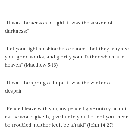
“It was the season of light; it was the season of
darkness:”
“Let your light so shine before men, that they may see
your good works, and glorify your Father which is in
heaven” (Matthew 5:16).
“It was the spring of hope; it was the winter of
despair:”
“Peace I leave with you, my peace I give unto you: not
as the world giveth, give I unto you. Let not your heart
be troubled, neither let it be afraid” (John 14:27).