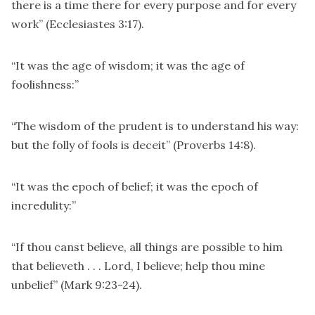
there is a time there for every purpose and for every
work” (Ecclesiastes 3:17).
“It was the age of wisdom; it was the age of
foolishness:”
“The wisdom of the prudent is to understand his way:
but the folly of fools is deceit” (Proverbs 14:8).
“It was the epoch of belief; it was the epoch of
incredulity:”
“If thou canst believe, all things are possible to him
that believeth . . . Lord, I believe; help thou mine
unbelief” (Mark 9:23-24).