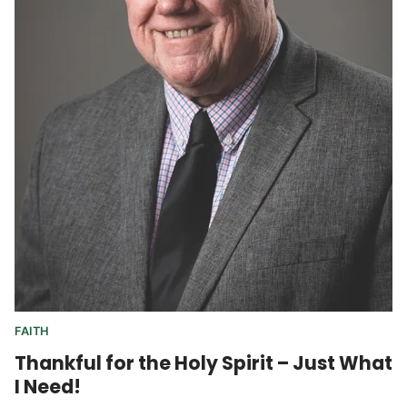
FAITH
Thankful for the Holy Spirit – Just What
I Need!