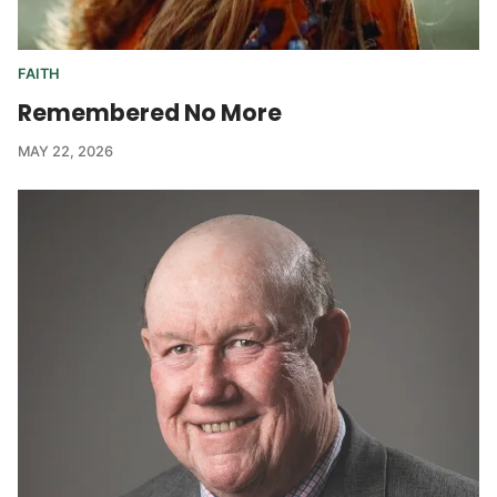
FAITH
Remembered No More
MAY 22, 2026