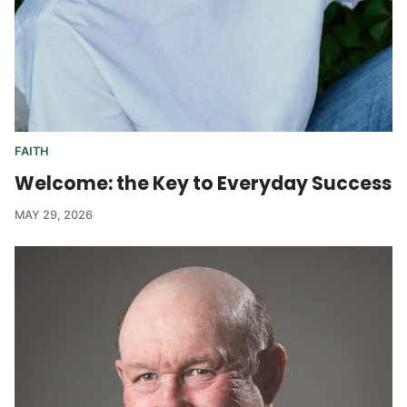
FAITH
Welcome: the Key to Everyday Success
MAY 29, 2026