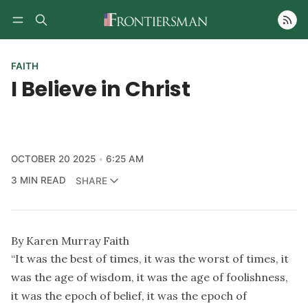
Follow
FAITH
I Believe in Christ
OCTOBER 20 2025
6:25 AM
3 MIN READ
SHARE
By Karen Murray Faith
“It was the best of times, it was the worst of times, it
was the age of wisdom, it was the age of foolishness,
it was the epoch of belief, it was the epoch of