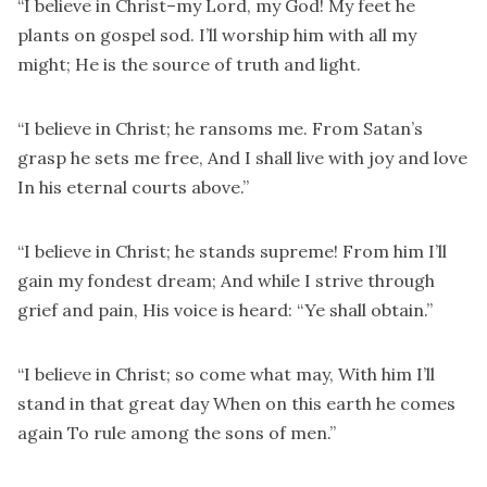
“I believe in Christ–my Lord, my God! My feet he
plants on gospel sod. I’ll worship him with all my
might; He is the source of truth and light.
“I believe in Christ; he ransoms me. From Satan’s
grasp he sets me free, And I shall live with joy and love
In his eternal courts above.”
“I believe in Christ; he stands supreme! From him I’ll
gain my fondest dream; And while I strive through
grief and pain, His voice is heard: “Ye shall obtain.”
“I believe in Christ; so come what may, With him I’ll
stand in that great day When on this earth he comes
again To rule among the sons of men.”