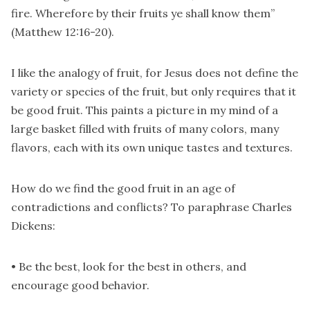
fire. Wherefore by their fruits ye shall know them”
(Matthew 12:16-20).
I like the analogy of fruit, for Jesus does not define the
variety or species of the fruit, but only requires that it
be good fruit. This paints a picture in my mind of a
large basket filled with fruits of many colors, many
flavors, each with its own unique tastes and textures.
How do we find the good fruit in an age of
contradictions and conflicts? To paraphrase Charles
Dickens:
• Be the best, look for the best in others, and
encourage good behavior.