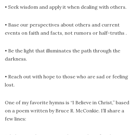
• Seek wisdom and apply it when dealing with others.
• Base our perspectives about others and current
events on faith and facts, not rumors or half-truths .
• Be the light that illuminates the path through the
darkness.
• Reach out with hope to those who are sad or feeling
lost.
One of my favorite hymns is “I Believe in Christ,” based
on a poem written by Bruce R. McConkie. I’ll share a
few lines: