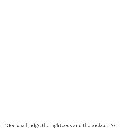
“God shall judge the righteous and the wicked, For