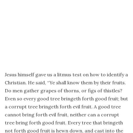
Jesus himself gave us a litmus test on how to identify a
Christian. He said, “Ye shall know them by their fruits.
Do men gather grapes of thorns, or figs of thistles?
Even so every good tree bringeth forth good fruit; but
a corrupt tree bringeth forth evil fruit. A good tree
cannot bring forth evil fruit, neither can a corrupt
tree bring forth good fruit. Every tree that bringeth
not forth good fruit is hewn down, and cast into the