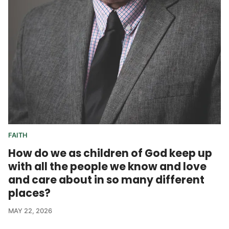
FAITH
How do we as children of God keep up
with all the people we know and love
and care about in so many different
places?
MAY 22, 2026