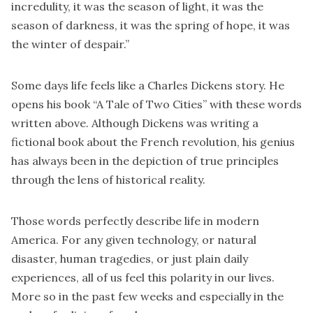
incredulity, it was the season of light, it was the
season of darkness, it was the spring of hope, it was
the winter of despair.”
Some days life feels like a Charles Dickens story. He
opens his book “A Tale of Two Cities” with these words
written above. Although Dickens was writing a
fictional book about the French revolution, his genius
has always been in the depiction of true principles
through the lens of historical reality.
Those words perfectly describe life in modern
America. For any given technology, or natural
disaster, human tragedies, or just plain daily
experiences, all of us feel this polarity in our lives.
More so in the past few weeks and especially in the