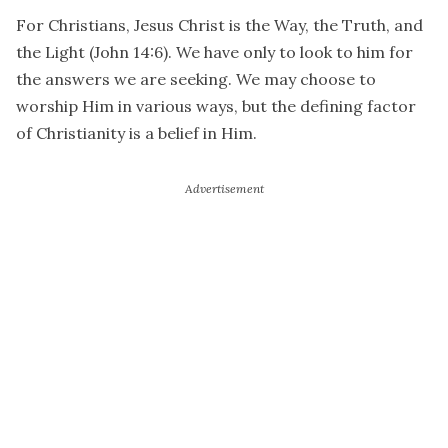
For Christians, Jesus Christ is the Way, the Truth, and
the Light (John 14:6). We have only to look to him for
the answers we are seeking. We may choose to
worship Him in various ways, but the defining factor
of Christianity is a belief in Him.