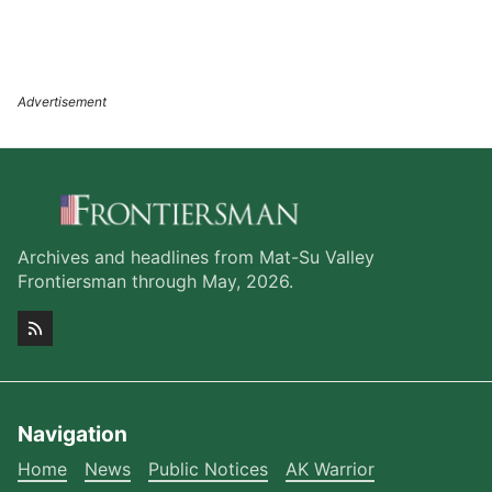
Archives and headlines from Mat-Su Valley
Frontiersman through May, 2026.
Navigation
Home
News
Public Notices
AK Warrior