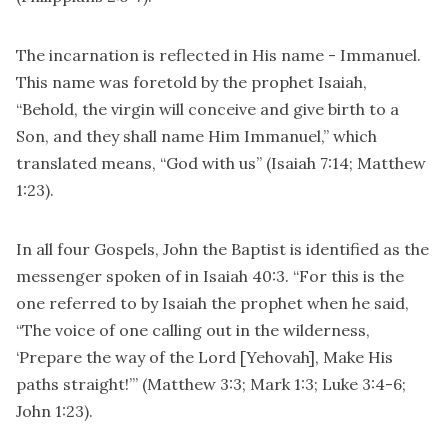
The incarnation is reflected in His name - Immanuel.
This name was foretold by the prophet Isaiah,
“Behold, the virgin will conceive and give birth to a
Son, and they shall name Him Immanuel,” which
translated means, “God with us” (Isaiah 7:14; Matthew
1:23).
In all four Gospels, John the Baptist is identified as the
messenger spoken of in Isaiah 40:3. “For this is the
one referred to by Isaiah the prophet when he said,
“The voice of one calling out in the wilderness,
‘Prepare the way of the Lord [Yehovah], Make His
paths straight!’” (Matthew 3:3; Mark 1:3; Luke 3:4-6;
John 1:23).