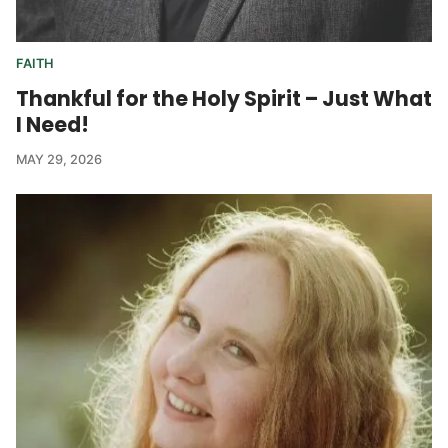
FAITH
Thankful for the Holy Spirit – Just What
I Need!
MAY 29, 2026