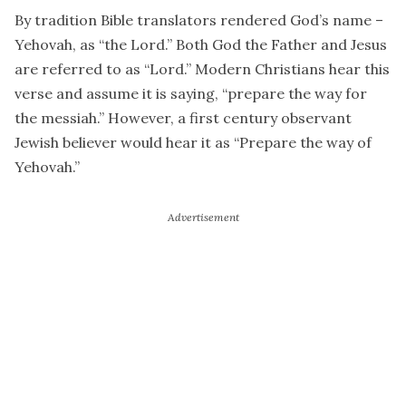
By tradition Bible translators rendered God’s name –
Yehovah, as “the Lord.” Both God the Father and Jesus
are referred to as “Lord.” Modern Christians hear this
verse and assume it is saying, “prepare the way for
the messiah.” However, a first century observant
Jewish believer would hear it as “Prepare the way of
Yehovah.”