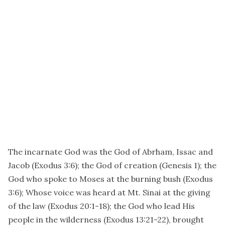
The incarnate God was the God of Abrham, Issac and
Jacob (Exodus 3:6); the God of creation (Genesis 1); the
God who spoke to Moses at the burning bush (Exodus
3:6); Whose voice was heard at Mt. Sinai at the giving
of the law (Exodus 20:1-18); the God who lead His
people in the wilderness (Exodus 13:21-22), brought