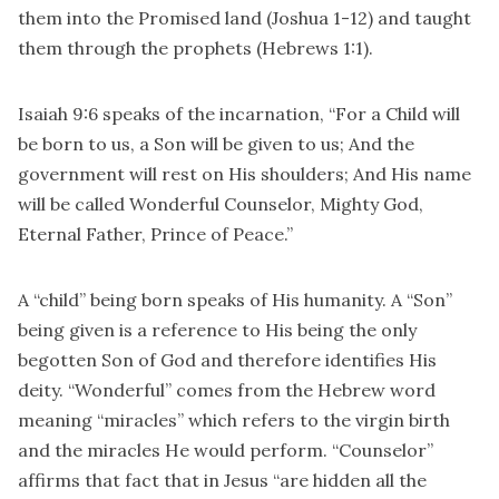
them into the Promised land (Joshua 1-12) and taught
them through the prophets (Hebrews 1:1).
Isaiah 9:6 speaks of the incarnation, “For a Child will
be born to us, a Son will be given to us; And the
government will rest on His shoulders; And His name
will be called Wonderful Counselor, Mighty God,
Eternal Father, Prince of Peace.”
A “child” being born speaks of His humanity. A “Son”
being given is a reference to His being the only
begotten Son of God and therefore identifies His
deity. “Wonderful” comes from the Hebrew word
meaning “miracles” which refers to the virgin birth
and the miracles He would perform. “Counselor”
affirms that fact that in Jesus “are hidden all the