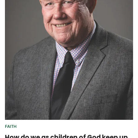
FAITH
How do we as children of God keep up