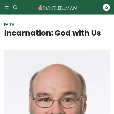
Follow
FAITH
Incarnation: God with Us