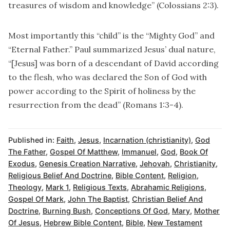
treasures of wisdom and knowledge” (Colossians 2:3).
Most importantly this “child” is the “Mighty God” and
“Eternal Father.” Paul summarized Jesus’ dual nature,
“[Jesus] was born of a descendant of David according
to the flesh, who was declared the Son of God with
power according to the Spirit of holiness by the
resurrection from the dead” (Romans 1:3-4).
Published in:
Faith
,
Jesus
,
Incarnation (christianity)
,
God
The Father
,
Gospel Of Matthew
,
Immanuel
,
God
,
Book Of
Exodus
,
Genesis Creation Narrative
,
Jehovah
,
Christianity
,
Religious Belief And Doctrine
,
Bible Content
,
Religion
,
Theology
,
Mark 1
,
Religious Texts
,
Abrahamic Religions
,
Gospel Of Mark
,
John The Baptist
,
Christian Belief And
Doctrine
,
Burning Bush
,
Conceptions Of God
,
Mary
,
Mother
Of Jesus
,
Hebrew Bible Content
,
Bible
,
New Testament