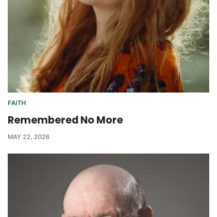
FAITH
Remembered No More
MAY 22, 2026