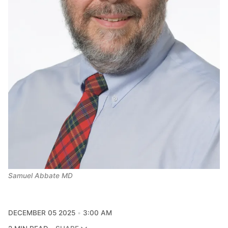
Samuel Abbate MD
DECEMBER 05 2025
3:00 AM