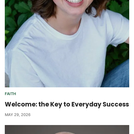
FAITH
Welcome: the Key to Everyday Success
MAY 29, 2026