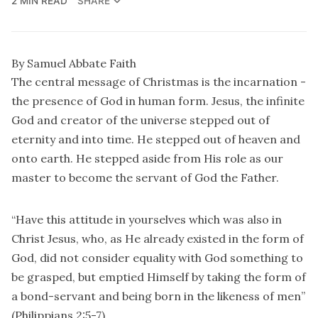
2 MIN READ
SHARE
By Samuel Abbate Faith
The central message of Christmas is the incarnation -
the presence of God in human form. Jesus, the infinite
God and creator of the universe stepped out of
eternity and into time. He stepped out of heaven and
onto earth. He stepped aside from His role as our
master to become the servant of God the Father.
“Have this attitude in yourselves which was also in
Christ Jesus, who, as He already existed in the form of
God, did not consider equality with God something to
be grasped, but emptied Himself by taking the form of
a bond-servant and being born in the likeness of men”
(Philippians 2:5-7).