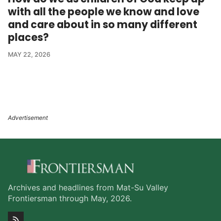
with all the people we know and love
and care about in so many different
places?
MAY 22, 2026
Archives and headlines from Mat-Su Valley
Frontiersman through May, 2026.