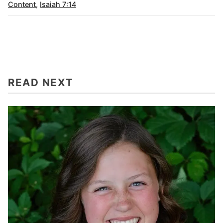
Content
,
Isaiah 7:14
READ NEXT