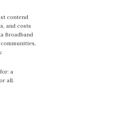
ust contend
s, and costs
ska Broadband
d communities,
.
or: a
r all.