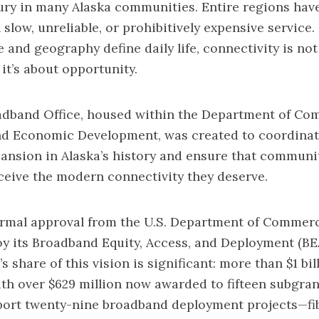
ury in many Alaska communities. Entire regions have
slow, unreliable, or prohibitively expensive service. 
 and geography define daily life, connectivity is not
it’s about opportunity.
adband Office, housed within the Department of Co
d Economic Development, was created to coordinate
nsion in Alaska’s history and ensure that communit
receive the modern connectivity they deserve.
ormal approval from the U.S. Department of Commerc
oy its Broadband Equity, Access, and Deployment (B
s share of this vision is significant: more than $1 bil
with over $629 million now awarded to fifteen subgra
port twenty-nine broadband deployment projects—fib