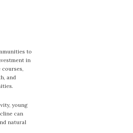
mmunities to
investment in
e courses,
th, and
ties.
vity, young
cline can
and natural