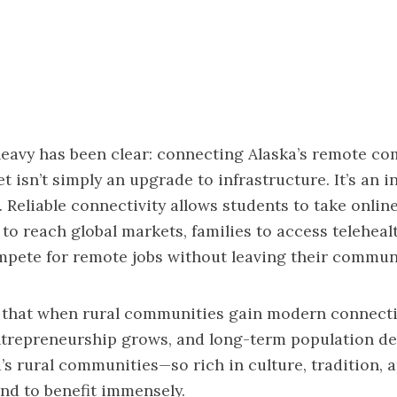
eavy has been clear: connecting Alaska’s remote co
et isn’t simply an upgrade to infrastructure. It’s an 
. Reliable connectivity allows students to take onlin
to reach global markets, families to access teleheal
pete for remote jobs without leaving their communi
 that when rural communities gain modern connecti
ntrepreneurship grows, and long-term population de
a’s rural communities—so rich in culture, tradition, 
nd to benefit immensely.