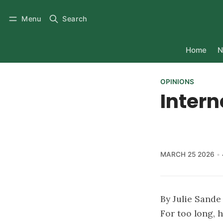
Menu
Search
Home
N
OPINIONS
Interne
MARCH 25 2026
By Julie Sand
For too long,