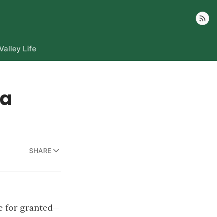
Follow
Valley Life
ka
SHARE
e for granted—