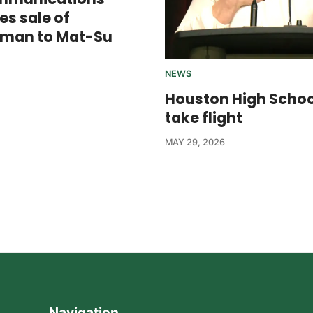
s sale of
sman to Mat-Su
NEWS
Houston High Scho
take flight
MAY 29, 2026
Navigation