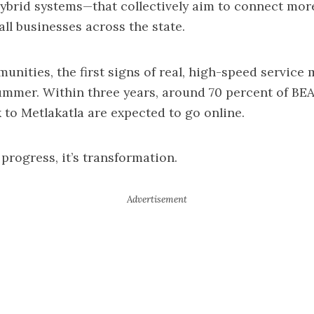
 hybrid systems—that collectively aim to connect mor
l businesses across the state.
nities, the first signs of real, high-speed service 
ummer. Within three years, around 70 percent of BE
 to Metlakatla are expected to go online.
 progress, it’s transformation.