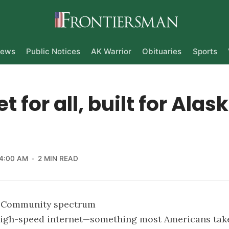
ews
Public Notices
AK Warrior
Obituaries
Sports
t for all, built for Alas
4:00 AM
2 MIN READ
e Community spectrum
 high-speed internet—something most Americans tak