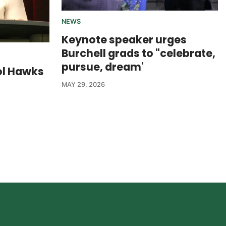
NEWS
Keynote speaker urges
Burchell grads to "celebrate,
pursue, dream'
ol Hawks
MAY 29, 2026