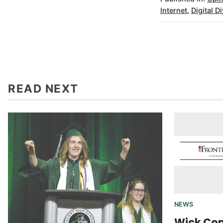
Internet
,
Digital D
READ NEXT
NEWS
Wick Co