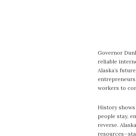
Governor Dunl
reliable intern
Alaska’s future
entrepreneurs 
workers to com
History shows
people stay, e
reverse. Alask
resources—sta