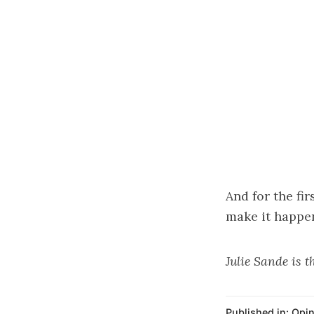
And for the fi
make it happe
Julie Sande is 
Published in:
Opin