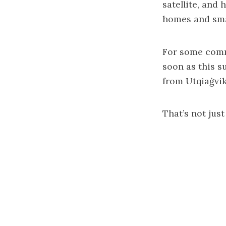
satellite, and
homes and smal
For some commu
soon as this s
from Utqiaġvik
That’s not just