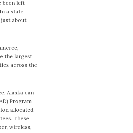
 been left
In a state
 just about
mmerce,
 the largest
ies across the
e, Alaska can
EAD) Program
lion allocated
ntees. These
er, wireless,