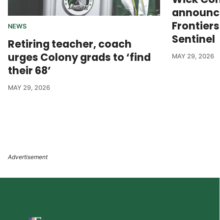
announce
Frontier
NEWS
Sentinel
Retiring teacher, coach
urges Colony grads to ‘find
MAY 29, 2026
their 68’
MAY 29, 2026