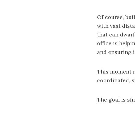
Of course, bui
with vast dist
that can dwarf
office is help
and ensuring i
This moment re
coordinated, st
The goal is sim