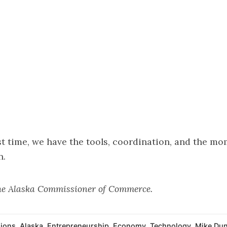
rst time, we have the tools, coordination, and the 
n.
the Alaska Commissioner of Commerce.
ions
,
Alaska
,
Entrepreneurship
,
Economy
,
Technology
,
Mike Dunl