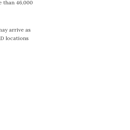
e than 46,000
may arrive as
AD locations