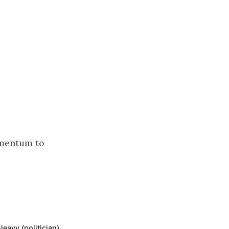
momentum to
eavy (politician)
,