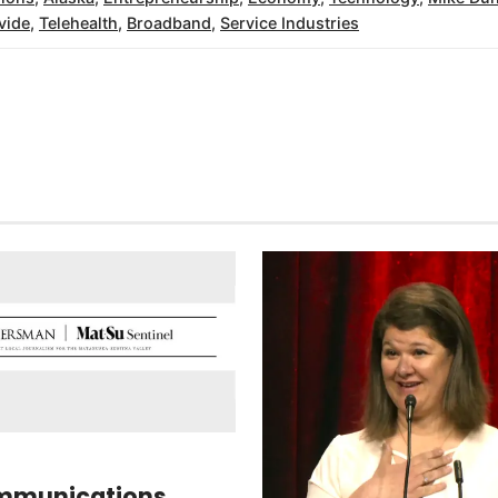
ivide
,
Telehealth
,
Broadband
,
Service Industries
mmunications