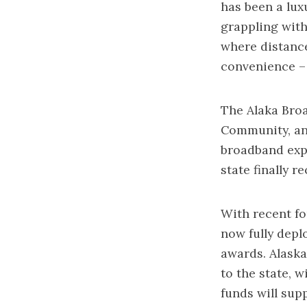
has been a lux
grappling with 
where distance
convenience – 
The Alaka Bro
Community, an
broadband expa
state finally 
With recent f
now fully depl
awards. Alaska’
to the state, 
funds will sup