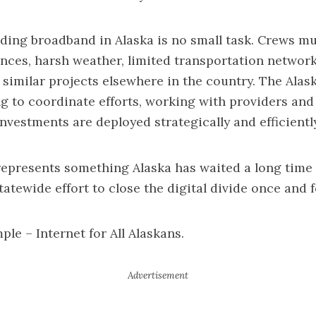
lding broadband in Alaska is no small task. Crews m
ances, harsh weather, limited transportation network
 similar projects elsewhere in the country. The Ala
ing to coordinate efforts, working with providers an
nvestments are deployed strategically and efficiently
presents something Alaska has waited a long time f
atewide effort to close the digital divide once and fo
ple – Internet for All Alaskans.