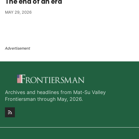
The end of an era
MAY 29, 2026
Archives and headlines from Mat-Su Valley
Frontiersman through May, 2026.