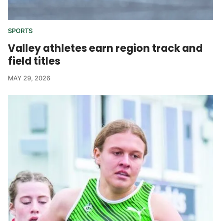
SPORTS
Valley athletes earn region track and
field titles
MAY 29, 2026