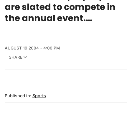
are slated to compete in
the annual event.…
AUGUST 19 2004
4:00 PM
SHARE
Published in:
Sports