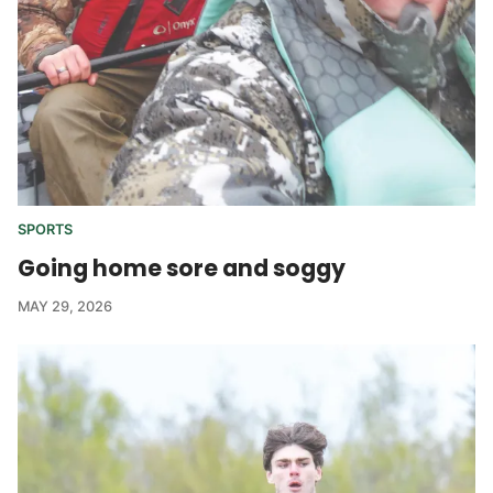
SPORTS
Going home sore and soggy
MAY 29, 2026