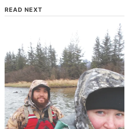
READ NEXT