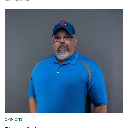
OPINIONS