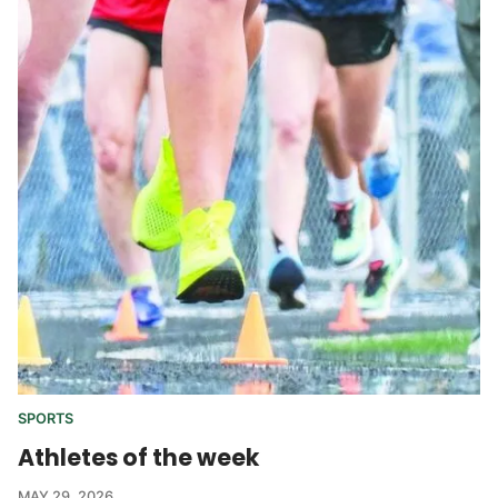
SPORTS
Athletes of the week
MAY 29, 2026