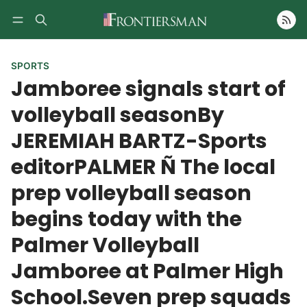
Follow
SPORTS
Jamboree signals start of
volleyball seasonBy
JEREMIAH BARTZ-Sports
editorPALMER Ñ The local
prep volleyball season
begins today with the
Palmer Volleyball
Jamboree at Palmer High
School.Seven prep squads