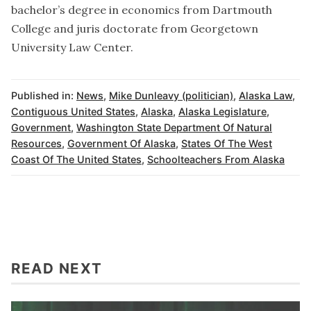
bachelor’s degree in economics from Dartmouth
College and juris doctorate from Georgetown
University Law Center.
Published in:
News
,
Mike Dunleavy (politician)
,
Alaska Law
,
Contiguous United States
,
Alaska
,
Alaska Legislature
,
Government
,
Washington State Department Of Natural
Resources
,
Government Of Alaska
,
States Of The West
Coast Of The United States
,
Schoolteachers From Alaska
READ NEXT