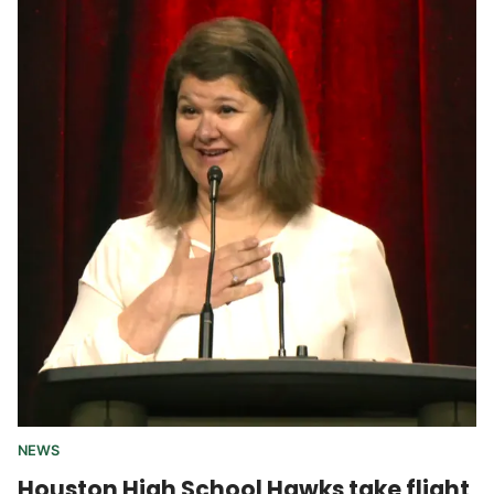
NEWS
Houston High School Hawks take flight