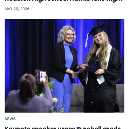
MAY 29, 2026
NEWS
Keynote speaker urges Burchell grads