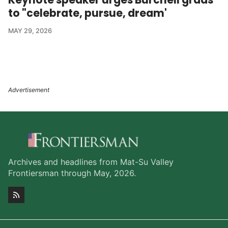
to "celebrate, pursue, dream'
MAY 29, 2026
Archives and headlines from Mat-Su Valley
Frontiersman through May, 2026.