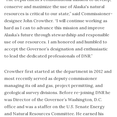
conserve and maximize the use of Alaska's natural
resources is critical to our state,” said Commissioner-
designee John Crowther. “I will continue working as
hard as I can to advance this mission and improve
Alaska’s future through stewardship and responsible
use of our resources. I am honored and humbled to
accept the Governor’s designation and enthusiastic
to lead the dedicated professionals of DNR.”
Crowther first started at the department in 2012 and
most recently served as deputy commissioner
managing its oil and gas, project permitting, and
geological survey divisions. Before re-joining DNR he
was Director of the Governor’s Washington, D.C.
office and was a staffer on the U.S. Senate Energy
and Natural Resources Committee. He earned his