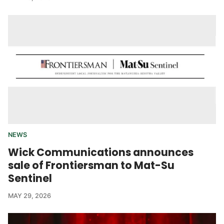
NEWS
Wick Communications announces
sale of Frontiersman to Mat-Su
Sentinel
MAY 29, 2026