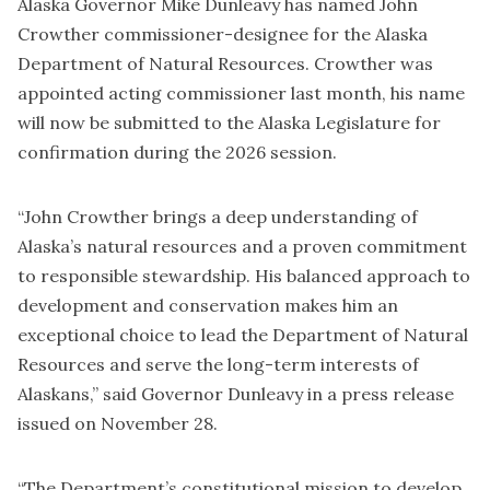
Alaska Governor Mike Dunleavy has named John
Crowther commissioner-designee for the Alaska
Department of Natural Resources. Crowther was
appointed acting commissioner last month, his name
will now be submitted to the Alaska Legislature for
confirmation during the 2026 session.
“John Crowther brings a deep understanding of
Alaska’s natural resources and a proven commitment
to responsible stewardship. His balanced approach to
development and conservation makes him an
exceptional choice to lead the Department of Natural
Resources and serve the long-term interests of
Alaskans,” said Governor Dunleavy in a press release
issued on November 28.
“The Department’s constitutional mission to develop,