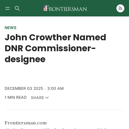
Follow
NEWS
John Crowther Named
DNR Commissioner-
designee
DECEMBER 03 2025
3:00 AM
1 MIN READ
SHARE
Frontiersman.com