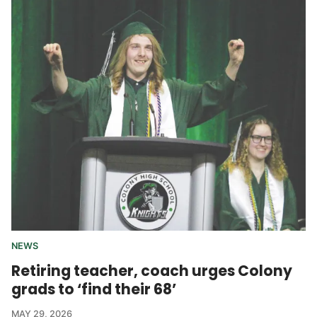
NEWS
Retiring teacher, coach urges Colony
grads to ‘find their 68’
MAY 29, 2026