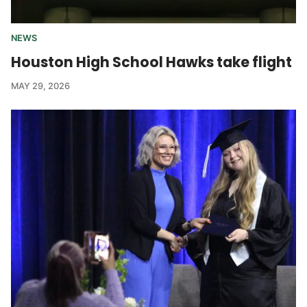
NEWS
Houston High School Hawks take flight
MAY 29, 2026