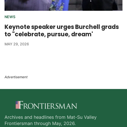
NEWS
Keynote speaker urges Burchell grads
to "celebrate, pursue, dream'
MAY 29, 2026
Archives and headlines from Mat-Su Valley
Frontiersman through May, 2026.