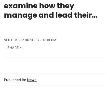
examine how they
manage and lead their…
SEPTEMBER 06 2003
4:00 PM
SHARE
Published in:
News