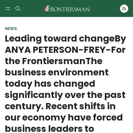
Follow
NEWS
Leading toward changeBy
ANYA PETERSON-FREY-For
the FrontiersmanThe
business environment
today has changed
significantly over the past
century. Recent shifts in
our economy have forced
business leaders to