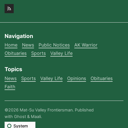
Navigation
Home
News
Public Notices
AK Warrior
Obituaries
Sports
Valley Life
Topics
News
Sports
Valley Life
Opinions
Obituaries
Faith
©2026
Mat-Su Valley Frontiersman
.
Published
with
Ghost
&
Maali
.