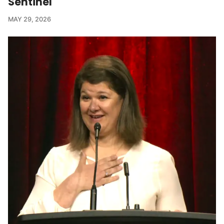
Sentinel
MAY 29, 2026