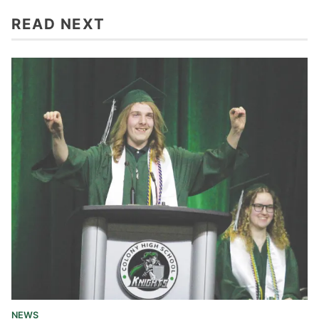
READ NEXT
NEWS