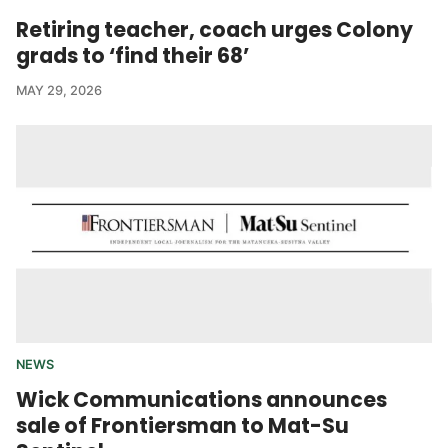
Retiring teacher, coach urges Colony
grads to ‘find their 68’
MAY 29, 2026
NEWS
Wick Communications announces
sale of Frontiersman to Mat-Su