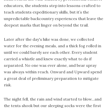
educators, the students step into lessons crafted to
teach students expeditionary skills, but it’s the
unpredictable backcountry experiences that leave the
deepest marks that linger on beyond the trail.
Later after the day's hike was done, we collected
water for the evening meals, and a thick fog rolled in
until we could barely see each other. Every student
carried a whistle and knew exactly what to do if
separated. No one was ever alone, and bear spray
was always within reach. Onward and Upward spend
a great deal of preliminary preparation to mitigate
risk.
The night fell, the rain and wind started to blow...and
the tents shook but our sleeping socks were the first