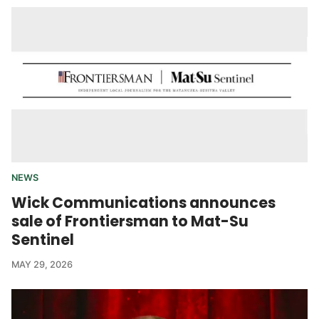
NEWS
Wick Communications announces
sale of Frontiersman to Mat-Su
Sentinel
MAY 29, 2026