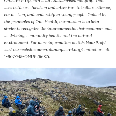
Onward & Upward is an Alaska-based nonprofit that
uses outdoor education and adventure to build resilience,
connection, and leadership in young people. Guided by
the principles of One Health, our mission is to help
students recognize the interconnection between personal
well-being, community health, and the natural
environment. For more information on this Non-Profit
visit our website: onwardandupward.org/contact or call
1-907-745-ONUP (6687).