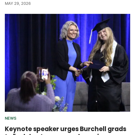
MAY 29, 2026
NEWS
Keynote speaker urges Burchell grads