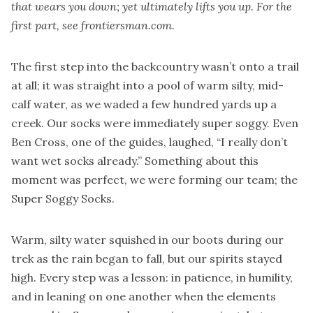
that wears you down; yet ultimately lifts you up. For the
first part, see frontiersman.com.
The first step into the backcountry wasn’t onto a trail
at all; it was straight into a pool of warm silty, mid-
calf water, as we waded a few hundred yards up a
creek. Our socks were immediately super soggy. Even
Ben Cross, one of the guides, laughed, “I really don’t
want wet socks already.” Something about this
moment was perfect, we were forming our team; the
Super Soggy Socks.
Warm, silty water squished in our boots during our
trek as the rain began to fall, but our spirits stayed
high. Every step was a lesson: in patience, in humility,
and in leaning on one another when the elements