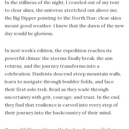
In the stillness of the night, I crawled out of my tent
to clear skies, the universe stretched out above me,
the Big Dipper pointing to the North Star; clear skies
meant good weather. I knew that the dawn of the new
day would be glorious.
In next week’s edition, the expedition reaches its
powerful climax: the storms finally break, the sun
returns, and the journey transforms into a
celebration. Students descend steep mountain walls,
learn to navigate through boulder fields, and face
their first solo trek. Read as they wade through
uncertainty with grit, courage, and trust. In the end,
they find that resilience is carved into every step of
their journey into the backcountry of their mind.