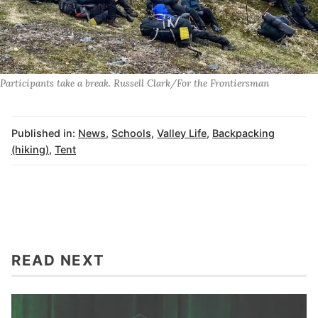
Participants take a break. Russell Clark/For the Frontiersman
Published in:
News
,
Schools
,
Valley Life
,
Backpacking
(hiking)
,
Tent
READ NEXT