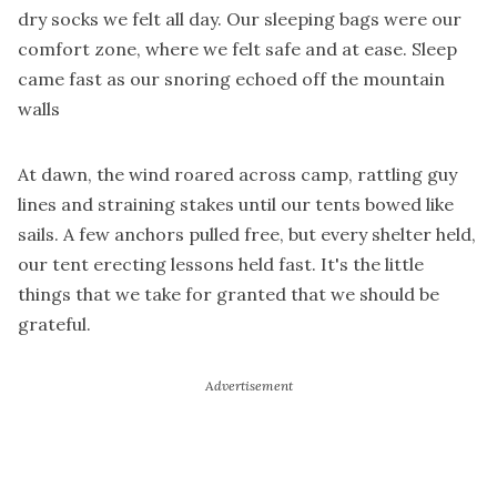
dry socks we felt all day. Our sleeping bags were our
comfort zone, where we felt safe and at ease. Sleep
came fast as our snoring echoed off the mountain
walls
At dawn, the wind roared across camp, rattling guy
lines and straining stakes until our tents bowed like
sails. A few anchors pulled free, but every shelter held,
our tent erecting lessons held fast. It's the little
things that we take for granted that we should be
grateful.