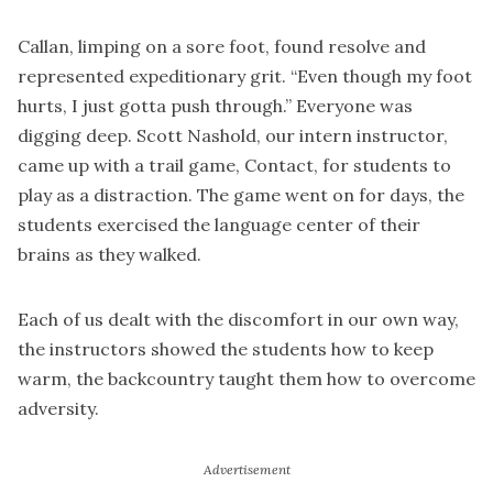
Callan, limping on a sore foot, found resolve and
represented expeditionary grit. “Even though my foot
hurts, I just gotta push through.” Everyone was
digging deep. Scott Nashold, our intern instructor,
came up with a trail game, Contact, for students to
play as a distraction. The game went on for days, the
students exercised the language center of their
brains as they walked.
Each of us dealt with the discomfort in our own way,
the instructors showed the students how to keep
warm, the backcountry taught them how to overcome
adversity.