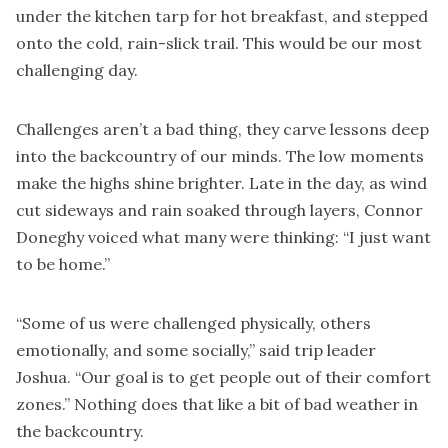
under the kitchen tarp for hot breakfast, and stepped
onto the cold, rain-slick trail. This would be our most
challenging day.
Challenges aren’t a bad thing, they carve lessons deep
into the backcountry of our minds. The low moments
make the highs shine brighter. Late in the day, as wind
cut sideways and rain soaked through layers, Connor
Doneghy voiced what many were thinking: “I just want
to be home.”
“Some of us were challenged physically, others
emotionally, and some socially,” said trip leader
Joshua. “Our goal is to get people out of their comfort
zones.” Nothing does that like a bit of bad weather in
the backcountry.