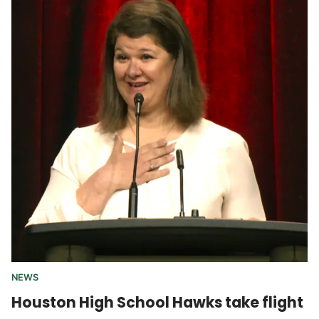
NEWS
Houston High School Hawks take flight