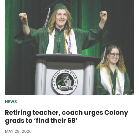
NEWS
Retiring teacher, coach urges Colony
grads to ‘find their 68’
MAY 29, 2026