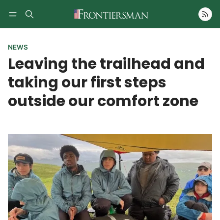
Follow
NEWS
Leaving the trailhead and
taking our first steps
outside our comfort zone