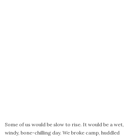
Some of us would be slow to rise. It would be a wet,
windy, bone-chilling day. We broke camp, huddled