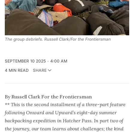
The group debriefs. Russell Clark/For the Frontiersman
SEPTEMBER 10 2025
4:00 AM
4 MIN READ
SHARE
By Russell Clark For the Frontiersman
** This is the second installment of a three-part feature
following Onward and Upward’s eight-day summer
backpacking expedition in Hatcher Pass. In part two of
the journey, our team learns about challenges; the kind