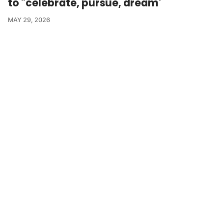
to "celebrate, pursue, dream'
MAY 29, 2026