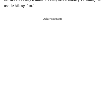
made hiking fun.”