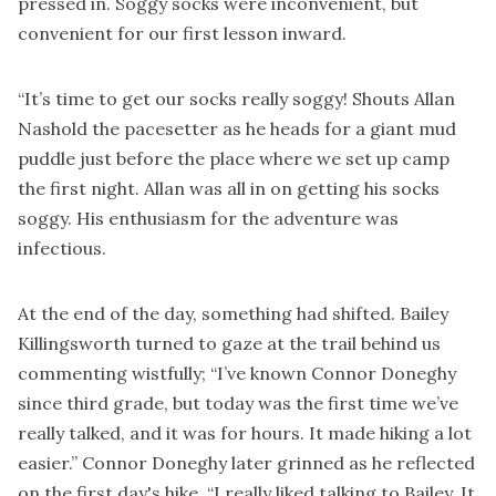
pressed in. Soggy socks were inconvenient, but
convenient for our first lesson inward.
“It’s time to get our socks really soggy! Shouts Allan
Nashold the pacesetter as he heads for a giant mud
puddle just before the place where we set up camp
the first night. Allan was all in on getting his socks
soggy. His enthusiasm for the adventure was
infectious.
At the end of the day, something had shifted. Bailey
Killingsworth turned to gaze at the trail behind us
commenting wistfully; “I’ve known Connor Doneghy
since third grade, but today was the first time we’ve
really talked, and it was for hours. It made hiking a lot
easier.” Connor Doneghy later grinned as he reflected
on the first day's hike, “I really liked talking to Bailey. It