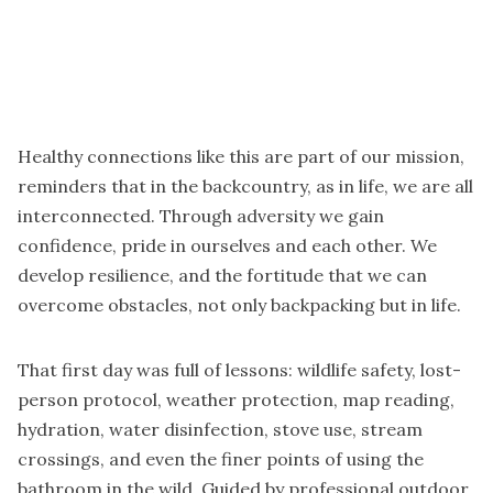
Healthy connections like this are part of our mission,
reminders that in the backcountry, as in life, we are all
interconnected. Through adversity we gain
confidence, pride in ourselves and each other. We
develop resilience, and the fortitude that we can
overcome obstacles, not only backpacking but in life.
That first day was full of lessons: wildlife safety, lost-
person protocol, weather protection, map reading,
hydration, water disinfection, stove use, stream
crossings, and even the finer points of using the
bathroom in the wild. Guided by professional outdoor