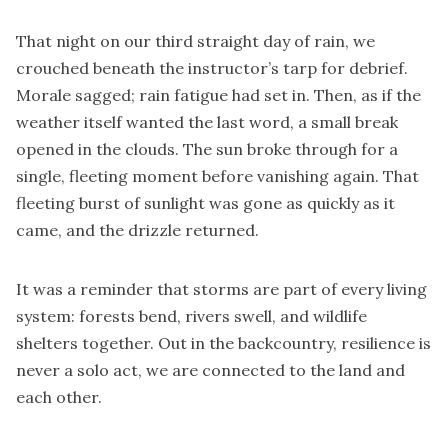
That night on our third straight day of rain, we
crouched beneath the instructor’s tarp for debrief.
Morale sagged; rain fatigue had set in. Then, as if the
weather itself wanted the last word, a small break
opened in the clouds. The sun broke through for a
single, fleeting moment before vanishing again. That
fleeting burst of sunlight was gone as quickly as it
came, and the drizzle returned.
It was a reminder that storms are part of every living
system: forests bend, rivers swell, and wildlife
shelters together. Out in the backcountry, resilience is
never a solo act, we are connected to the land and
each other.