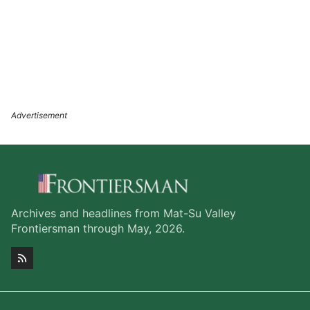
Archives and headlines from Mat-Su Valley
Frontiersman through May, 2026.