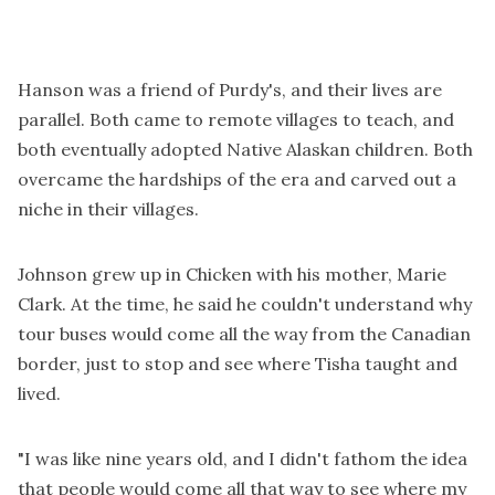
Hanson was a friend of Purdy's, and their lives are
parallel. Both came to remote villages to teach, and
both eventually adopted Native Alaskan children. Both
overcame the hardships of the era and carved out a
niche in their villages.
Johnson grew up in Chicken with his mother, Marie
Clark. At the time, he said he couldn't understand why
tour buses would come all the way from the Canadian
border, just to stop and see where Tisha taught and
lived.
"I was like nine years old, and I didn't fathom the idea
that people would come all that way to see where my