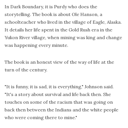
In Dark Boundary, it is Purdy who does the
storytelling. The book is about Ole Hanson, a
schoolteacher who lived in the village of Eagle, Alaska.
It details her life spent in the Gold Rush era in the
Yukon River village, when mining was king and change
was happening every minute.
The book is an honest view of the way of life at the
turn of the century.
"It is funny, it is sad, it is everything," Johnson said.
"It's a story about survival and life back then. She
touches on some of the racism that was going on
back then between the Indians and the white people
who were coming there to mine."