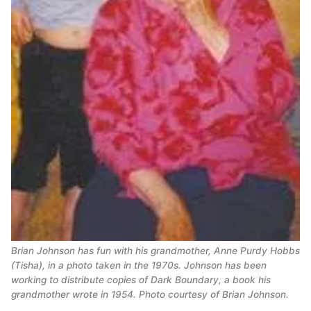
Brian Johnson has fun with his grandmother, Anne Purdy Hobbs
(Tisha), in a photo taken in the 1970s. Johnson has been
working to distribute copies of Dark Boundary, a book his
grandmother wrote in 1954. Photo courtesy of Brian Johnson.