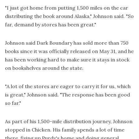
"I just got home from putting 1,500 miles on the car
distributing the book around Alaska," Johnson said. "So
far, demand by stores has been great."
Johnson said Dark Boundary has sold more than 750
books since it was officially released on May 31, and he
has been working hard to make sure it stays in stock
on bookshelves around the state.
"A lot of the stores are eager to carry it for us, which
is great," Johnson said. "The response has been good
so far."
As part of his 1,500-mile distribution journey, Johnson
stopped in Chicken. His family spends a lot of time
there, fixing up Purdy's home and doing general