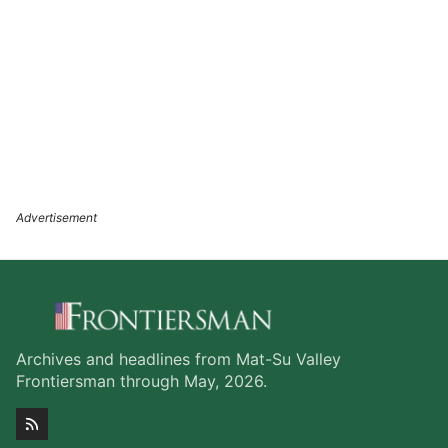
Archives and headlines from Mat-Su Valley
Frontiersman through May, 2026.