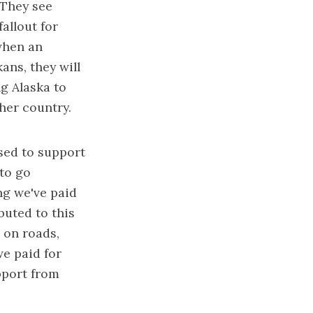
 They see
allout for
 when an
ans, they will
ng Alaska to
her country.
osed to support
 to go
ng we've paid
buted to this
 on roads,
we paid for
pport from