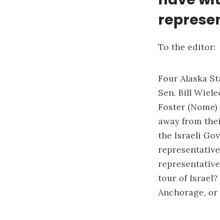
represe
To the editor:
Four Alaska S
Sen. Bill Wiel
Foster (Nome) 
away from their
the Israeli Go
representative
representative
tour of Israel
Anchorage, or 