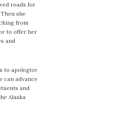
ved roads for
. Then she
acking from
r to offer her
es and
s to apologize
he can advance
ituents and
the Alaska