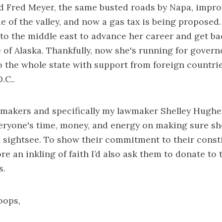
d Fred Meyer, the same busted roads by Napa, impro
de of the valley, and now a gas tax is being proposed
 to the middle east to advance her career and get b
 of Alaska. Thankfully, now she's running for governo
o the whole state with support from foreign countri
.C..
wmakers and specifically my lawmaker Shelley Hughe
veryone's time, money, and energy on making sure s
 sightsee. To show their commitment to their const
re an inkling of faith I’d also ask them to donate to 
s.
oops,