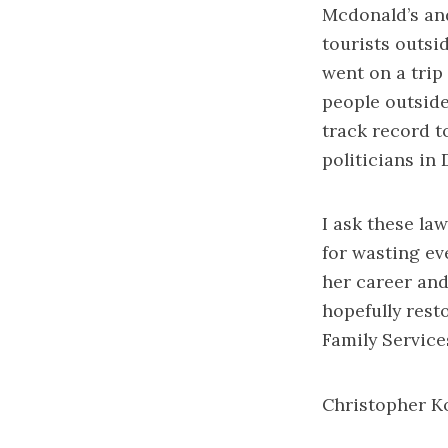
Mcdonald’s an
tourists outsi
went on a trip
people outside
track record t
politicians in D
I ask these la
for wasting e
her career and
hopefully resto
Family Service
Christopher K