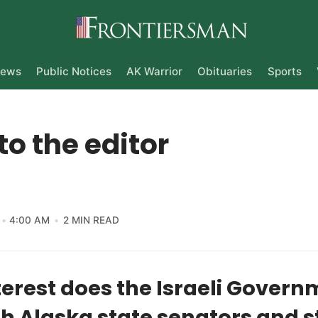
ews
Public Notices
AK Warrior
Obituaries
Sports
 to the editor
4:00 AM
2 MIN READ
erest does the Israeli Govern
h Alaska state senators and s