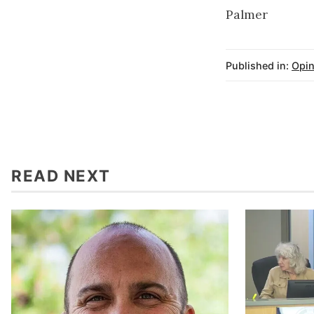
Palmer
Published in:
Opin
READ NEXT