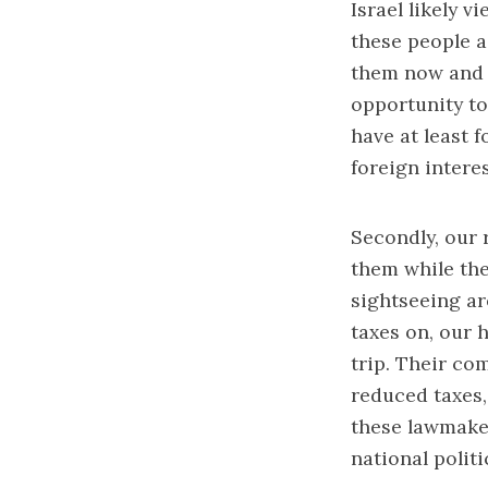
Israel likely 
these people a
them now and l
opportunity to 
have at least f
foreign intere
Secondly, our 
them while the
sightseeing ar
taxes on, our h
trip. Their co
reduced taxes,
these lawmaker
national politi