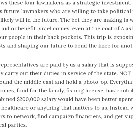
views these four lawmakers as a strategic investment.
s future lawmakers who are willing to take political f
ikely will in the future. The bet they are making is
aid or benefit Israel comes, even at the cost of Alask
our people in their back pockets. This trip is exposi
sts and shaping our future to bend the knee for anot
representatives are paid by us a salary that is supp
y carry out their duties in service of the state. NOT
ound the middle east and hold a photo-op. Everythi
omes, food for the family, fishing license, has contri
mbined $200,000 salary would have been better spent
 healthcare or anything that matters to us. Instead 
s to network, find campaign financiers, and get su
cal parties.