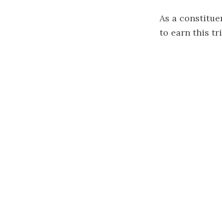
As a constituen
to earn this t