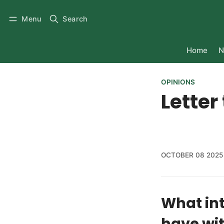
Menu
Search
Home
N
OPINIONS
Letter
OCTOBER 08 2025
What int
have wit