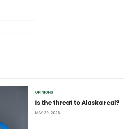
OPINIONS
Is the threat to Alaska real?
MAY 29, 2026