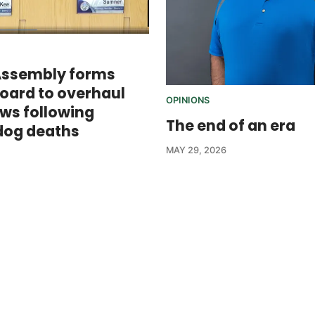
Assembly forms
board to overhaul
OPINIONS
aws following
The end of an era
dog deaths
MAY 29, 2026