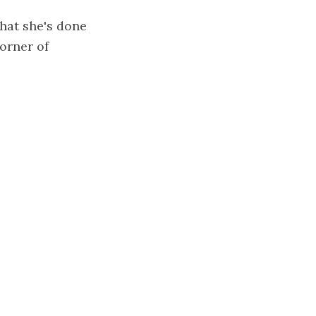
what she's done
corner of