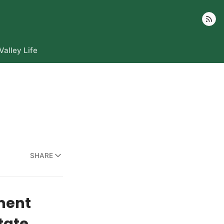
Follow
Valley Life
SHARE
ment
tate