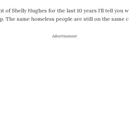
t of Shelly Hughes for the last 10 years I’ll tell you 
rip. The same homeless people are still on the same 