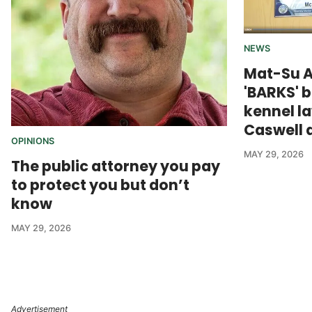
NEWS
Mat-Su 
'BARKS' 
kennel l
Caswell 
OPINIONS
MAY 29, 2026
The public attorney you pay
to protect you but don’t
know
MAY 29, 2026