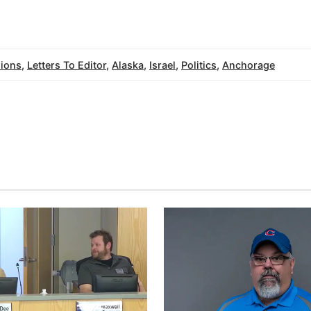
ions
,
Letters To Editor
,
Alaska
,
Israel
,
Politics
,
Anchorage