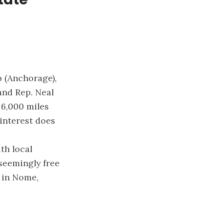
 (Anchorage),
and Rep. Neal
 6,000 miles
 interest does
th local
 seemingly free
e in Nome,