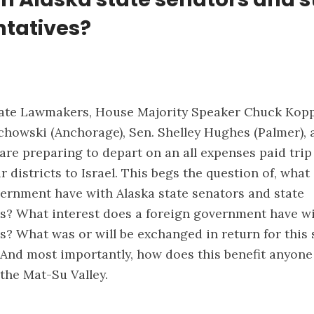
ntatives?
tate Lawmakers, House Majority Speaker Chuck Kopp
echowski (Anchorage), Sen. Shelley Hughes (Palmer), 
are preparing to depart on an all expenses paid trip
 districts to Israel. This begs the question of, what
vernment have with Alaska state senators and state
s? What interest does a foreign government have wi
s? What was or will be exchanged in return for this
? And most importantly, how does this benefit anyon
the Mat-Su Valley.