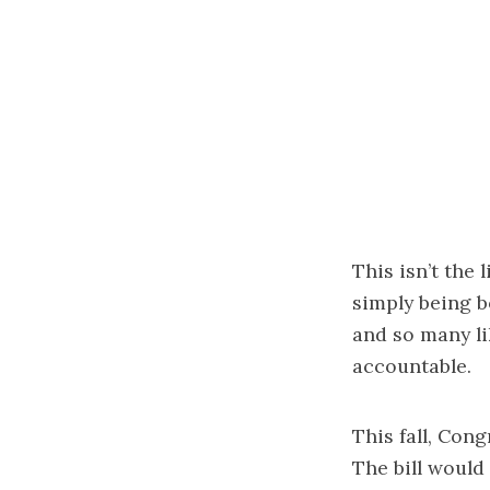
This isn’t the
simply being b
and so many li
accountable.
This fall, Con
The bill would