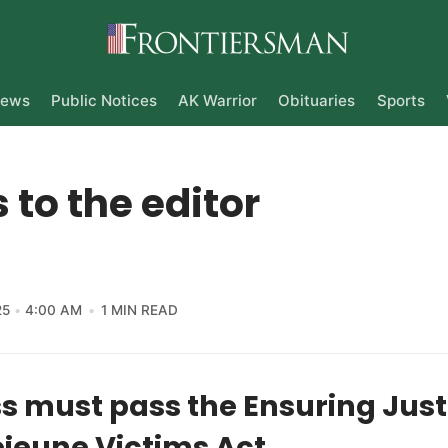
ews
Public Notices
AK Warrior
Obituaries
Sports
s to the editor
25
4:00 AM
1 MIN READ
 must pass the Ensuring Justi
jeune Victims Act