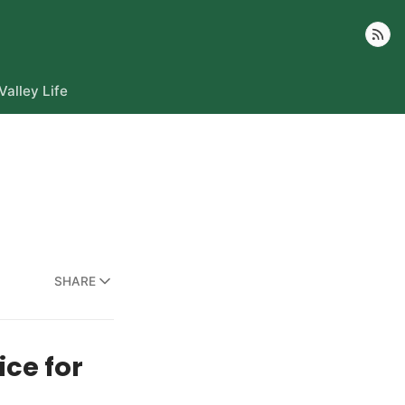
Follow
Valley Life
SHARE
ce for