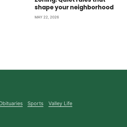
shape your neighborhood
MAY 22, 2026
Obituaries
Sports
Valley Life