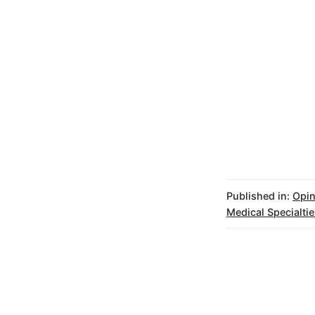
Published in:
Opin
Medical Specialtie