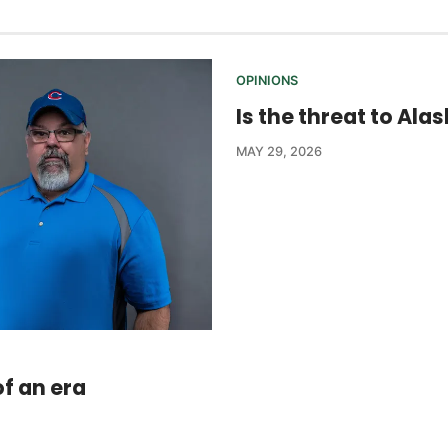
OPINIONS
Is the threat to Ala
MAY 29, 2026
f an era