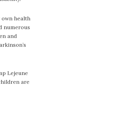
y own health
wed numerous
gen and
arkinson’s
amp Lejeune
children are