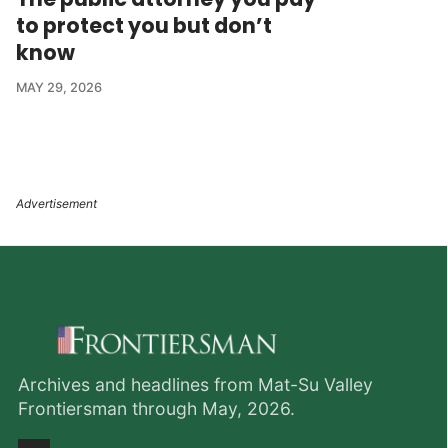
to protect you but don’t
know
MAY 29, 2026
Archives and headlines from Mat-Su Valley
Frontiersman through May, 2026.