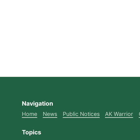
Navigation
Home
News
Public Notices
AK Warrior
Topics