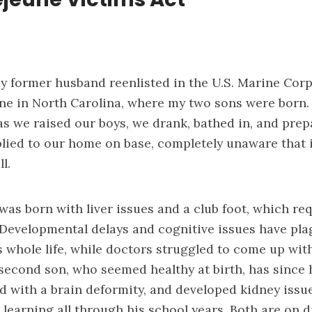
 my former husband reenlisted in the U.S. Marine Co
e in North Carolina, where my two sons were born.
s we raised our boys, we drank, bathed in, and prep
lied to our home on base, completely unaware that 
l.
was born with liver issues and a club foot, which re
. Developmental delays and cognitive issues have pl
 whole life, while doctors struggled to come up with
second son, who seemed healthy at birth, has since 
 with a brain deformity, and developed kidney issu
learning all through his school years. Both are on di