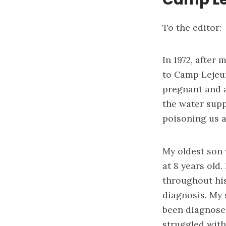
To the editor:
In 1972, after
to Camp Lejeun
pregnant and a
the water supp
poisoning us al
My oldest son 
at 8 years old
throughout his
diagnosis. My 
been diagnosed
struggled with 