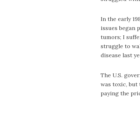
In the early 1
issues began p
tumors; I suff
struggle to wa
disease last ye
The U.S. gove
was toxic, but
paying the pri