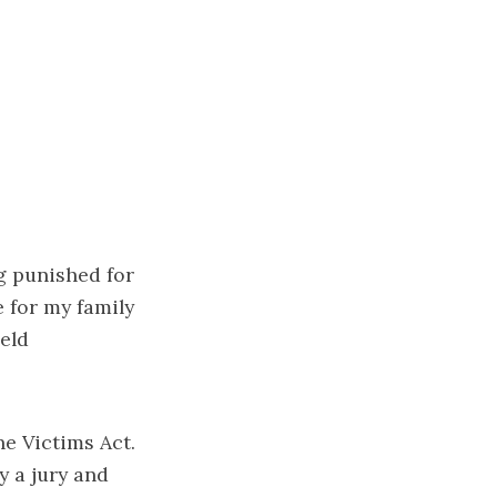
ng punished for
 for my family
eld
ne Victims Act.
y a jury and