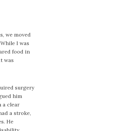
rps, we moved
 While I was
ared food in
it was
quired surgery
agued him
 a clear
had a stroke,
es. He
sability.