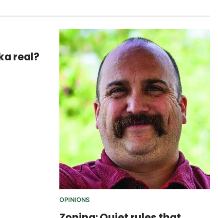
ska real?
OPINIONS
Zoning: Quiet rules that