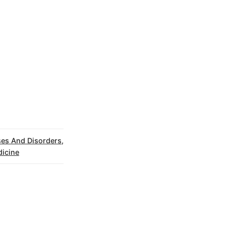
ses And Disorders
,
icine