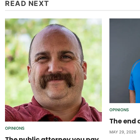
READ NEXT
OPINIONS
The end o
OPINIONS
MAY 29, 2026
The public attorney you pay