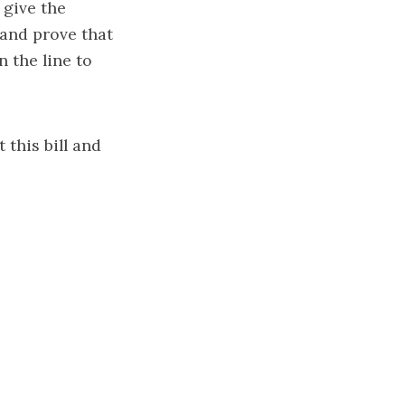
 give the
 and prove that
 the line to
 this bill and