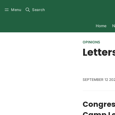
Menu
Search
Home
N
OPINIONS
Letter
SEPTEMBER 12 20
Congress
Camp Le