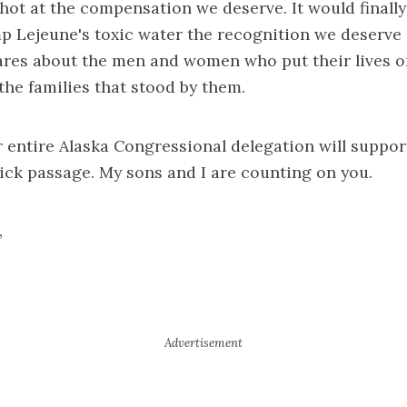
 shot at the compensation we deserve. It would finally
p Lejeune's toxic water the recognition we deserve
ares about the men and women who put their lives on
 the families that stood by them.
r entire Alaska Congressional delegation will support
uick passage. My sons and I are counting on you.
,