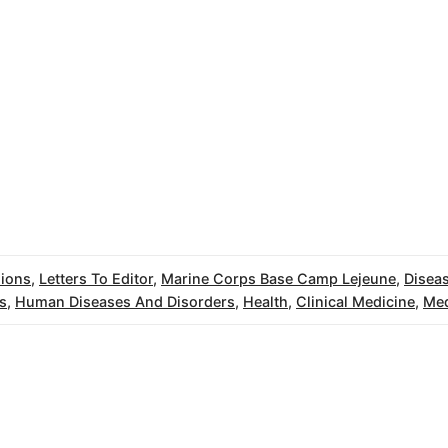
ions
,
Letters To Editor
,
Marine Corps Base Camp Lejeune
,
Disea
s
,
Human Diseases And Disorders
,
Health
,
Clinical Medicine
,
Med