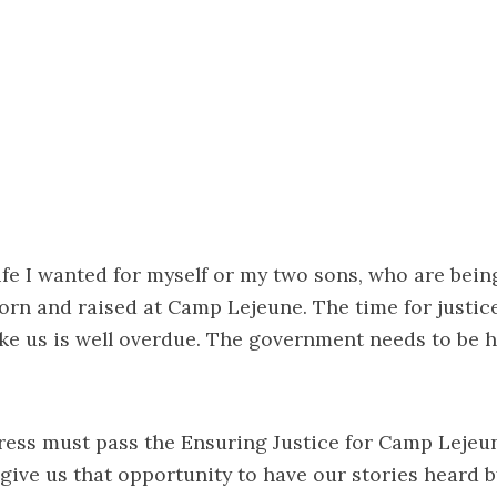
 life I wanted for myself or my two sons, who are bei
orn and raised at Camp Lejeune. The time for justice
ke us is well overdue. The government needs to be h
gress must pass the Ensuring Justice for Camp Lejeu
 give us that opportunity to have our stories heard b