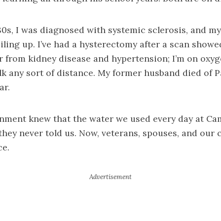
980s, I was diagnosed with systemic sclerosis, and m
iling up. I’ve had a hysterectomy after a scan sho
er from kidney disease and hypertension; I’m on oxy
lk any sort of distance. My former husband died of P
ar.
rnment knew that the water we used every day at C
 they never told us. Now, veterans, spouses, and our 
ce.