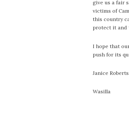
give us a fair
victims of Cam
this country c
protect it and
I hope that ou
push for its q
Janice Roberts
Wasilla