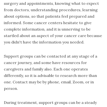
surgery and appointments, knowing what to expect
from doctors, understanding procedures, learning
about options, so that patients feel prepared and
informed. Some cancer centers hesitate to give
complete information, and it is unnerving to be
startled about an aspect of your cancer care because
you didn't have the information you needed.
Support groups can be contacted at any stage of a
cancer journey, and some have resources for
caregivers and family also. Each one operates
differently, so it is advisable to research more than
one. Contact may be by phone, email, Zoom, or in
person.
During treatment, support groups can be a steady