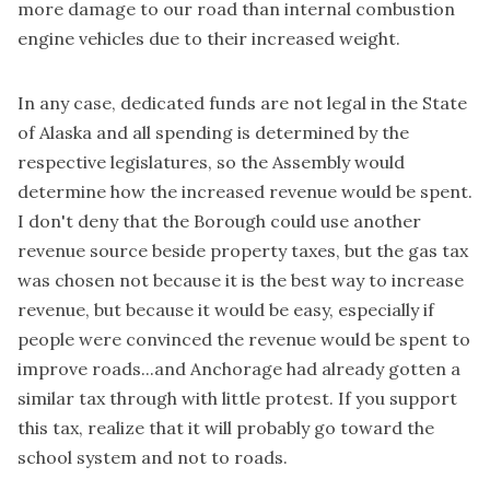
more damage to our road than internal combustion
engine vehicles due to their increased weight.
In any case, dedicated funds are not legal in the State
of Alaska and all spending is determined by the
respective legislatures, so the Assembly would
determine how the increased revenue would be spent.
I don't deny that the Borough could use another
revenue source beside property taxes, but the gas tax
was chosen not because it is the best way to increase
revenue, but because it would be easy, especially if
people were convinced the revenue would be spent to
improve roads...and Anchorage had already gotten a
similar tax through with little protest. If you support
this tax, realize that it will probably go toward the
school system and not to roads.