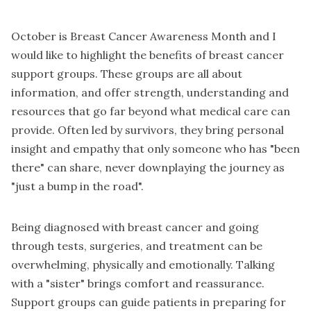
October is Breast Cancer Awareness Month and I
would like to highlight the benefits of breast cancer
support groups. These groups are all about
information, and offer strength, understanding and
resources that go far beyond what medical care can
provide. Often led by survivors, they bring personal
insight and empathy that only someone who has "been
there" can share, never downplaying the journey as
"just a bump in the road".
Being diagnosed with breast cancer and going
through tests, surgeries, and treatment can be
overwhelming, physically and emotionally. Talking
with a "sister" brings comfort and reassurance.
Support groups can guide patients in preparing for