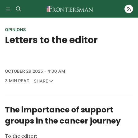
Follow
OPINIONS
Letters to the editor
OCTOBER 29 2025
4:00 AM
3 MIN READ
SHARE
The importance of support
groups in the cancer journey
To the editor: