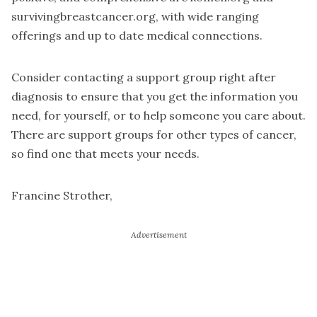
survivingbreastcancer.org, with wide ranging
offerings and up to date medical connections.
Consider contacting a support group right after
diagnosis to ensure that you get the information you
need, for yourself, or to help someone you care about.
There are support groups for other types of cancer,
so find one that meets your needs.
Francine Strother,