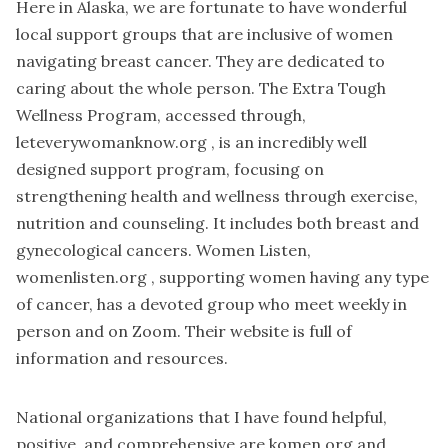
Here in Alaska, we are fortunate to have wonderful
local support groups that are inclusive of women
navigating breast cancer. They are dedicated to
caring about the whole person. The Extra Tough
Wellness Program, accessed through,
leteverywomanknow.org , is an incredibly well
designed support program, focusing on
strengthening health and wellness through exercise,
nutrition and counseling. It includes both breast and
gynecological cancers. Women Listen,
womenlisten.org , supporting women having any type
of cancer, has a devoted group who meet weekly in
person and on Zoom. Their website is full of
information and resources.
National organizations that I have found helpful,
positive, and comprehensive are komen.org and