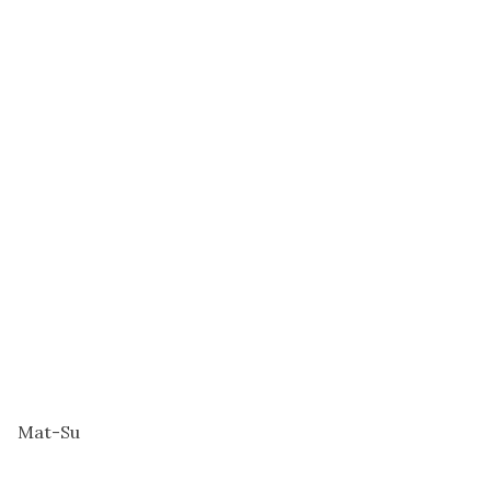
Mat-Su