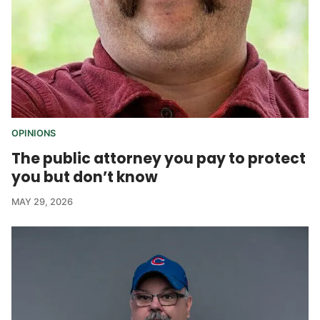
OPINIONS
The public attorney you pay to protect
you but don’t know
MAY 29, 2026