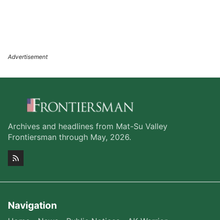
Archives and headlines from Mat-Su Valley
Frontiersman through May, 2026.
Navigation