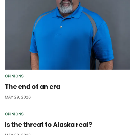
OPINIONS
The end of an era
MAY 29, 2026
OPINIONS
Is the threat to Alaska real?