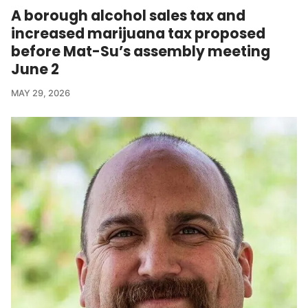
A borough alcohol sales tax and
increased marijuana tax proposed
before Mat-Su’s assembly meeting
June 2
MAY 29, 2026