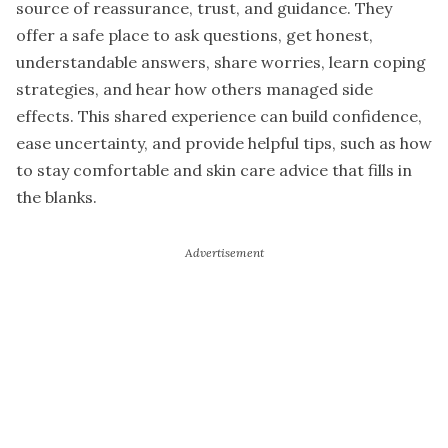
source of reassurance, trust, and guidance. They
offer a safe place to ask questions, get honest,
understandable answers, share worries, learn coping
strategies, and hear how others managed side
effects. This shared experience can build confidence,
ease uncertainty, and provide helpful tips, such as how
to stay comfortable and skin care advice that fills in
the blanks.