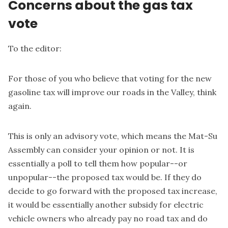
Concerns about the gas tax
vote
To the editor:
For those of you who believe that voting for the new
gasoline tax will improve our roads in the Valley, think
again.
This is only an advisory vote, which means the Mat-Su
Assembly can consider your opinion or not. It is
essentially a poll to tell them how popular--or
unpopular--the proposed tax would be. If they do
decide to go forward with the proposed tax increase,
it would be essentially another subsidy for electric
vehicle owners who already pay no road tax and do