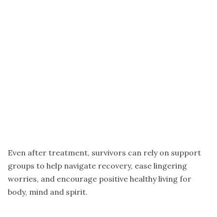
Even after treatment, survivors can rely on support
groups to help navigate recovery, ease lingering
worries, and encourage positive healthy living for
body, mind and spirit.