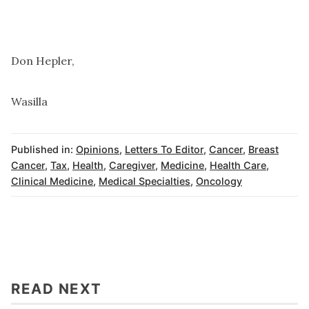
Don Hepler,
Wasilla
Published in:
Opinions
,
Letters To Editor
,
Cancer
,
Breast
Cancer
,
Tax
,
Health
,
Caregiver
,
Medicine
,
Health Care
,
Clinical Medicine
,
Medical Specialties
,
Oncology
READ NEXT