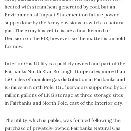
heated with steam heat generated by coal, but an
Environmental Impact Statement on future power
supply done by the Army envisions a switch to natural
gas. The Army has yet to issue a final Record of
Decision on the EIS, however, so the matter is on hold
for now.
Interior Gas Utility is a publicly owned and part of the
Fairbanks North Star Borough. It operates more than
150 miles of mainline gas distribution in Fairbanks and
85 miles in North Pole. IGU’ service is supported by 5.5
million gallons of LNG storage at three storage sites
in Fairbanks and North Pole, east of the Interior city.
The utility, which is public, was formed following the
purchase of privately-owned Fairbanks Natural Gas,