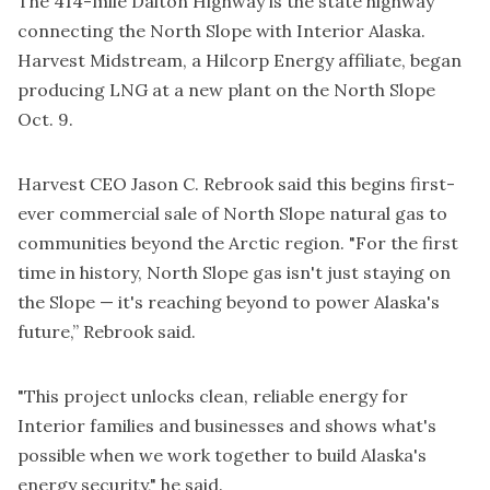
The 414-mile Dalton Highway is the state highway
connecting the North Slope with Interior Alaska.
Harvest Midstream, a Hilcorp Energy affiliate, began
producing LNG at a new plant on the North Slope
Oct. 9.
Harvest CEO Jason C. Rebrook said this begins first-
ever commercial sale of North Slope natural gas to
communities beyond the Arctic region. "For the first
time in history, North Slope gas isn't just staying on
the Slope — it's reaching beyond to power Alaska's
future,” Rebrook said.
"This project unlocks clean, reliable energy for
Interior families and businesses and shows what's
possible when we work together to build Alaska's
energy security," he said.