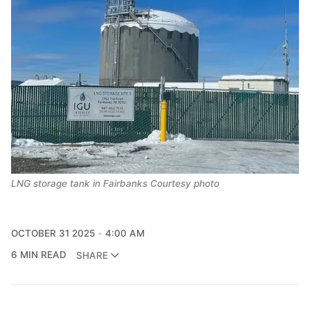
LNG storage tank in Fairbanks Courtesy photo
OCTOBER 31 2025
4:00 AM
6 MIN READ
SHARE