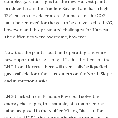
complexity. Natural gas for the new Harvest plant is
produced from the Prudhoe Bay field and has a high
12% carbon dioxide content. Almost all of the CO2
must be removed for the gas to be converted to LNG,
however, and this presented challenges for Harvest.
The difficulties were overcome, however.
Now that the plant is built and operating there are
new opportunities. Although IGU has first call on the
LNG from Harvest there will eventually be liquefied
gas available for other customers on the North Slope
and in Interior Alaska.
LNG trucked from Prudhoe Bay could solve the
energy challenges, for example, of a major copper
mine proposed in the Ambler Mining District, for
example. AIDEA, the state authority, is proposing to