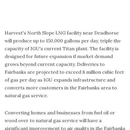
Harvest's North Slope LNG facility near Deadhorse
will produce up to 150,000 gallons per day, triple the
capacity of IGU's current Titan plant. The facility is
designed for future expansion if market demand
grows beyond current capacity. Deliveries to
Fairbanks are projected to exceed 8 million cubic feet
of gas per day as IGU expands infrastructure and
converts more customers in the Fairbanks area to
natural gas service.
Converting homes and businesses from fuel oil or
wood over to natural gas service will have a
significant improvement to air quality in the Fairbanks