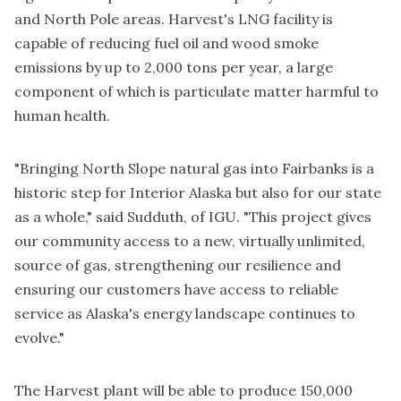
and North Pole areas. Harvest's LNG facility is
capable of reducing fuel oil and wood smoke
emissions by up to 2,000 tons per year, a large
component of which is particulate matter harmful to
human health.
"Bringing North Slope natural gas into Fairbanks is a
historic step for Interior Alaska but also for our state
as a whole," said Sudduth, of IGU. "This project gives
our community access to a new, virtually unlimited,
source of gas, strengthening our resilience and
ensuring our customers have access to reliable
service as Alaska's energy landscape continues to
evolve."
The Harvest plant will be able to produce 150,000