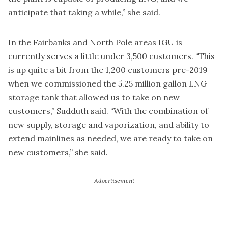
anticipate that taking a while,” she said.
In the Fairbanks and North Pole areas IGU is
currently serves a little under 3,500 customers. “This
is up quite a bit from the 1,200 customers pre-2019
when we commissioned the 5.25 million gallon LNG
storage tank that allowed us to take on new
customers,” Sudduth said. “With the combination of
new supply, storage and vaporization, and ability to
extend mainlines as needed, we are ready to take on
new customers,” she said.