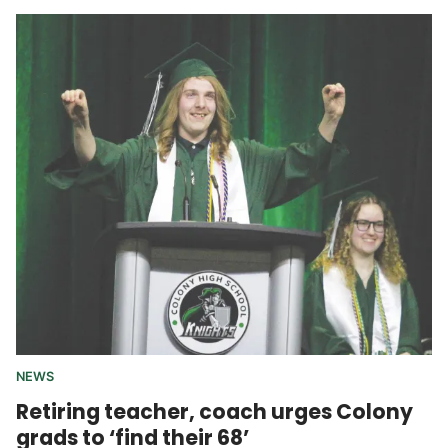
NEWS
Retiring teacher, coach urges Colony
grads to ‘find their 68’