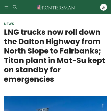
Follow
NEWS
LNG trucks now roll down
the Dalton Highway from
North Slope to Fairbanks;
Titan plant in Mat-Su kept
on standby for
emergencies