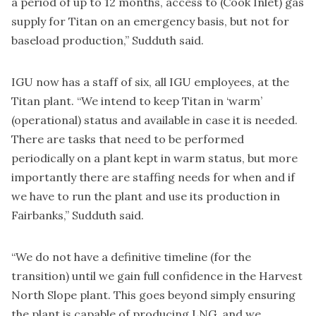
a period of up to 12 months, access to (Cook Inlet) gas
supply for Titan on an emergency basis, but not for
baseload production,” Sudduth said.
IGU now has a staff of six, all IGU employees, at the
Titan plant. “We intend to keep Titan in ‘warm’
(operational) status and available in case it is needed.
There are tasks that need to be performed
periodically on a plant kept in warm status, but more
importantly there are staffing needs for when and if
we have to run the plant and use its production in
Fairbanks,” Sudduth said.
“We do not have a definitive timeline (for the
transition) until we gain full confidence in the Harvest
North Slope plant. This goes beyond simply ensuring
the plant is capable of producing LNG, and we