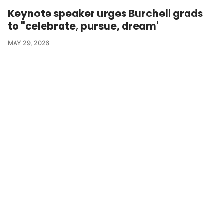
Keynote speaker urges Burchell grads
to "celebrate, pursue, dream'
MAY 29, 2026