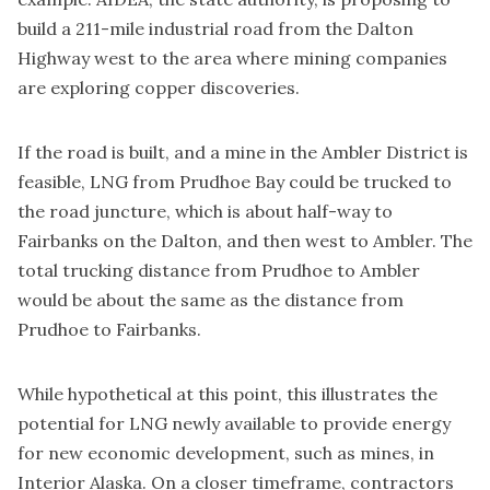
build a 211-mile industrial road from the Dalton
Highway west to the area where mining companies
are exploring copper discoveries.
If the road is built, and a mine in the Ambler District is
feasible, LNG from Prudhoe Bay could be trucked to
the road juncture, which is about half-way to
Fairbanks on the Dalton, and then west to Ambler. The
total trucking distance from Prudhoe to Ambler
would be about the same as the distance from
Prudhoe to Fairbanks.
While hypothetical at this point, this illustrates the
potential for LNG newly available to provide energy
for new economic development, such as mines, in
Interior Alaska. On a closer timeframe, contractors