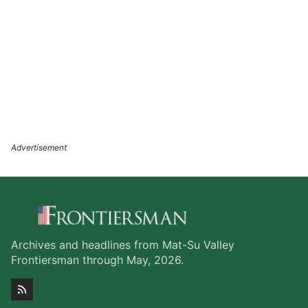
Archives and headlines from Mat-Su Valley
Frontiersman through May, 2026.