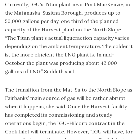
Currently, IGU's Titan plant near Port MacKenzie, in
the Matanuska-Susitna Borough, produces up to
50,000 gallons per day, one third of the planned
capacity of the Harvest plant on the North Slope.
“The Titan plant’s actual liquefaction capacity varies
depending on the ambient temperature. The colder it
is, the more efficient the LNG plant is. In mid-
October the plant was producing about 42,000
gallons of LNG,” Sudduth said.
The transition from the Mat-Su to the North Slope as
Fairbanks’ main source of gas will be rather abrupt
when it happens, she said. Once the Harvest facility
has completed its commissioning and steady
operations begin, the IGU-Hilcorp contract in the
Cook Inlet will terminate. However, “IGU will have, for