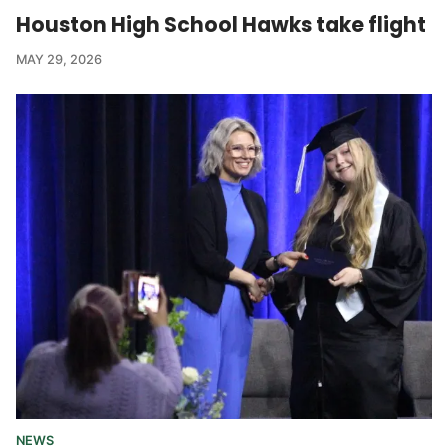
Houston High School Hawks take flight
MAY 29, 2026
NEWS