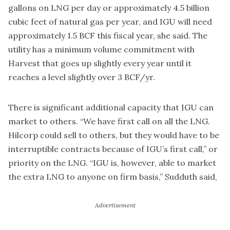
gallons on LNG per day or approximately 4.5 billion
cubic feet of natural gas per year, and IGU will need
approximately 1.5 BCF this fiscal year, she said. The
utility has a minimum volume commitment with
Harvest that goes up slightly every year until it
reaches a level slightly over 3 BCF/yr.
There is significant additional capacity that IGU can
market to others. “We have first call on all the LNG.
Hilcorp could sell to others, but they would have to be
interruptible contracts because of IGU’s first call,” or
priority on the LNG. “IGU is, however, able to market
the extra LNG to anyone on firm basis,” Sudduth said,