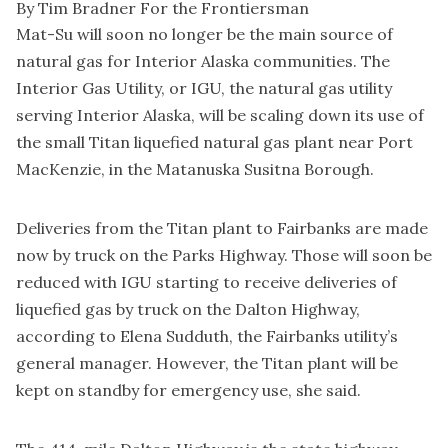
By Tim Bradner For the Frontiersman
Mat-Su will soon no longer be the main source of
natural gas for Interior Alaska communities. The
Interior Gas Utility, or IGU, the natural gas utility
serving Interior Alaska, will be scaling down its use of
the small Titan liquefied natural gas plant near Port
MacKenzie, in the Matanuska Susitna Borough.
Deliveries from the Titan plant to Fairbanks are made
now by truck on the Parks Highway. Those will soon be
reduced with IGU starting to receive deliveries of
liquefied gas by truck on the Dalton Highway,
according to Elena Sudduth, the Fairbanks utility’s
general manager. However, the Titan plant will be
kept on standby for emergency use, she said.