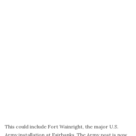
This could include Fort Wainright, the major U.S.
Army installation at Fairbanks. The Army post is now