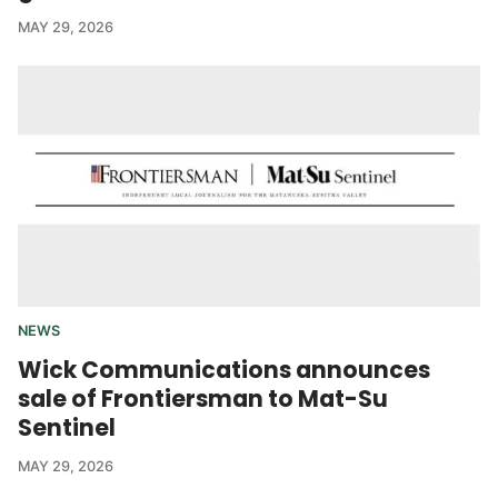
MAY 29, 2026
NEWS
Wick Communications announces
sale of Frontiersman to Mat-Su
Sentinel
MAY 29, 2026