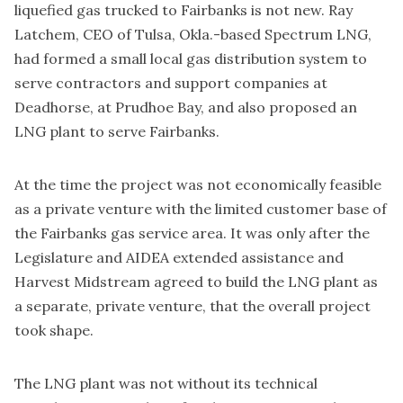
liquefied gas trucked to Fairbanks is not new. Ray
Latchem, CEO of Tulsa, Okla.-based Spectrum LNG,
had formed a small local gas distribution system to
serve contractors and support companies at
Deadhorse, at Prudhoe Bay, and also proposed an
LNG plant to serve Fairbanks.
At the time the project was not economically feasible
as a private venture with the limited customer base of
the Fairbanks gas service area. It was only after the
Legislature and AIDEA extended assistance and
Harvest Midstream agreed to build the LNG plant as
a separate, private venture, that the overall project
took shape.
The LNG plant was not without its technical