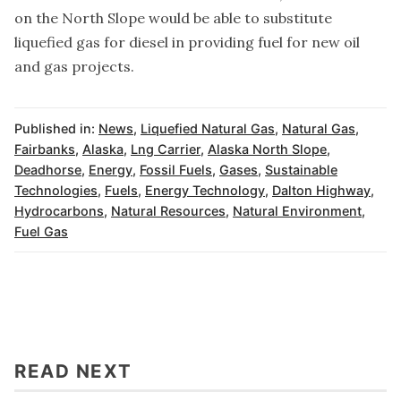
on the North Slope would be able to substitute
liquefied gas for diesel in providing fuel for new oil
and gas projects.
Published in:
News
,
Liquefied Natural Gas
,
Natural Gas
,
Fairbanks
,
Alaska
,
Lng Carrier
,
Alaska North Slope
,
Deadhorse
,
Energy
,
Fossil Fuels
,
Gases
,
Sustainable
Technologies
,
Fuels
,
Energy Technology
,
Dalton Highway
,
Hydrocarbons
,
Natural Resources
,
Natural Environment
,
Fuel Gas
READ NEXT