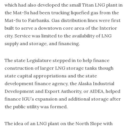
which had also developed the small Titan LNG plant in
the Mat-Su had been trucking liquefied gas from the
Mat-Su to Fairbanks. Gas distribution lines were first
built to serve a downtown core area of the Interior
city. Service was limited to the availability of LNG
supply and storage, and financing.
The state Legislature stepped in to help finance
construction of larger LNG storage tanks though
state capital appropriations and the state
development finance agency, the Alaska Industrial
Development and Export Authority, or AIDEA, helped
finance IGU’s expansion and additional storage after
the public utility was formed.
The idea of an LNG plant on the North Slope with