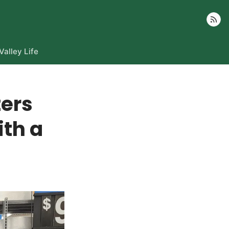
Follow
Valley Life
ters
ith a