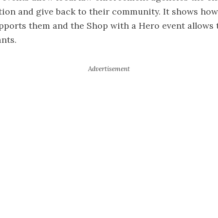
tion and give back to their community. It shows ho
upports them and the Shop with a Hero event allows 
ants.