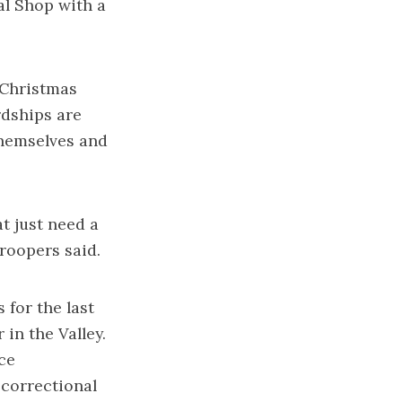
al Shop with a
 Christmas
rdships are
 themselves and
at just need a
Troopers said.
 for the last
 in the Valley.
ce
 correctional