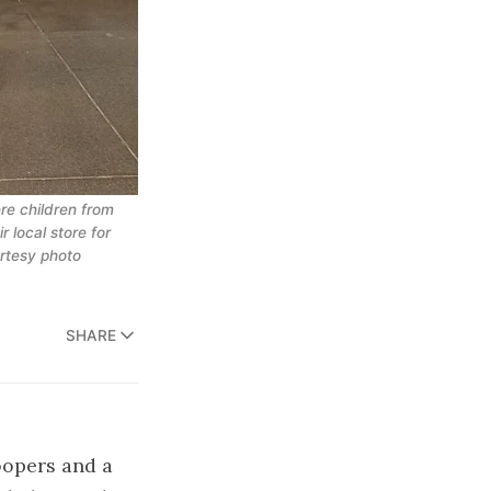
re children from
 local store for
urtesy photo
SHARE
roopers and a