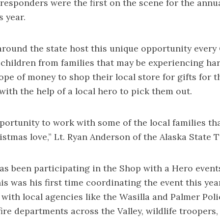
st responders were the first on the scene for the annu
s year.
round the state host this unique opportunity every
children from families that may be experiencing ha
ope of money to shop their local store for gifts for
 with the help of a local hero to pick them out.
pportunity to work with some of the local families th
ristmas love,” Lt. Ryan Anderson of the Alaska State 
as been participating in the Shop with a Hero events
is was his first time coordinating the event this year
 with local agencies like the Wasilla and Palmer Poli
ire departments across the Valley, wildlife troopers,