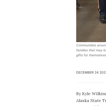
Communities around
families that may b
gifts for themselves
DECEMBER 24 202
By Kyle Wilkin
Alaska State Tr