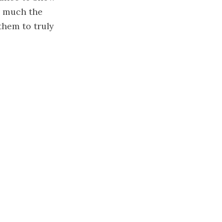
w much the
them to truly