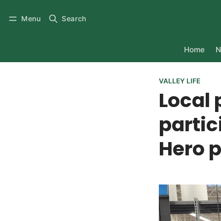
Menu
Search
Home
N
VALLEY LIFE
Local 
partic
Hero 