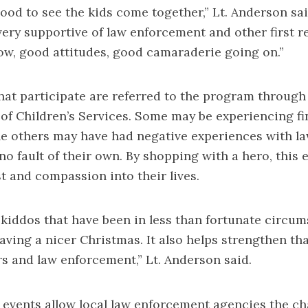
 good to see the kids come together,” Lt. Anderson sa
very supportive of law enforcement and other first 
w, good attitudes, good camaraderie going on.”
hat participate are referred to the program through
 of Children’s Services. Some may be experiencing fi
le others may have had negative experiences with l
 no fault of their own. By shopping with a hero, this
st and compassion into their lives.
e kiddos that have been in less than fortunate circu
aving a nicer Christmas. It also helps strengthen th
rs and law enforcement,” Lt. Anderson said.
 events allow local law enforcement agencies the c