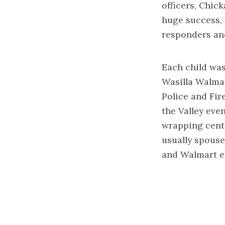
officers, Chic
huge success, 
responders an
Each child was
Wasilla Walmar
Police and Fir
the Valley eve
wrapping cente
usually spouse
and Walmart e