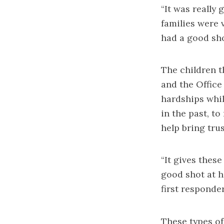
“It was really
families were 
had a good sho
The children t
and the Office
hardships whi
in the past, to
help bring tru
“It gives thes
good shot at h
first responde
These types of