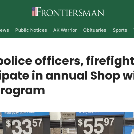
ews
Public Notices
AK Warrior
Obituaries
Sports
police officers, firefigh
ipate in annual Shop w
program