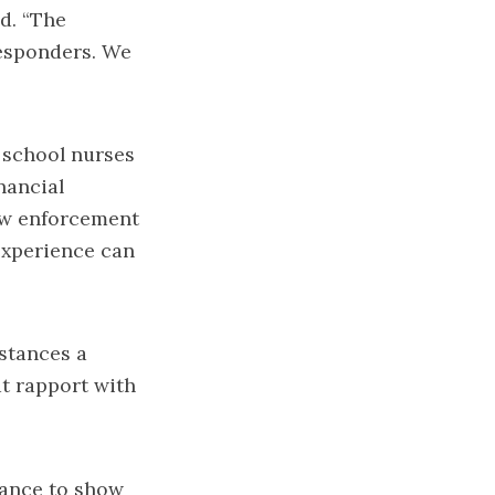
id. “The
responders. We
 school nurses
nancial
aw enforcement
 experience can
mstances a
at rapport with
hance to show