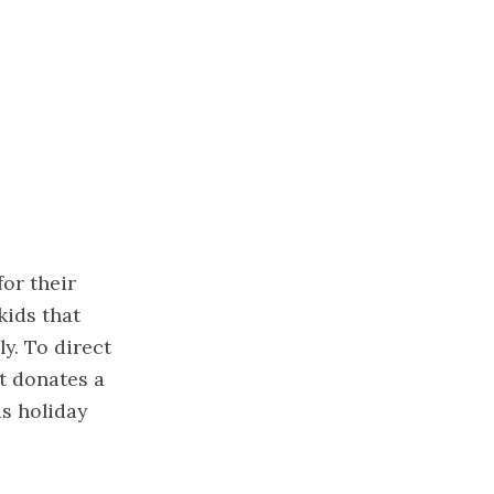
for their
kids that
y. To direct
t donates a
is holiday