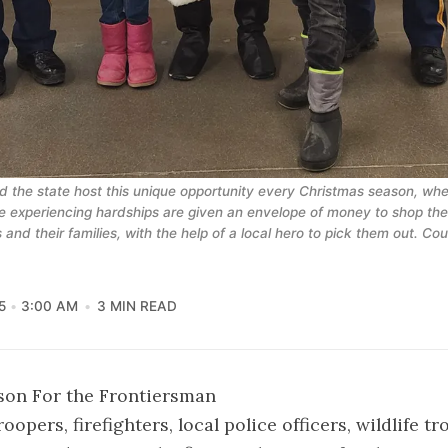
 the state host this unique opportunity every Christmas season, whe
e experiencing hardships are given an envelope of money to shop their
 and their families, with the help of a local hero to pick them out. Co
5
3:00 AM
3 MIN READ
son For the Frontiersman
oopers, firefighters, local police officers, wildlife t