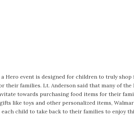
a Hero event is designed for children to truly shop 
or their families. Lt. Anderson said that many of the 
avitate towards purchasing food items for their famil
ifts like toys and other personalized items, Walmar
 each child to take back to their families to enjoy th