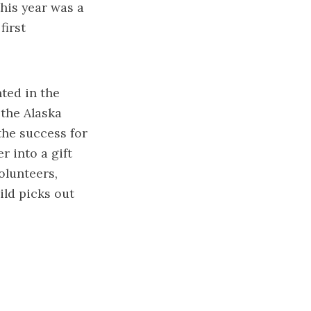
this year was a
first
ted in the
 the Alaska
the success for
r into a gift
olunteers,
ild picks out