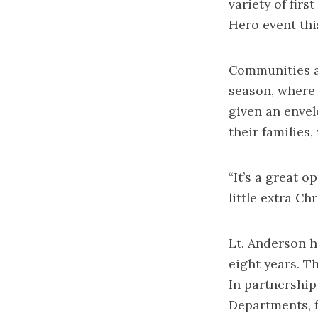
variety of fir
Hero event thi
Communities a
season, where 
given an envel
their families,
“It’s a great o
little extra Ch
Lt. Anderson h
eight years. Th
In partnership
Departments, f