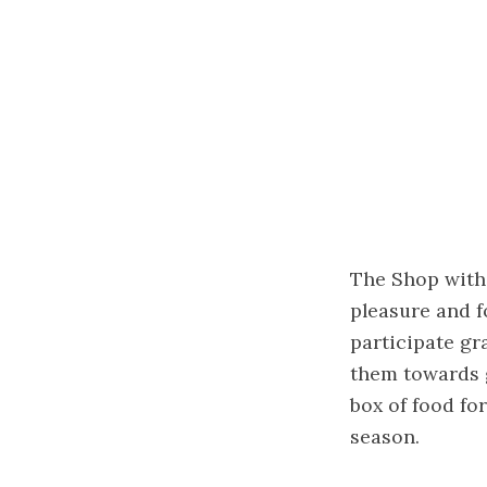
The Shop with 
pleasure and f
participate gr
them towards g
box of food for
season.