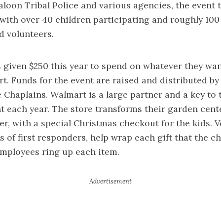
kaloon Tribal Police and various agencies, the event 
with over 40 children participating and roughly 100 
d volunteers.
 given $250 this year to spend on whatever they wan
t. Funds for the event are raised and distributed by
e Chaplains. Walmart is a large partner and a key to 
nt each year. The store transforms their garden cente
r, with a special Christmas checkout for the kids. V
s of first responders, help wrap each gift that the ch
mployees ring up each item.