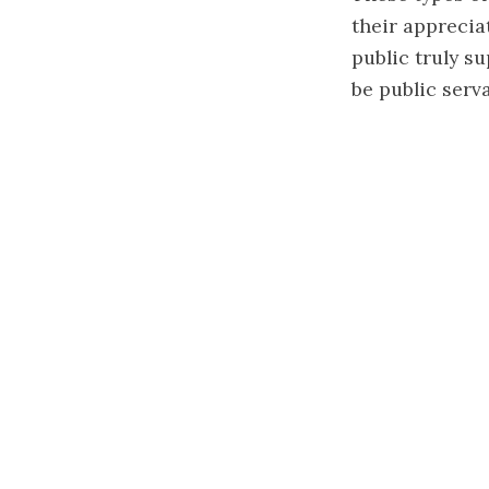
their apprecia
public truly s
be public serv