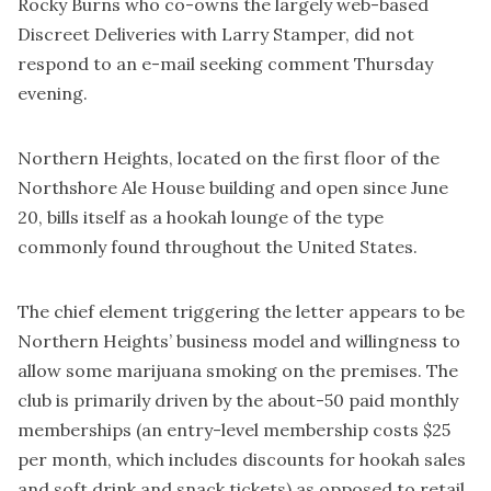
Rocky Burns who co-owns the largely web-based
Discreet Deliveries with Larry Stamper, did not
respond to an e-mail seeking comment Thursday
evening.
Northern Heights, located on the first floor of the
Northshore Ale House building and open since June
20, bills itself as a hookah lounge of the type
commonly found throughout the United States.
The chief element triggering the letter appears to be
Northern Heights’ business model and willingness to
allow some marijuana smoking on the premises. The
club is primarily driven by the about-50 paid monthly
memberships (an entry-level membership costs $25
per month, which includes discounts for hookah sales
and soft drink and snack tickets) as opposed to retail