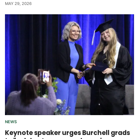
MAY 29, 2026
NEWS
Keynote speaker urges Burchell grads