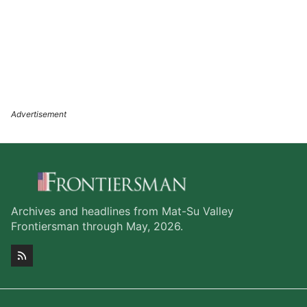
Archives and headlines from Mat-Su Valley
Frontiersman through May, 2026.