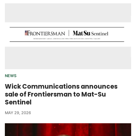
NEWS
Wick Communications announces
sale of Frontiersman to Mat-Su
Sentinel
MAY 29, 2026