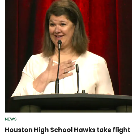
NEWS
Houston High School Hawks take flight