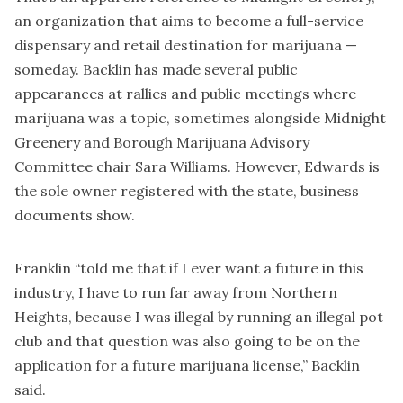
an organization that aims to become a full-service
dispensary and retail destination for marijuana —
someday. Backlin has made several public
appearances at rallies and public meetings where
marijuana was a topic, sometimes alongside Midnight
Greenery and Borough Marijuana Advisory
Committee chair Sara Williams. However, Edwards is
the sole owner registered with the state, business
documents show.
Franklin “told me that if I ever want a future in this
industry, I have to run far away from Northern
Heights, because I was illegal by running an illegal pot
club and that question was also going to be on the
application for a future marijuana license,” Backlin
said.