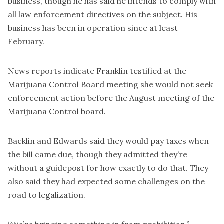
business, though he has said he intends to comply with
all law enforcement directives on the subject. His
business has been in operation since at least
February.
News reports indicate Franklin testified at the
Marijuana Control Board meeting she would not seek
enforcement action before the August meeting of the
Marijuana Control board.
Backlin and Edwards said they would pay taxes when
the bill came due, though they admitted they’re
without a guidepost for how exactly to do that. They
also said they had expected some challenges on the
road to legalization.