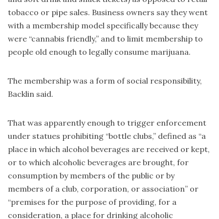
tobacco or pipe sales. Business owners say they went
with a membership model specifically because they
were “cannabis friendly,” and to limit membership to
people old enough to legally consume marijuana.
The membership was a form of social responsibility,
Backlin said.
That was apparently enough to trigger enforcement
under statues prohibiting “bottle clubs,” defined as “a
place in which alcohol beverages are received or kept,
or to which alcoholic beverages are brought, for
consumption by members of the public or by
members of a club, corporation, or association” or
“premises for the purpose of providing, for a
consideration, a place for drinking alcoholic