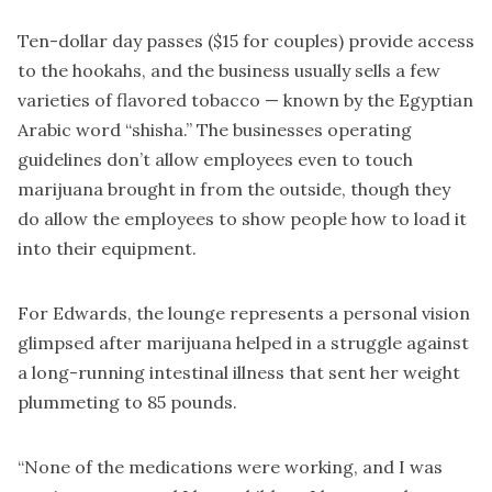
Ten-dollar day passes ($15 for couples) provide access
to the hookahs, and the business usually sells a few
varieties of flavored tobacco — known by the Egyptian
Arabic word “shisha.” The businesses operating
guidelines don’t allow employees even to touch
marijuana brought in from the outside, though they
do allow the employees to show people how to load it
into their equipment.
For Edwards, the lounge represents a personal vision
glimpsed after marijuana helped in a struggle against
a long-running intestinal illness that sent her weight
plummeting to 85 pounds.
“None of the medications were working, and I was