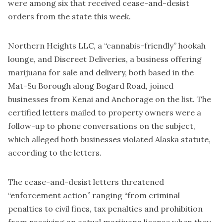
were among six that received cease-and-desist
orders from the state this week.
Northern Heights LLC, a “cannabis-friendly” hookah
lounge, and Discreet Deliveries, a business offering
marijuana for sale and delivery, both based in the
Mat-Su Borough along Bogard Road, joined
businesses from Kenai and Anchorage on the list. The
certified letters mailed to property owners were a
follow-up to phone conversations on the subject,
which alleged both businesses violated Alaska statute,
according to the letters.
The cease-and-desist letters threatened
“enforcement action” ranging “from criminal
penalties to civil fines, tax penalties and prohibition