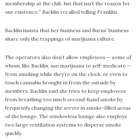
membership at the club, but that isn’t the reason for
our existence,’” Backlin recalled telling Franklin.
Backlin insists that her business and Burns’ business
share only the trappings of marijuana culture.
The operators also don’t allow employees — some of
whom, like Backlin, use marijuana to self-medicate —
from smoking while they’re on the clock, or even to
touch cannabis brought in from the outside by
members. Backlin said she tries to keep employees
from breathing too much second-hand smoke by
frequently changing the server in smoke-filled areas
of the lounge. The windowless lounge also employs
two large ventilation systems to disperse smoke
quickly.