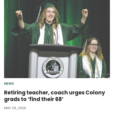
NEWS
Retiring teacher, coach urges Colony
grads to ‘find their 68’
MAY 29, 2026