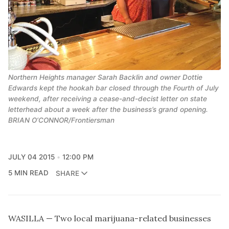
Northern Heights manager Sarah Backlin and owner Dottie
Edwards kept the hookah bar closed through the Fourth of July
weekend, after receiving a cease-and-decist letter on state
letterhead about a week after the business’s grand opening.
BRIAN O’CONNOR/Frontiersman
JULY 04 2015
12:00 PM
5 MIN READ
SHARE
WASILLA — Two local marijuana-related businesses