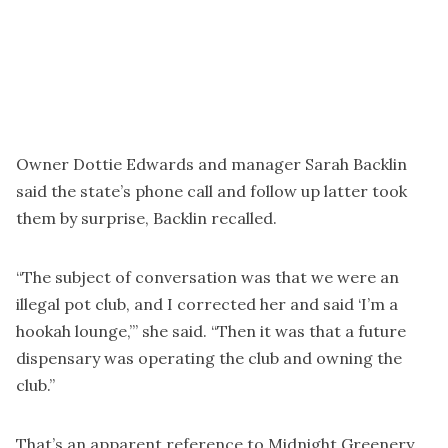
Owner Dottie Edwards and manager Sarah Backlin
said the state’s phone call and follow up latter took
them by surprise, Backlin recalled.
“The subject of conversation was that we were an
illegal pot club, and I corrected her and said ‘I’m a
hookah lounge,’” she said. “Then it was that a future
dispensary was operating the club and owning the
club.”
That’s an apparent reference to Midnight Greenery,