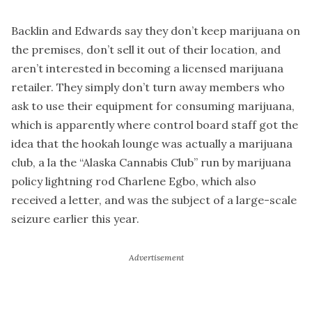
Backlin and Edwards say they don’t keep marijuana on
the premises, don’t sell it out of their location, and
aren’t interested in becoming a licensed marijuana
retailer. They simply don’t turn away members who
ask to use their equipment for consuming marijuana,
which is apparently where control board staff got the
idea that the hookah lounge was actually a marijuana
club, a la the “Alaska Cannabis Club” run by marijuana
policy lightning rod Charlene Egbo, which also
received a letter, and was the subject of a large-scale
seizure earlier this year.