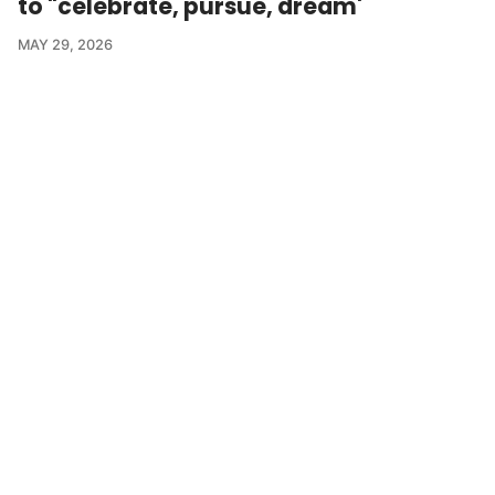
to "celebrate, pursue, dream'
MAY 29, 2026