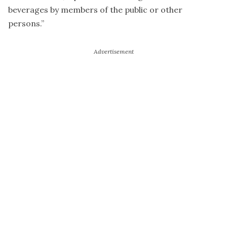
beverages by members of the public or other
persons.”