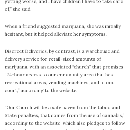
getting worse, and I have children I have to take care
of,” she said.
When a friend suggested marijuana, she was initially
hesitant, but it helped alleviate her symptoms.
Discreet Deliveries, by contrast, is a warehouse and
delivery service for retail-sized amounts of
marijuana, with an associated “church” that promises
“24-hour access to our community area that has
recreational areas, vending machines, and a food
court,” according to the website.
“Our Church will be a safe haven from the taboo and
State penalties, that comes from the use of cannabis,”
according to the website, which also pledges to follow