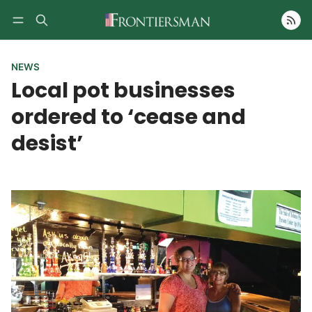
Follow
NEWS
Local pot businesses
ordered to ‘cease and
desist’