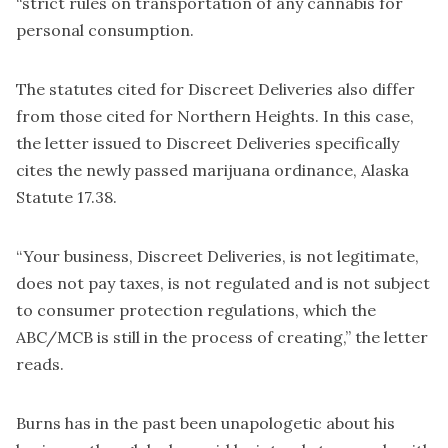
“strict rules on transportation of any cannabis for
personal consumption.
The statutes cited for Discreet Deliveries also differ
from those cited for Northern Heights. In this case,
the letter issued to Discreet Deliveries specifically
cites the newly passed marijuana ordinance, Alaska
Statute 17.38.
“Your business, Discreet Deliveries, is not legitimate,
does not pay taxes, is not regulated and is not subject
to consumer protection regulations, which the
ABC/MCB is still in the process of creating,” the letter
reads.
Burns has in the past been unapologetic about his