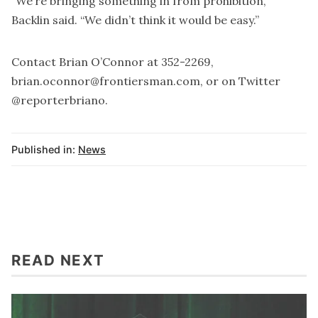
“We’re bringing something in from prohibition,”
Backlin said. “We didn’t think it would be easy.”
Contact Brian O’Connor at 352-2269,
brian.oconnor@frontiersman.com, or on Twitter
@reporterbriano.
Published in:
News
READ NEXT