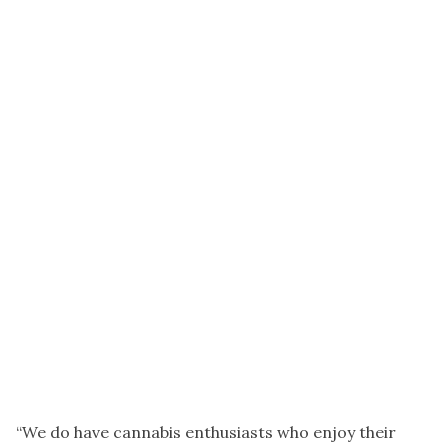
“We do have cannabis enthusiasts who enjoy their