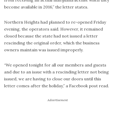
from receiving an actual marijuana license when they
become available in 2016,” the letter states.
Northern Heights had planned to re-opened Friday
evening, the operators said. However, it remained
closed because the state had not issued a letter
rescinding the original order, which the business
owners maintain was issued improperly.
“We opened tonight for all our members and guests
and due to an issue with a rescinding letter not being
issued, we are having to close our doors until this
letter comes after the holiday,” a Facebook post read.