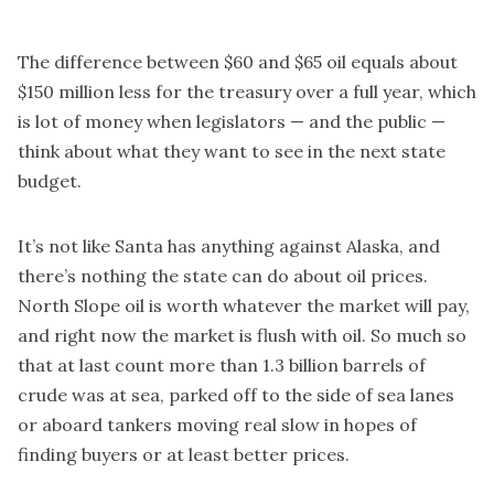
The difference between $60 and $65 oil equals about
$150 million less for the treasury over a full year, which
is lot of money when legislators — and the public —
think about what they want to see in the next state
budget.
It’s not like Santa has anything against Alaska, and
there’s nothing the state can do about oil prices.
North Slope oil is worth whatever the market will pay,
and right now the market is flush with oil. So much so
that at last count more than 1.3 billion barrels of
crude was at sea, parked off to the side of sea lanes
or aboard tankers moving real slow in hopes of
finding buyers or at least better prices.