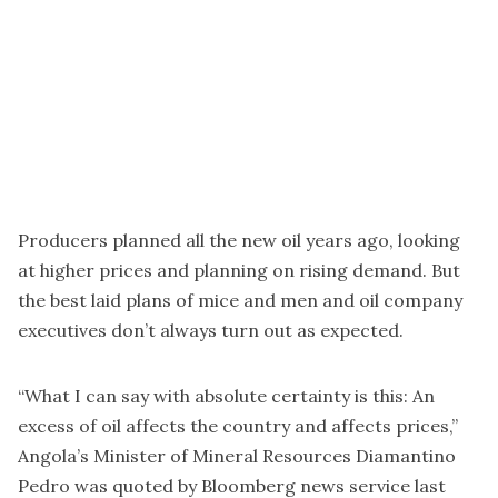
Producers planned all the new oil years ago, looking
at higher prices and planning on rising demand. But
the best laid plans of mice and men and oil company
executives don’t always turn out as expected.
“What I can say with absolute certainty is this: An
excess of oil affects the country and affects prices,”
Angola’s Minister of Mineral Resources Diamantino
Pedro was quoted by Bloomberg news service last