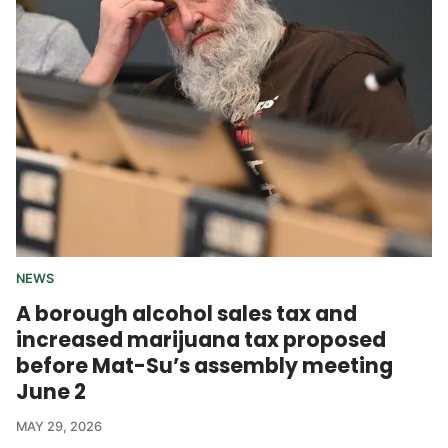
NEWS
A borough alcohol sales tax and
increased marijuana tax proposed
before Mat-Su’s assembly meeting
June 2
MAY 29, 2026