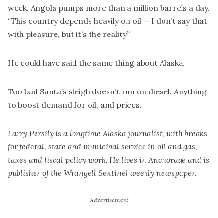
week. Angola pumps more than a million barrels a day.
“This country depends heavily on oil — I don’t say that
with pleasure, but it’s the reality.”
He could have said the same thing about Alaska.
Too bad Santa’s sleigh doesn’t run on diesel. Anything
to boost demand for oil, and prices.
Larry Persily is a longtime Alaska journalist, with breaks
for federal, state and municipal service in oil and gas,
taxes and fiscal policy work. He lives in Anchorage and is
publisher of the Wrangell Sentinel weekly newspaper.