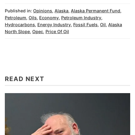
Published in:
Opinions
,
Alaska
,
Alaska Permanent Fund
,
Petroleum
,
Oils
,
Economy
,
Petroleum Industry
,
Hydrocarbons
,
Energy Industry
,
Fossil Fuels
,
Oil
,
Alaska
North Slope
,
Opec
,
Price Of Oil
READ NEXT