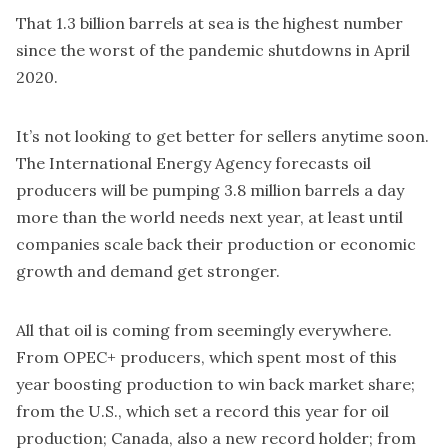
That 1.3 billion barrels at sea is the highest number
since the worst of the pandemic shutdowns in April
2020.
It’s not looking to get better for sellers anytime soon.
The International Energy Agency forecasts oil
producers will be pumping 3.8 million barrels a day
more than the world needs next year, at least until
companies scale back their production or economic
growth and demand get stronger.
All that oil is coming from seemingly everywhere.
From OPEC+ producers, which spent most of this
year boosting production to win back market share;
from the U.S., which set a record this year for oil
production; Canada, also a new record holder; from