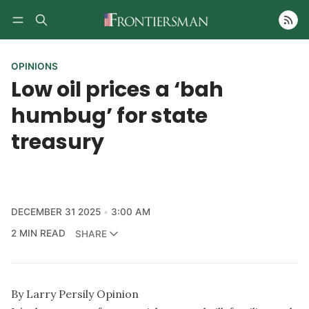
Follow
OPINIONS
Low oil prices a ‘bah
humbug’ for state
treasury
DECEMBER 31 2025
3:00 AM
2 MIN READ
SHARE
By Larry Persily Opinion