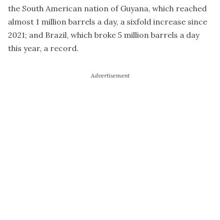
the South American nation of Guyana, which reached
almost 1 million barrels a day, a sixfold increase since
2021; and Brazil, which broke 5 million barrels a day
this year, a record.