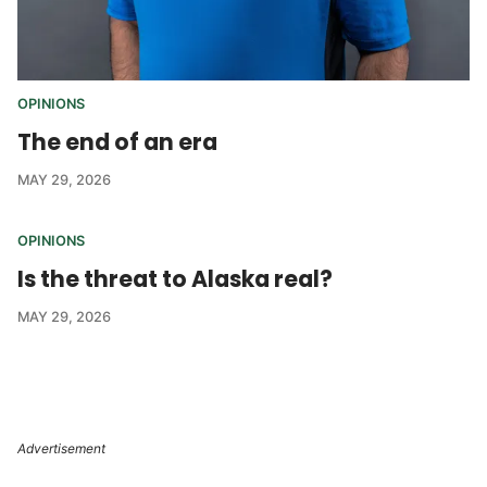
OPINIONS
The end of an era
MAY 29, 2026
OPINIONS
Is the threat to Alaska real?
MAY 29, 2026