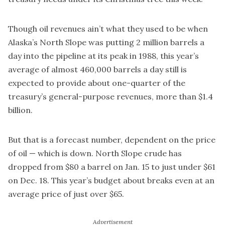
Though oil revenues ain’t what they used to be when
Alaska’s North Slope was putting 2 million barrels a
day into the pipeline at its peak in 1988, this year’s
average of almost 460,000 barrels a day still is
expected to provide about one-quarter of the
treasury’s general-purpose revenues, more than $1.4
billion.
But that is a forecast number, dependent on the price
of oil — which is down. North Slope crude has
dropped from $80 a barrel on Jan. 15 to just under $61
on Dec. 18. This year’s budget about breaks even at an
average price of just over $65.