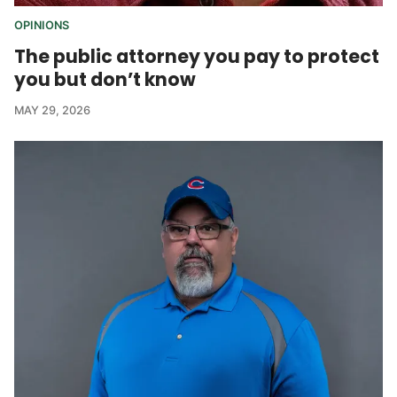
OPINIONS
The public attorney you pay to protect
you but don’t know
MAY 29, 2026