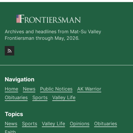
Archives and headlines from Mat-Su Valley
Frontiersman through May, 2026.
Navigation
Home
News
Public Notices
AK Warrior
Obituaries
Sports
Valley Life
Topics
News
Sports
Valley Life
Opinions
Obituaries
Faith