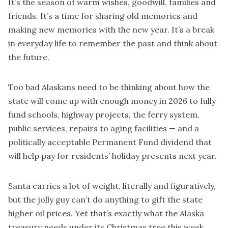
It’s the season of warm wishes, goodwill, families and
friends. It’s a time for sharing old memories and
making new memories with the new year. It’s a break
in everyday life to remember the past and think about
the future.
Too bad Alaskans need to be thinking about how the
state will come up with enough money in 2026 to fully
fund schools, highway projects, the ferry system,
public services, repairs to aging facilities — and a
politically acceptable Permanent Fund dividend that
will help pay for residents’ holiday presents next year.
Santa carries a lot of weight, literally and figuratively,
but the jolly guy can’t do anything to gift the state
higher oil prices. Yet that’s exactly what the Alaska
treasury needs under its Christmas tree this week.